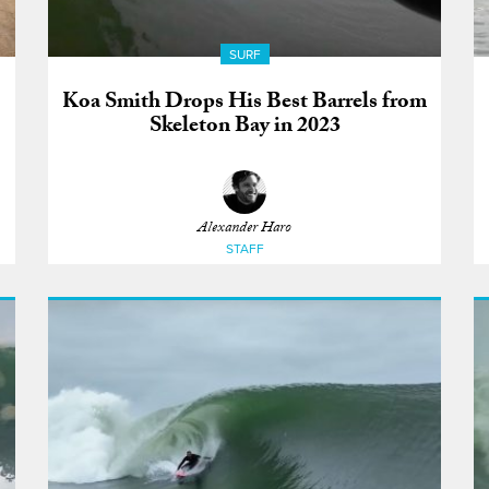
SURF
Koa Smith Drops His Best Barrels from
Skeleton Bay in 2023
Alexander Haro
STAFF