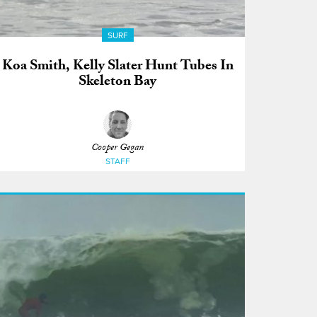
SURF
Koa Smith, Kelly Slater Hunt Tubes In
Skeleton Bay
Cooper Gegan
STAFF