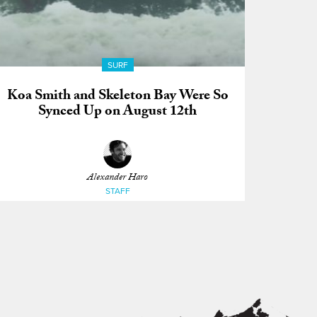
SURF
Koa Smith and Skeleton Bay Were So
Synced Up on August 12th
Alexander Haro
STAFF