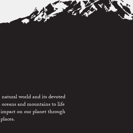
 natural world and its devoted
e oceans and mountains to life
 impact on our planet through
places.