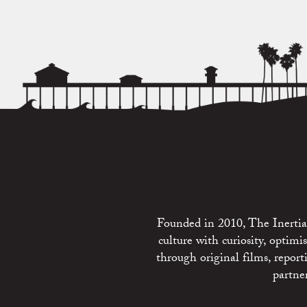
Founded in 2010, The Inertia 
culture with curiosity, optim
through original films, repo
partne