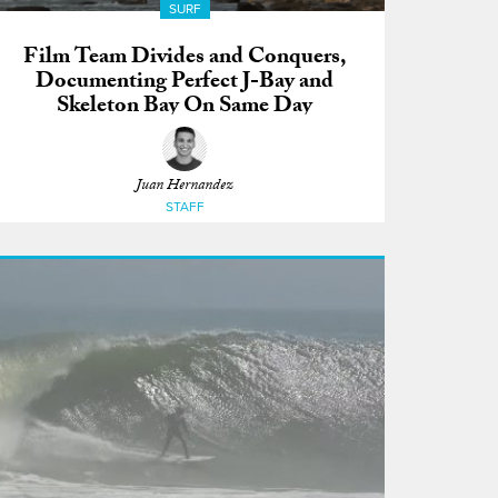
SURF
Film Team Divides and Conquers,
Documenting Perfect J-Bay and
Skeleton Bay On Same Day
Juan Hernandez
STAFF