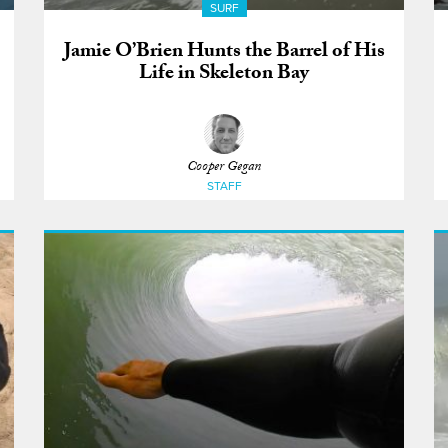
SURF
Jamie O’Brien Hunts the Barrel of His
Life in Skeleton Bay
Cooper Gegan
STAFF