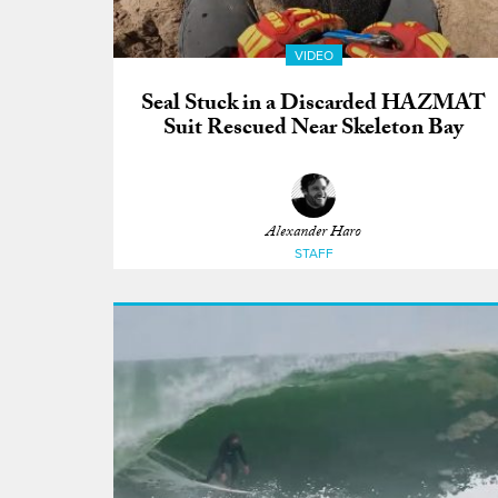
VIDEO
Seal Stuck in a Discarded HAZMAT
Suit Rescued Near Skeleton Bay
Alexander Haro
STAFF