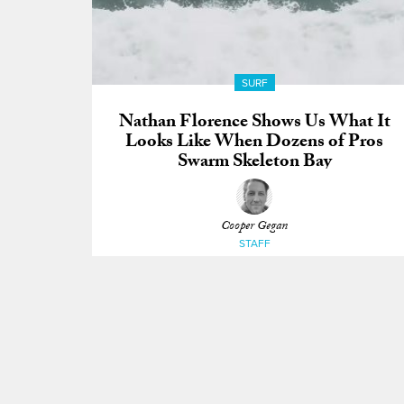
SURF
Nathan Florence Shows Us What It
Looks Like When Dozens of Pros
Swarm Skeleton Bay
Cooper Gegan
STAFF