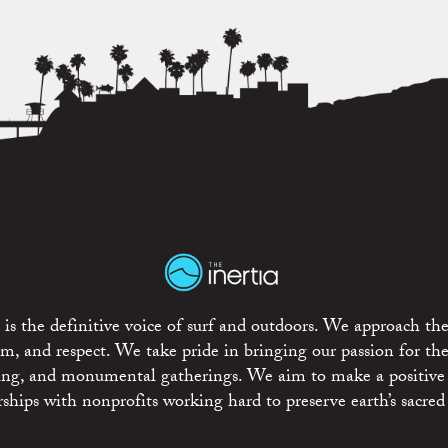
is the definitive voice of surf and outdoors. We approach the
ism, and respect. We take pride in bringing our passion for th
rting, and monumental gatherings. We aim to make a positive
rships with nonprofits working hard to preserve earth’s sacred 