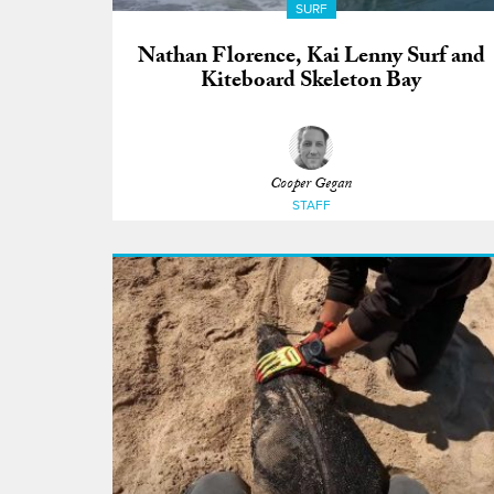
SURF
Nathan Florence, Kai Lenny Surf and
Kiteboard Skeleton Bay
Cooper Gegan
STAFF