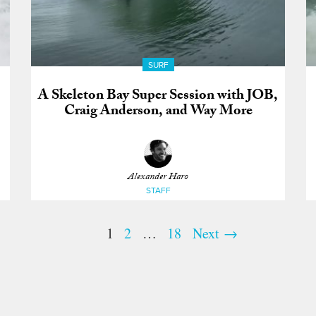
SURF
A Skeleton Bay Super Session with JOB,
Craig Anderson, and Way More
Alexander Haro
STAFF
1
2
…
18
Next →