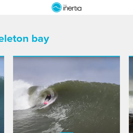
keleton bay