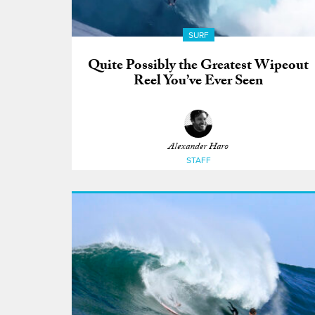
SURF
Quite Possibly the Greatest Wipeout
Reel You’ve Ever Seen
Alexander Haro
STAFF