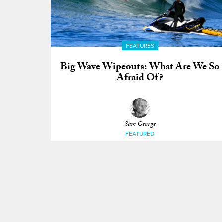
FEATURES
Big Wave Wipeouts: What Are We So
Afraid Of?
Sam George
FEATURED