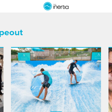
ipeout