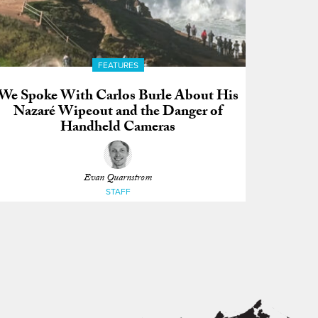
FEATURES
We Spoke With Carlos Burle About His
Nazaré Wipeout and the Danger of
Handheld Cameras
Evan Quarnstrom
STAFF