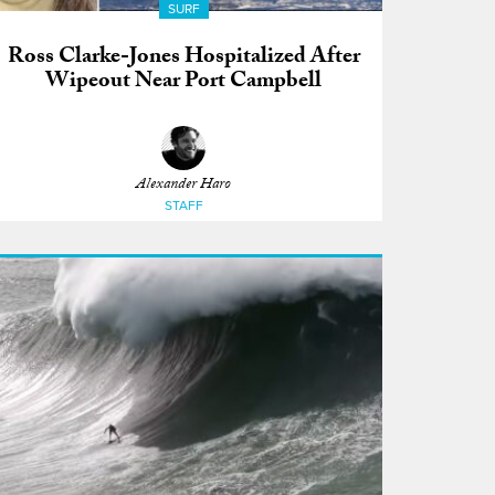
SURF
Ross Clarke-Jones Hospitalized After
Wipeout Near Port Campbell
Alexander Haro
STAFF