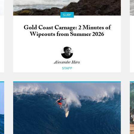
SURF
Gold Coast Carnage: 2 Minutes of
Wipeouts from Summer 2026
Alexander Haro
STAFF