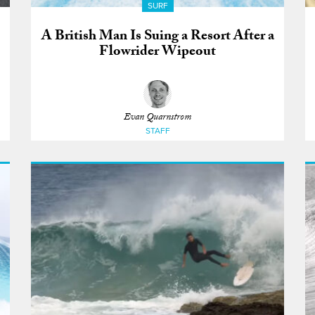
SURF
A British Man Is Suing a Resort After a
Flowrider Wipeout
Evan Quarnstrom
STAFF