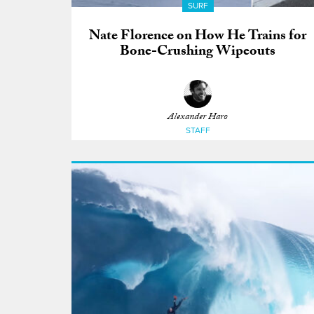
SURF
Nate Florence on How He Trains for
Bone-Crushing Wipeouts
Alexander Haro
STAFF