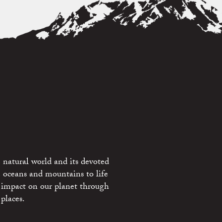
 natural world and its devoted
e oceans and mountains to life
 impact on our planet through
places.