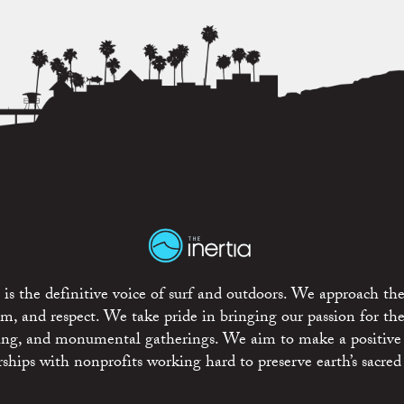
is the definitive voice of surf and outdoors. We approach the
ism, and respect. We take pride in bringing our passion for th
rting, and monumental gatherings. We aim to make a positive
rships with nonprofits working hard to preserve earth’s sacred 