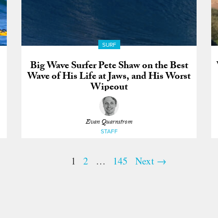
SURF
Big Wave Surfer Pete Shaw on the Best
Wave of His Life at Jaws, and His Worst
Wipeout
Evan Quarnstrom
STAFF
1
2
…
145
Next →