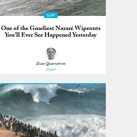
SURF
One of the Gnarliest Nazaré Wipeouts
You’ll Ever See Happened Yesterday
Evan Quarnstrom
STAFF