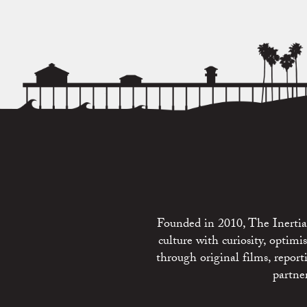
Founded in 2010, The Inertia 
culture with curiosity, optim
through original films, repo
partne