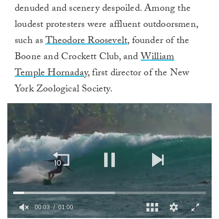
denuded and scenery despoiled. Among the
loudest protesters were affluent outdoorsmen,
such as
Theodore Roosevelt
, founder of the
Boone and Crockett Club, and
William
Temple Hornaday
, first director of the New
York Zoological Society.