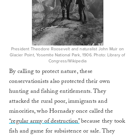
President Theodore Roosevelt and naturalist John Muir on
Glacier Point, Yosemite National Park, 1906. Photo: Library of
Congress/Wikipedia
By calling to protect nature, these
conservationists also protected their own
hunting and fishing entitlements. They
attacked the rural poor, immigrants and
minorities, who Hornaday once called the
“regular army of destruction”
because they took
fish and game for subsistence or sale. They