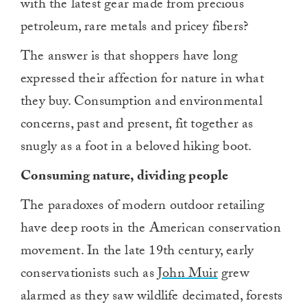
with the latest gear made from precious
petroleum, rare metals and pricey fibers?
The answer is that shoppers have long
expressed their affection for nature in what
they buy. Consumption and environmental
concerns, past and present, fit together as
snugly as a foot in a beloved hiking boot.
Consuming nature, dividing people
The paradoxes of modern outdoor retailing
have deep roots in the American conservation
movement. In the late 19th century, early
conservationists such as
John Muir
grew
alarmed as they saw wildlife decimated, forests