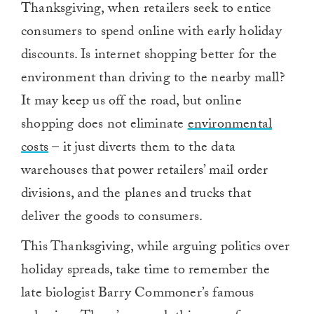
Thanksgiving, when retailers seek to entice
consumers to spend online with early holiday
discounts. Is internet shopping better for the
environment than driving to the nearby mall?
It may keep us off the road, but online
shopping does not eliminate
environmental
costs
– it just diverts them to the data
warehouses that power retailers’ mail order
divisions, and the planes and trucks that
deliver the goods to consumers.
This Thanksgiving, while arguing politics over
holiday spreads, take time to remember the
late biologist Barry Commoner’s famous