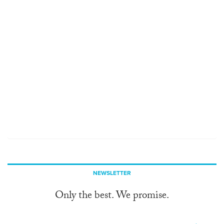
NEWSLETTER
Only the best. We promise.