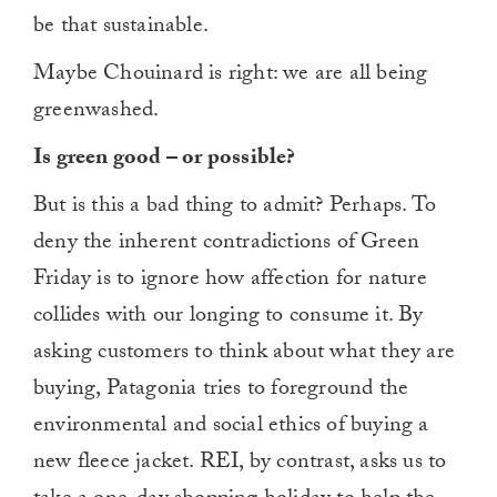
be that sustainable.
Maybe Chouinard is right: we are all being
greenwashed.
Is green good – or possible?
But is this a bad thing to admit? Perhaps. To
deny the inherent contradictions of Green
Friday is to ignore how affection for nature
collides with our longing to consume it. By
asking customers to think about what they are
buying, Patagonia tries to foreground the
environmental and social ethics of buying a
new fleece jacket. REI, by contrast, asks us to