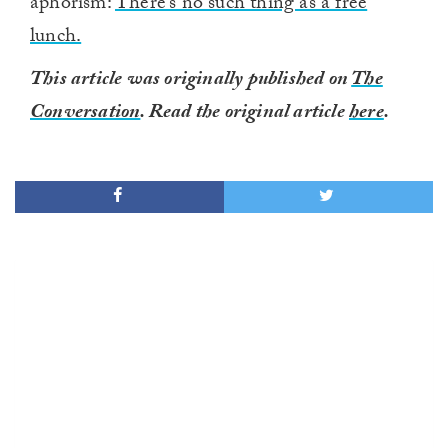
aphorism:
There’s no such thing as a free
lunch.
This article was originally published on
The
Conversation
. Read the original article
here
.