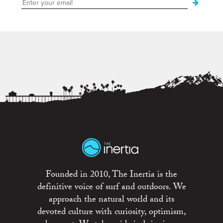
Founded in 2010, The Inertia is the
definitive voice of surf and outdoors. We
approach the natural world and its
devoted culture with curiosity, optimism,