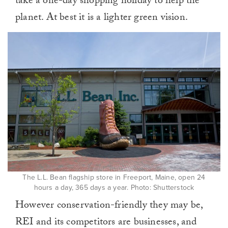
take a one-day shopping holiday to help the
planet. At best it is a lighter green vision.
The L.L. Bean flagship store in Freeport, Maine, open 24
hours a day, 365 days a year. Photo: Shutterstock
However conservation-friendly they may be,
REI and its competitors are businesses, and