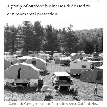
a group of outdoor businesses dedicated to
environmental protection.
Gunstock Campground and Recreation Area, Guilford, New