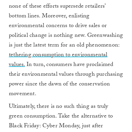
none of these efforts supersede retailers’
bottom lines. Moreover, enlisting
environmental concerns to drive sales or
political change is nothing new. Greenwashing
is just the latest term for an old phenomenon:
tethering consumption to environmental
values.
In turn, consumers have proclaimed
their environmental values through purchasing
power since the dawn of the conservation
movement.
Ultimately, there is no such thing as truly
green consumption. Take the alternative to
Black Friday: Cyber Monday, just after