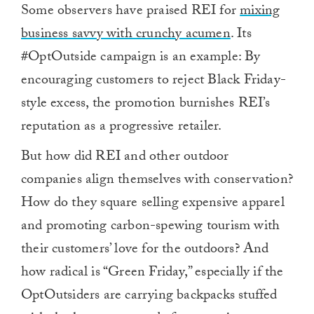
Some observers have praised REI for
mixing
business savvy with crunchy acumen
. Its
#OptOutside campaign is an example: By
encouraging customers to reject Black Friday-
style excess, the promotion burnishes REI’s
reputation as a progressive retailer.
But how did REI and other outdoor
companies align themselves with conservation?
How do they square selling expensive apparel
and promoting carbon-spewing tourism with
their customers’ love for the outdoors? And
how radical is “Green Friday,” especially if the
OptOutsiders are carrying backpacks stuffed