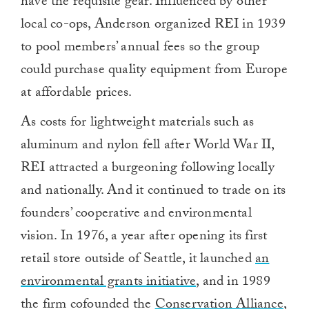
have the requisite gear. Influenced by other
local co-ops, Anderson organized REI in 1939
to pool members’ annual fees so the group
could purchase quality equipment from Europe
at affordable prices.
As costs for lightweight materials such as
aluminum and nylon fell after World War II,
REI attracted a burgeoning following locally
and nationally. And it continued to trade on its
founders’ cooperative and environmental
vision. In 1976, a year after opening its first
retail store outside of Seattle, it launched
an
environmental grants initiative
, and in 1989
the firm cofounded the
Conservation Alliance
,