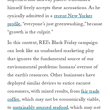
imperiled and faraway places. Chouinard
himself freely accepts these accusations. As he
cynically admitted in a
recent New Yorker
profile
, “everyone’s just greenwashing,” because
“growth is the culprit.”
In this context, REI’s Black Friday campaign
can look like an unabashed marketing ploy
that ignores the fundamental source of our
environmental problems: humans’ overuse of
the earth’s resources. Other businesses have
deployed similar devices to entice earnest
consumers, with mixed results, from
fair trade
coffee
, which may not be economically viable,
to
sustainably sourced seafood,
which may not