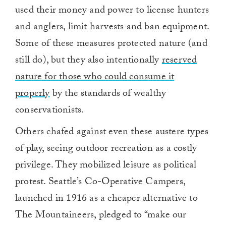
used their money and power to license hunters
and anglers, limit harvests and ban equipment.
Some of these measures protected nature (and
still do), but they also intentionally
reserved
nature for those who could consume it
properly
by the standards of wealthy
conservationists.
Others chafed against even these austere types
of play, seeing outdoor recreation as a costly
privilege. They mobilized leisure as political
protest. Seattle’s Co-Operative Campers,
launched in 1916 as a cheaper alternative to
The Mountaineers, pledged to “make our