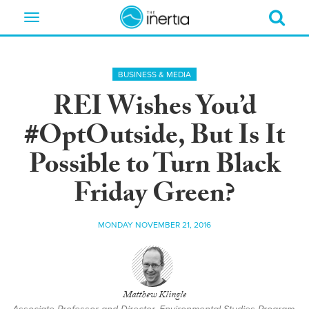
Toggle
navigation
BUSINESS & MEDIA
REI Wishes You’d
#OptOutside, But Is It
Possible to Turn Black
Friday Green?
MONDAY NOVEMBER 21, 2016
Matthew Klingle