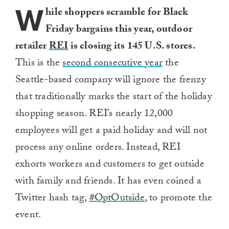
W
hile shoppers scramble for Black
Friday bargains this year, outdoor
retailer
REI
is closing its 145 U.S. stores.
This is the
second consecutive year
the
Seattle-based company will ignore the frenzy
that traditionally marks the start of the holiday
shopping season. REI’s nearly 12,000
employees will get a paid holiday and will not
process any online orders. Instead, REI
exhorts workers and customers to get outside
with family and friends. It has even coined a
Twitter hash tag,
#OptOutside
, to promote the
event.