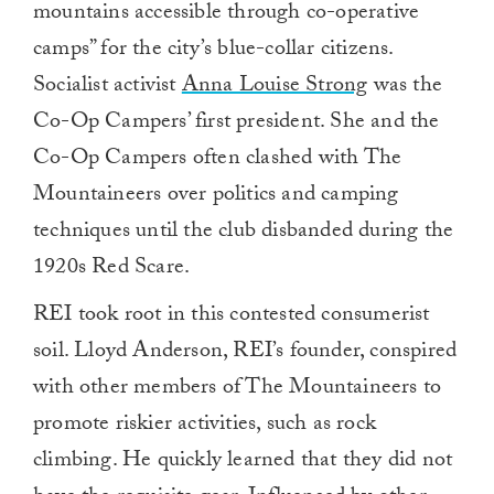
mountains accessible through co-operative
camps” for the city’s blue-collar citizens.
Socialist activist
Anna Louise Strong
was the
Co-Op Campers’ first president. She and the
Co-Op Campers often clashed with The
Mountaineers over politics and camping
techniques until the club disbanded during the
1920s Red Scare.
REI took root in this contested consumerist
soil. Lloyd Anderson, REI’s founder, conspired
with other members of The Mountaineers to
promote riskier activities, such as rock
climbing. He quickly learned that they did not