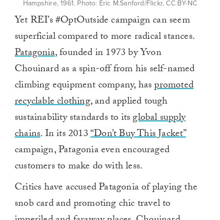
Hampshire, 1961. Photo: Eric M.Sanford/Flickr, CC BY-NC
Yet REI’s #OptOutside campaign can seem
superficial compared to more radical stances.
Patagonia
, founded in 1973 by Yvon
Chouinard as a spin-off from his self-named
climbing equipment company, has
promoted
recyclable clothing,
and applied tough
sustainability standards to its
global supply
chains
. In its 2013
“Don’t Buy This Jacket”
campaign, Patagonia even encouraged
customers to make do with less.
Critics have accused Patagonia of playing the
snob card and promoting chic travel to