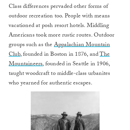
0
Class differences pervaded other forms of
of
1
outdoor recreation too. People with means
minute,
0
vacationed at posh resort hotels. Middling
Americans took more rustic routes. Outdoor
groups such as the
Appalachian Mountain
Club
, founded in Boston in 1876, and
The
Mountaineers
, founded in Seattle in 1906,
taught woodcraft to middle-class urbanites
who yearned for authentic escapes.