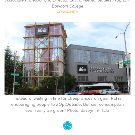
Associate Professor and Director, Environmental Studies Program,
Bowdoin College
COMMUNITY
Instead of waiting in line for cheap prices on gear, REI is
encouraging people to #OptOutside. But can consumption
ever really be green? Photo: daveynin/Flickr