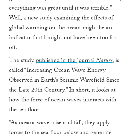
everything was great until it was terrible.”
Well, a new study examining the effects of
global warming on the ocean might be an
indicator that I might not have been too far
off.
The study,
published in the journal
Nature
, is
called “Increasing Ocean Wave Energy
Observed in Earth’s Seismic Wavefield Since
the Late 20th Century.” In short, it looks at
how the force of ocean waves interacts with
the sea floor.
“As oceans waves rise and fall, they apply
forces to the sea floor below and generate