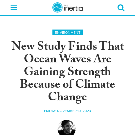
Toggle
navigation
ENVIRONMENT
New Study Finds That
Ocean Waves Are
Gaining Strength
Because of Climate
Change
FRIDAY NOVEMBER 10, 2023