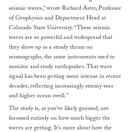
seismic waves,” wrote Richard Aster, Professor
of Geophysics and Department Head at
Colorado State University. “These seismic
waves are so powerful and widespread that
they show up as a steady thrum on
seismographs, the same instruments used to
monitor and study earthquakes. That wave
signal has been getting more intense in recent
decades, reflecting increasingly stormy seas
and higher ocean swell.”
The study is, as you’ve likely guessed, not
focussed entirely on how much bigger the
waves are getting. It’s more about how the