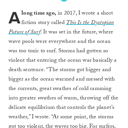
A
long time ago,
in 2017, I wrote a short
fiction story called
This Is the Dystopian
Future of Surf
. It was set in the future, where
wave pools were everywhere and the ocean
was too toxic to surf. Storms had gotten so
violent that entering the ocean was basically a
death sentence. “The storms got bigger and
bigger as the ocean warmed and messed with
the currents, great swathes of cold ramming
into greater swathes of warm, throwing off the
delicate equilibrium that controls the planet’s
weather,” I wrote. “At some point, the storms
got too violent, the waves too big. For surfers,