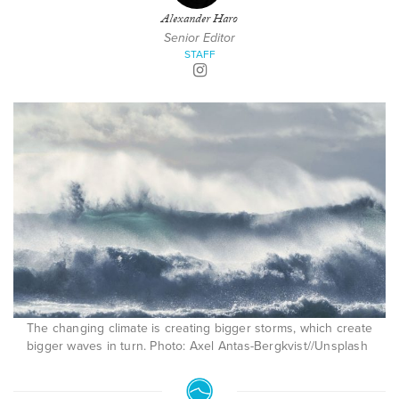
Alexander Haro
Senior Editor
STAFF
The changing climate is creating bigger storms, which create
bigger waves in turn. Photo: Axel Antas-Bergkvist//Unsplash