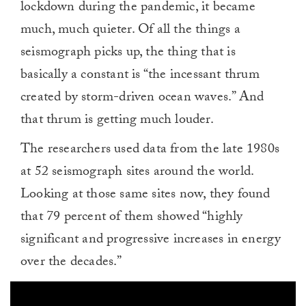
lockdown during the pandemic, it became
much, much quieter. Of all the things a
seismograph picks up, the thing that is
basically a constant is “the incessant thrum
created by storm-driven ocean waves.” And
that thrum is getting much louder.
The researchers used data from the late 1980s
at 52 seismograph sites around the world.
Looking at those same sites now, they found
that 79 percent of them showed “highly
significant and progressive increases in energy
over the decades.”