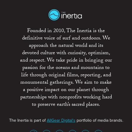
Founded in 2010, The Inertia is the
definitive voice of surf and outdoors. We
approach the natural world and its
devoted culture with curiosity, optimism,
and respect. We take pride in bringing our
passion for the oceans and mountains to
life through original films, reporting, and
monumental gatherings. We aim to make
a positive impact on our planet through
partnerships with nonprofits working hard
to preserve earth’s sacred places.
The Inertia is part of
AllGear Digital's
portfolio of media brands.