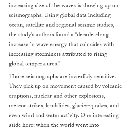
increasing size of the waves is showing up on
seismographs. Using global data including
ocean, satellite and regional seismic studies,
the study’s authors found a “decades-long
increase in wave energy that coincides with
increasing storminess attributed to rising
global temperatures.”
Those seismographs are incredibly sensitive.
They pick up on movement caused by volcanic
eruptions, nuclear and other explosions,
meteor strikes, landslides, glacier-quakes, and
even wind and water activity. One interesting
aside here: when the world went into