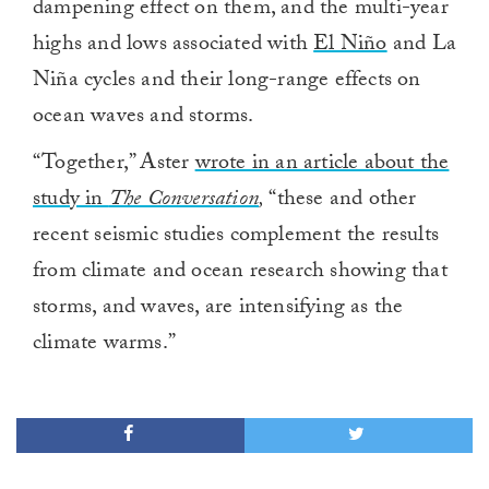
dampening effect on them, and the multi-year
highs and lows associated with
El Niño
and La
Niña cycles and their long-range effects on
ocean waves and storms.
“Together,” Aster
wrote in an article about the
study in
The Conversation
,
“these and other
recent seismic studies complement the results
from climate and ocean research showing that
storms, and waves, are intensifying as the
climate warms.”