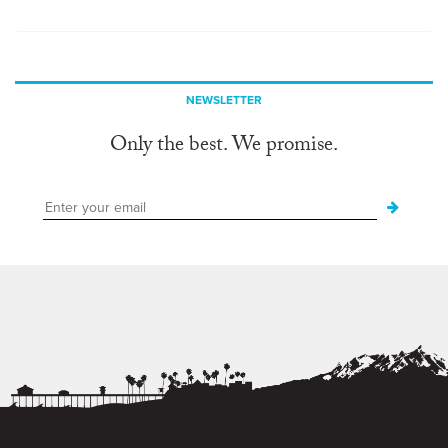
NEWSLETTER
Only the best. We promise.