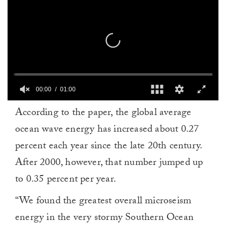
00:00
01:00
0
According to the paper, the global average
seconds
of
ocean wave energy has increased about 0.27
1
minute,
percent each year since the late 20th century.
0
After 2000, however, that number jumped up
to 0.35 percent per year.
“We found the greatest overall microseism
energy in the very stormy Southern Ocean