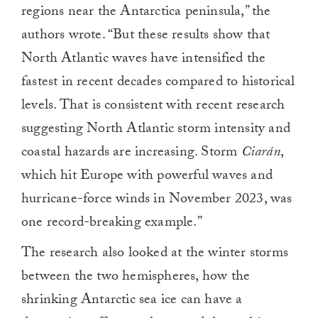
regions near the Antarctica peninsula,” the
authors wrote. “But these results show that
North Atlantic waves have intensified the
fastest in recent decades compared to historical
levels. That is consistent with recent research
suggesting North Atlantic storm intensity and
coastal hazards are increasing. Storm
Ciarán
,
which hit Europe with powerful waves and
hurricane-force winds in November 2023, was
one record-breaking example.”
The research also looked at the winter storms
between the two hemispheres, how the
shrinking Antarctic sea ice can have a