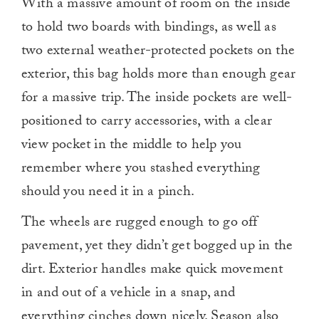
With a massive amount of room on the inside
to hold two boards with bindings, as well as
two external weather-protected pockets on the
exterior, this bag holds more than enough gear
for a massive trip. The inside pockets are well-
positioned to carry accessories, with a clear
view pocket in the middle to help you
remember where you stashed everything
should you need it in a pinch.
The wheels are rugged enough to go off
pavement, yet they didn’t get bogged up in the
dirt. Exterior handles make quick movement
in and out of a vehicle in a snap, and
everything cinches down nicely. Season also