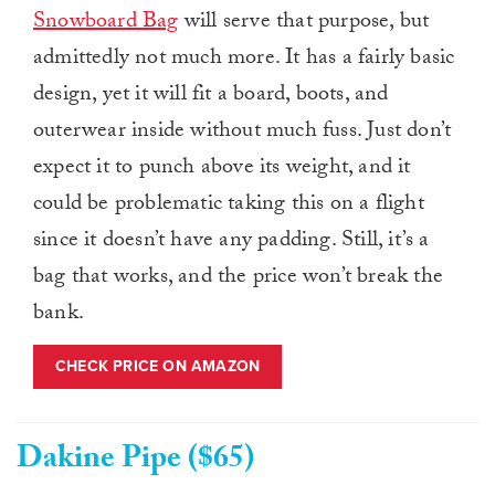
Snowboard Bag
will serve that purpose, but
admittedly not much more. It has a fairly basic
design, yet it will fit a board, boots, and
outerwear inside without much fuss. Just don’t
expect it to punch above its weight, and it
could be problematic taking this on a flight
since it doesn’t have any padding. Still, it’s a
bag that works, and the price won’t break the
bank.
CHECK PRICE ON AMAZON
Dakine Pipe ($65)