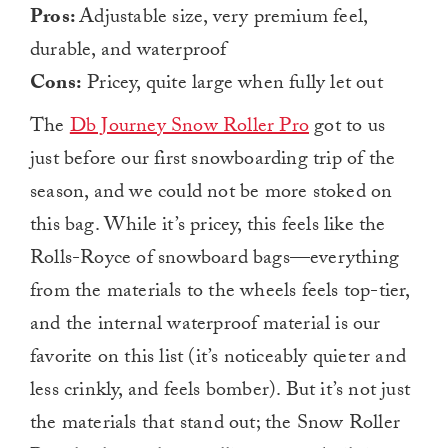
Pros:
Adjustable size, very premium feel,
durable, and waterproof
Cons:
Pricey, quite large when fully let out
The
Db Journey Snow Roller Pro
got to us
just before our first snowboarding trip of the
season, and we could not be more stoked on
this bag. While it’s pricey, this feels like the
Rolls-Royce of snowboard bags—everything
from the materials to the wheels feels top-tier,
and the internal waterproof material is our
favorite on this list (it’s noticeably quieter and
less crinkly, and feels bomber). But it’s not just
the materials that stand out; the Snow Roller