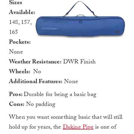
Sizes
Available:
148, 157,
165
Pockets:
None
Weather Resistance:
DWR Finish
Wheels:
No
Additional Features:
None
Pros:
Durable for being a basic bag
Cons:
No padding
When you want something basic that will still
hold up for years, the
Dakine Pipe
is one of