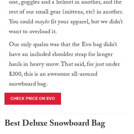
one, goggles and a helmet in another, and the
rest of our small gear (mittens, etc) in another.
You could
maybe
fit your apparel, but we didn’t
want to overload it.
Our only qualm was that the Evo bag didn’t
have an included shoulder strap for longer
hauls in heavy snow. That said, for just under
$200, this is an awesome all-around
snowboard bag.
CHECK PRICE ON EVO
Best Deluxe Snowboard Bag