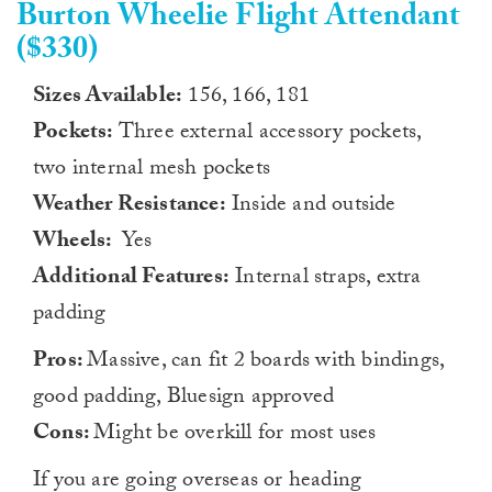
Burton Wheelie Flight Attendant
($330)
Sizes Available:
156, 166, 181
Pockets:
Three external accessory pockets,
two internal mesh pockets
Weather Resistance:
Inside and outside
Wheels:
Yes
Additional Features:
Internal straps, extra
padding
Pros:
Massive, can fit 2 boards with bindings,
good padding, Bluesign approved
Cons:
Might be overkill for most uses
If you are going overseas or heading