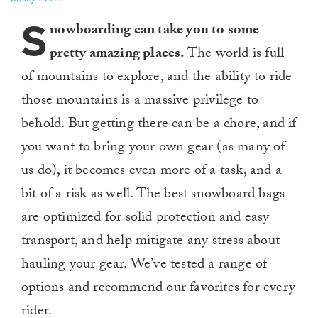
S
nowboarding can take you to some
pretty amazing places.
The world is full
of mountains to explore, and the ability to ride
those mountains is a massive privilege to
behold. But getting there can be a chore, and if
you want to bring your own gear (as many of
us do), it becomes even more of a task, and a
bit of a risk as well. The best snowboard bags
are optimized for solid protection and easy
transport, and help mitigate any stress about
hauling your gear. We’ve tested a range of
options and recommend our favorites for every
rider.