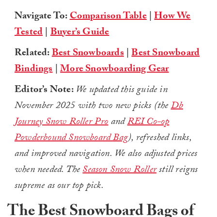
Navigate To:
Comparison Table
|
How We
Tested
|
Buyer’s Guide
Related:
Best Snowboards
|
Best Snowboard
Bindings
|
More Snowboarding Gear
Editor’s Note:
We updated this guide in
November 2025 with two new picks (the
Db
Journey Snow Roller Pro
and
REI Co-op
Powderbound Snowboard Bag
), refreshed links,
and improved navigation. We also adjusted prices
when needed. The
Season Snow Roller
still reigns
supreme as our top pick.
The Best Snowboard Bags of