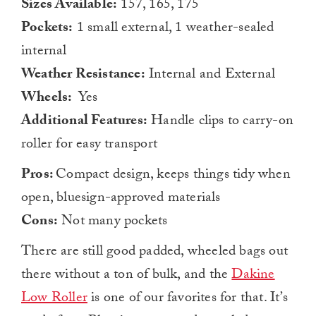
Sizes Available:
157, 165, 175
Pockets:
1 small external, 1 weather-sealed
internal
Weather Resistance:
Internal and External
Wheels:
Yes
Additional Features:
Handle clips to carry-on
roller for easy transport
Pros:
Compact design, keeps things tidy when
open, bluesign-approved materials
Cons:
Not many pockets
There are still good padded, wheeled bags out
there without a ton of bulk, and the
Dakine
Low Roller
is one of our favorites for that. It’s