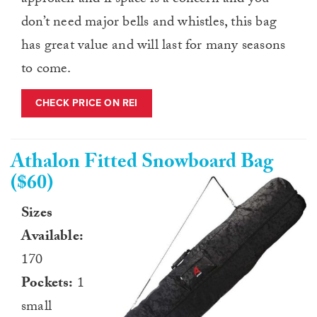
approach and if space is a concern and you
don’t need major bells and whistles, this bag
has great value and will last for many seasons
to come.
CHECK PRICE ON REI
Athalon Fitted Snowboard Bag
($60)
Sizes
Available:
170
Pockets:
1
small