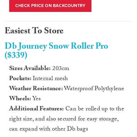
CHECK PRICE ON BACKCOUNTRY
Easiest To Store
Db Journey Snow Roller Pro
($339)
Sizes Available:
203cm
Pockets:
Internal mesh
Weather Resistance:
Waterproof Polythylene
Wheels:
Yes
Additional Features:
Can be rolled up to the
right size, and also secured for easy storage,
can expand with other Db bags