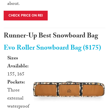
about.
CHECK PRICE ON REI
Runner-Up Best Snowboard Bag
Evo Roller Snowboard Bag ($175)
Sizes
Available:
155, 165
Pockets:
Three
external
waterproof