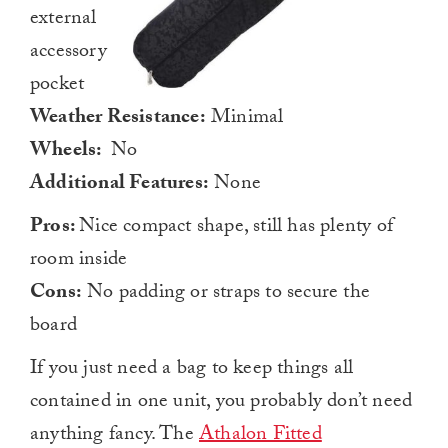
external
accessory
pocket
Weather Resistance:
Minimal
Wheels:
No
Additional Features:
None
Pros:
Nice compact shape, still has plenty of
room inside
Cons:
No padding or straps to secure the
board
If you just need a bag to keep things all
contained in one unit, you probably don’t need
anything fancy. The
Athalon Fitted