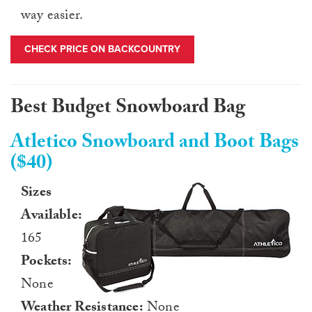
way easier.
CHECK PRICE ON BACKCOUNTRY
Best Budget Snowboard Bag
Atletico Snowboard and Boot Bags
($40)
Sizes
Available:
165
Pockets:
None
Weather Resistance:
None