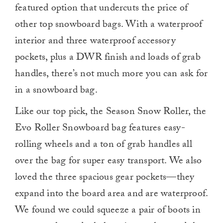
featured option that undercuts the price of
other top snowboard bags. With a waterproof
interior and three waterproof accessory
pockets, plus a DWR finish and loads of grab
handles, there’s not much more you can ask for
in a snowboard bag.
Like our top pick, the Season Snow Roller, the
Evo Roller Snowboard bag features easy-
rolling wheels and a ton of grab handles all
over the bag for super easy transport. We also
loved the three spacious gear pockets—they
expand into the board area and are waterproof.
We found we could squeeze a pair of boots in