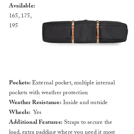
Available:
165, 175,
195
Pockets:
External pocket, multiple internal
pockets with weather protection
Weather Resistance:
Inside and outside
Wheels:
Yes
Additional Features:
Straps to secure the
load, extra padding where you need it most