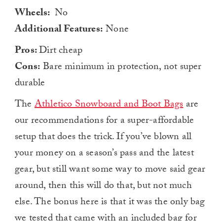
Wheels:
No
Additional Features:
None
Pros:
Dirt cheap
Cons:
Bare minimum in protection, not super
durable
The
Athletico Snowboard and Boot Bags
are
our recommendations for a super-affordable
setup that does the trick. If you’ve blown all
your money on a season’s pass and the latest
gear, but still want some way to move said gear
around, then this will do that, but not much
else. The bonus here is that it was the only bag
we tested that came with an included bag for