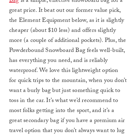
Bag
is a simple, effective snowboard bag for a
great price. It beat out our former value pick,
the Element Equipment below, as it is slightly
cheaper (about $10 less) and offers slightly
more (a couple of additional pockets). Plus, the
Powderbound Snowboard Bag feels well-built,
has everything you need, and is reliably
waterproof. We love this lightweight option
for quick trips to the mountain, when you don’t
want a burly bag but just something quick to
toss in the car. It’s what we’d recommend to
most folks getting into the sport, and it’s a
great secondary bag if you have a premium air
travel option that you don’t always want to lug