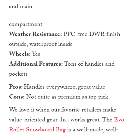
and main
compartment
Weather Resistance:
PFC-free DWR finish
outside, waterproof inside
Wheels:
Yes
Additional Features:
Tons of handles and
pockets
Pros:
Handles everywhere, great value
Cons:
Not quite as premium as top pick
We love it when our favorite retailers make
value-oriented gear that works great. The
Evo
Roller Snowboard Bag
is a well-made, well-