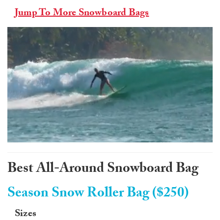
Jump To More Snowboard Bags
0
of
1
Best All-Around Snowboard Bag
minute,
0
Season Snow Roller Bag ($250)
Sizes