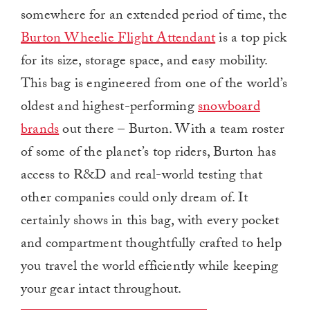
somewhere for an extended period of time, the
Burton Wheelie Flight Attendant
is a top pick
for its size, storage space, and easy mobility.
This bag is engineered from one of the world’s
oldest and highest-performing
snowboard
brands
out there – Burton. With a team roster
of some of the planet’s top riders, Burton has
access to R&D and real-world testing that
other companies could only dream of. It
certainly shows in this bag, with every pocket
and compartment thoughtfully crafted to help
you travel the world efficiently while keeping
your gear intact throughout.