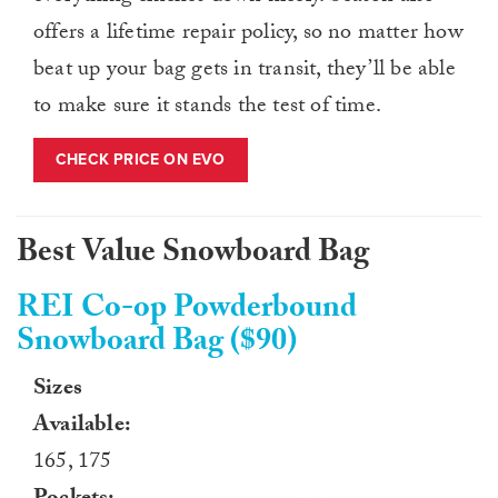
offers a lifetime repair policy, so no matter how
beat up your bag gets in transit, they’ll be able
to make sure it stands the test of time.
CHECK PRICE ON EVO
Best Value Snowboard Bag
REI Co-op Powderbound
Snowboard Bag ($90)
Sizes
Available:
165, 175