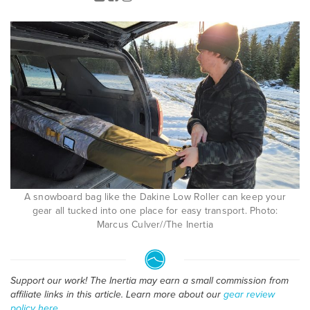
A snowboard bag like the Dakine Low Roller can keep your
gear all tucked into one place for easy transport. Photo:
Marcus Culver//The Inertia
Support our work! The Inertia may earn a small commission from
affiliate links in this article. Learn more about our
gear review
policy here
.