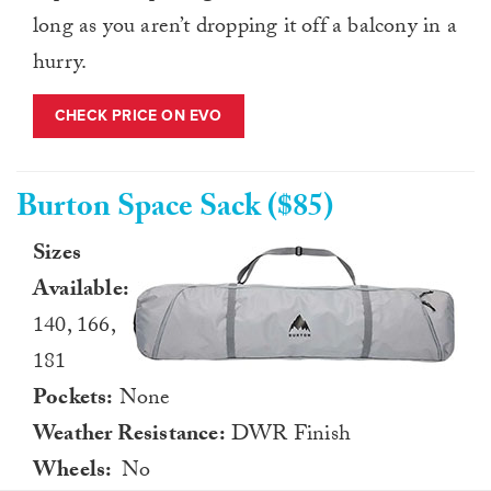
long as you aren’t dropping it off a balcony in a
hurry.
CHECK PRICE ON EVO
Burton Space Sack ($85)
Sizes
Available:
140, 166,
181
Pockets:
None
Weather Resistance:
DWR Finish
Wheels:
No