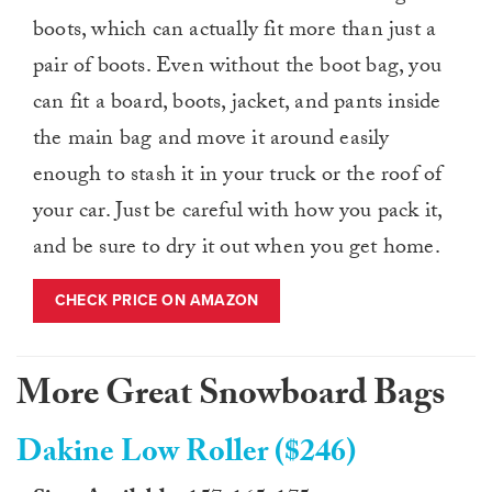
boots, which can actually fit more than just a
pair of boots. Even without the boot bag, you
can fit a board, boots, jacket, and pants inside
the main bag and move it around easily
enough to stash it in your truck or the roof of
your car. Just be careful with how you pack it,
and be sure to dry it out when you get home.
CHECK PRICE ON AMAZON
More Great Snowboard Bags
Dakine Low Roller ($246)