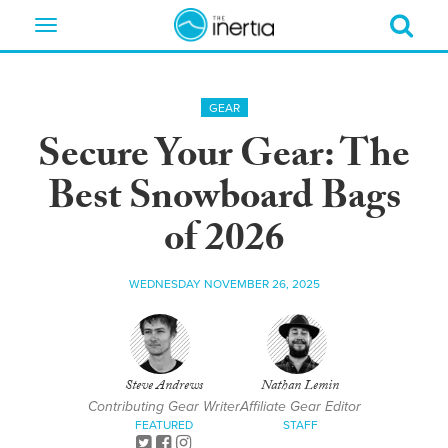
Toggle
navigation
GEAR
Secure Your Gear: The
Best Snowboard Bags
of 2026
WEDNESDAY NOVEMBER 26, 2025
Steve Andrews
Nathan Lemin
Contributing Gear Writer
Affiliate Gear Editor
FEATURED
STAFF