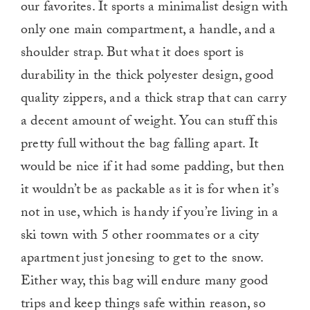
our favorites. It sports a minimalist design with
only one main compartment, a handle, and a
shoulder strap. But what it does sport is
durability in the thick polyester design, good
quality zippers, and a thick strap that can carry
a decent amount of weight. You can stuff this
pretty full without the bag falling apart. It
would be nice if it had some padding, but then
it wouldn’t be as packable as it is for when it’s
not in use, which is handy if you’re living in a
ski town with 5 other roommates or a city
apartment just jonesing to get to the snow.
Either way, this bag will endure many good
trips and keep things safe within reason, so