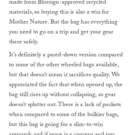
made from Bluesign-approved recycled
materials, so buying this is also a win for
Mother Nature. But the bag has everything
you need to go on a trip and get your gear
there safely.
It’s definitely a pared-down version compared
to some of the other wheeled bags available,
but that doesn’t mean it sacrifices quality. We
appreciated the fact that when opened up, the
bag still rises up without collapsing, so gear
doesn’t splatter out. There is a lack of pockets
when compared to some of the bulkier bags,
but this bag is going for a slim-to-win