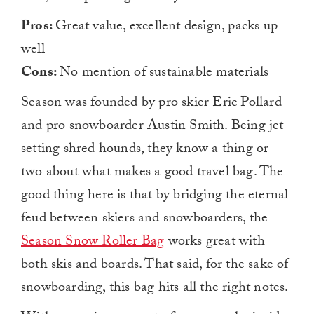
Pros:
Great value, excellent design, packs up
well
Cons:
No mention of sustainable materials
Season was founded by pro skier Eric Pollard
and pro snowboarder Austin Smith. Being jet-
setting shred hounds, they know a thing or
two about what makes a good travel bag. The
good thing here is that by bridging the eternal
feud between skiers and snowboarders, the
Season Snow Roller Bag
works great with
both skis and boards. That said, for the sake of
snowboarding, this bag hits all the right notes.