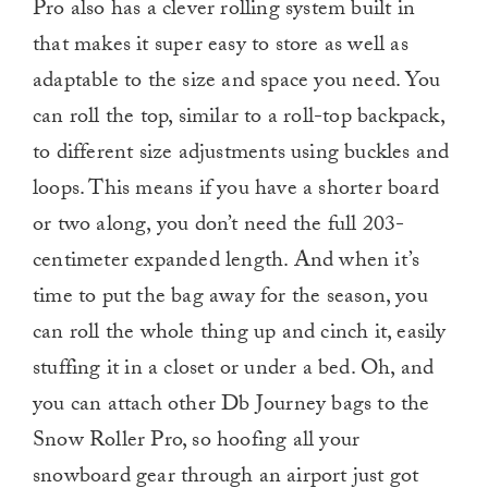
Pro also has a clever rolling system built in
that makes it super easy to store as well as
adaptable to the size and space you need. You
can roll the top, similar to a roll-top backpack,
to different size adjustments using buckles and
loops. This means if you have a shorter board
or two along, you don’t need the full 203-
centimeter expanded length. And when it’s
time to put the bag away for the season, you
can roll the whole thing up and cinch it, easily
stuffing it in a closet or under a bed. Oh, and
you can attach other Db Journey bags to the
Snow Roller Pro, so hoofing all your
snowboard gear through an airport just got