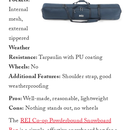
Pockets:
Internal
mesh,
external
zippered
Weather
Resistance:
Tarpaulin with PU coating
Wheels:
No
Additional Features:
Shoulder strap, good
weatherproofing
Pros:
Well-made, reasonable, lightweight
Cons:
Nothing stands out, no wheels
The
REI Co-op Powderbound Snowboard