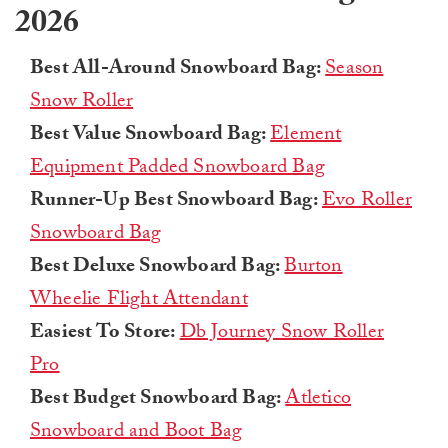
2026
Best All-Around Snowboard Bag:
Season
Snow Roller
Best Value Snowboard Bag:
Element
Equipment Padded Snowboard Bag
Runner-Up Best Snowboard Bag:
Evo Roller
Snowboard Bag
Best Deluxe Snowboard Bag:
Burton
Wheelie Flight Attendant
Easiest To Store:
Db Journey Snow Roller
Pro
Best Budget Snowboard Bag:
Atletico
Snowboard and Boot Bag