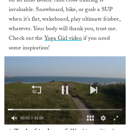
on an Indo Board. And cross training is
invaluable. Snowboard, bike, or grab a SUP
when it’s flat, wakeboard, play ultimate frisbee,
whatever. Your body will thank you, trust me.
Check out the
Yoga Girl video
if you need
some inspiration!
00:03
01:00
0