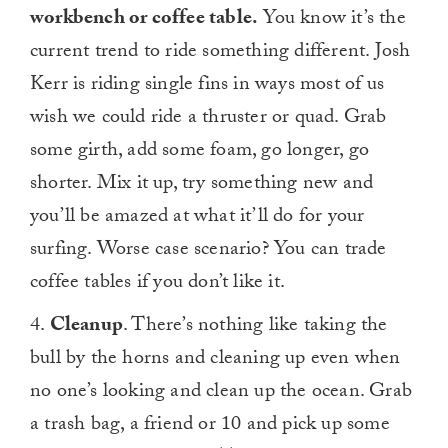
workbench or coffee table.
You know it’s the
current trend to ride something different. Josh
Kerr is riding single fins in ways most of us
wish we could ride a thruster or quad. Grab
some girth, add some foam, go longer, go
shorter. Mix it up, try something new and
you’ll be amazed at what it’ll do for your
surfing. Worse case scenario? You can trade
coffee tables if you don’t like it.
4.
Cleanup
. There’s nothing like taking the
bull by the horns and cleaning up even when
no one’s looking and clean up the ocean. Grab
a trash bag, a friend or 10 and pick up some