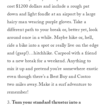
cost $1200 dollars and include a rough pat
down and light fondle at an airport by a large
hairy man wearing purple gloves. Take a
different path to your break or, better yet, look
around once in a while. Maybe hike or, hell,
ride a bike into a spot or really live on the edge
and (gasp!)…hitchhike. Carpool with a friend
to a new break for a weekend. Anything to
mix it up and pretend you’re somewhere exotic
even though there’s a Best Buy and Costco
two miles away. Make it a surf adventure to
remember!
3.
Turn your standard thruster into a