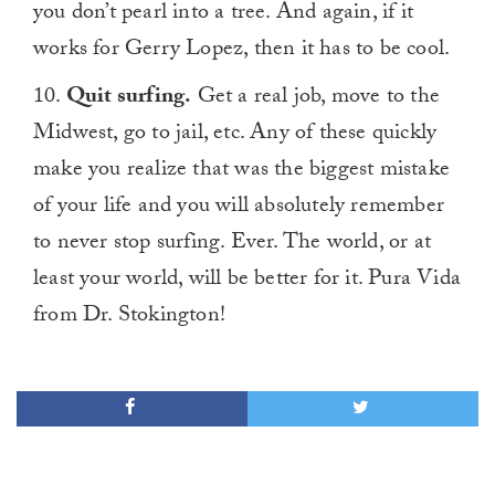
you don’t pearl into a tree. And again, if it
works for Gerry Lopez, then it has to be cool.
10.
Quit surfing.
Get a real job, move to the
Midwest, go to jail, etc. Any of these quickly
make you realize that was the biggest mistake
of your life and you will absolutely remember
to never stop surfing. Ever. The world, or at
least your world, will be better for it. Pura Vida
from Dr. Stokington!