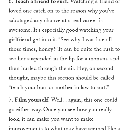
6.
Teach a friend to surf.
Watching a friend or
of
1
loved one catch on to the reason why you’ve
minute,
0
sabotaged any chance at a real career is
awesome. It’s especially good watching your
girlfriend get into it. “See why I was late all
those times, honey?” It can be quite the rush to
see her suspended in the lip for a moment and
then hurled through the air. Hey, on second
thought, maybe this section should be called
“teach your boss or mother in law to surf.”
7.
Film yourself
. Well…again, this one could
go either way. Once you see how you really
look, it can make you want to make
improvements to what may have seemed like a