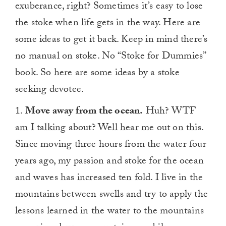
exuberance, right? Sometimes it’s easy to lose
the stoke when life gets in the way. Here are
some ideas to get it back. Keep in mind there’s
no manual on stoke. No “Stoke for Dummies”
book. So here are some ideas by a stoke
seeking devotee.
1.
Move away from the ocean.
Huh? WTF
am I talking about? Well hear me out on this.
Since moving three hours from the water four
years ago, my passion and stoke for the ocean
and waves has increased ten fold. I live in the
mountains between swells and try to apply the
lessons learned in the water to the mountains