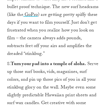
bullet proof technique. The new surf headcams
(like the
GoPro
) are getting pretty spiffy these
days if you want to film yourself. Just don’t get
frustrated when you realize how you look on
film – the camera always adds pounds,
subtracts feet off your airs and amplifies the
dreaded “stinkbug.”
8.
Turn your pad into a temple of aloha.
Serve
up those surf books, vids, magazines, surf
colors, and pin up those pics of you in all your
stinkbug glory on the wall. Maybe even some
slightly predictable Hawaiian print sheets and
surf wax candles. Get creative with some