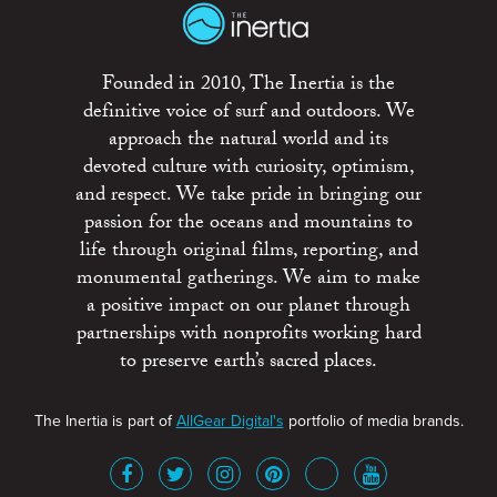
Founded in 2010, The Inertia is the
definitive voice of surf and outdoors. We
approach the natural world and its
devoted culture with curiosity, optimism,
and respect. We take pride in bringing our
passion for the oceans and mountains to
life through original films, reporting, and
monumental gatherings. We aim to make
a positive impact on our planet through
partnerships with nonprofits working hard
to preserve earth’s sacred places.
The Inertia is part of
AllGear Digital's
portfolio of media brands.