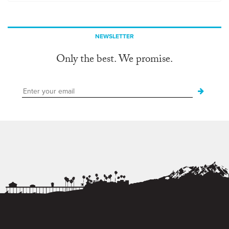
NEWSLETTER
Only the best. We promise.