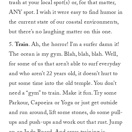
trash at your local spot(s) or, for that matter,
ANY spot. I wish it were easy to find humor in
the current state of our coastal environments,
but there’s no laughing matter on this one.
5.
Train
. Ah, the horror! I’m a surfer damn it!
The ocean is my gym. Blah, blah, blah. Well,
for some of us that aren’t able to surf everyday
and who aren’t 22 years old, it doesn’t hurt to
put some time into the old temple. You don’t
need a “gym” to train. Make it fun. Try some
Parkour, Capoeira or Yoga or just get outside
and run around, lift some stones, do some pull-
ups and push-ups and work out that rust. Jump