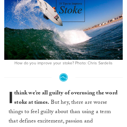
How do you improve your stoke? Photo: Chris Sardelis
I
think we’re all guilty of overusing the word
stoke at times.
But hey, there are worse
things to feel guilty about than using a term
that defines excitement, passion and