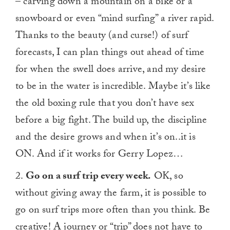
– carving down a mountain on a bike or a
snowboard or even “mind surfing” a river rapid.
Thanks to the beauty (and curse!) of surf
forecasts, I can plan things out ahead of time
for when the swell does arrive, and my desire
to be in the water is incredible. Maybe it’s like
the old boxing rule that you don’t have sex
before a big fight. The build up, the discipline
and the desire grows and when it’s on..it is
ON. And if it works for Gerry Lopez…
2.
Go on a surf trip every week.
OK, so
without giving away the farm, it is possible to
go on surf trips more often than you think. Be
creative! A journey or “trip” does not have to