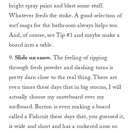
bright spray paint and blast some stuff.
Whatever feeds the stoke. A good selection of
surf mags for the bathroom always helps too.
And, of course, see Tip #3 and maybe make a
board into a table.
9.
Slide on snow.
The feeling of ripping
through fresh powder and slashing turns is
pretty darn close to the real thing. There are
even times these days that in big storms, I will
actually choose my snowboard over my
surfboard. Burton is even making a board
called a Fishcuit these days that, you guessed it,
is wide and short and has a rockered nose so