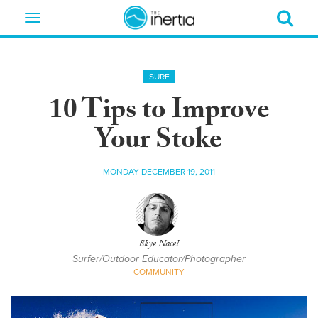
Toggle
navigation
SURF
10 Tips to Improve
Your Stoke
MONDAY DECEMBER 19, 2011
Skye Nacel
Surfer/Outdoor Educator/Photographer
COMMUNITY