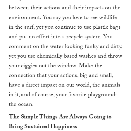
between their actions and their impacts on the
environment. You say you love to see wildlife
in the surf, yet you continue to use plastic bags
and put no effort into a recycle system. You
comment on the water looking funky and dirty,
yet you use chemically based washes and throw
your ciggies out the window. Make the
connection that your actions, big and small,
have a direct impact on our world, the animals
in it, and of course, your favorite playground:
the ocean.
The Simple Things Are Always Going to
Bring Sustained Happiness