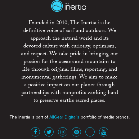
Founded in 2010, The Inertia is the
definitive voice of surf and outdoors. We
approach the natural world and its
devoted culture with curiosity, optimism,
and respect. We take pride in bringing our
passion for the oceans and mountains to
life through original films, reporting, and
monumental gatherings. We aim to make
a positive impact on our planet through
partnerships with nonprofits working hard
to preserve earth’s sacred places.
The Inertia is part of
AllGear Digital's
portfolio of media brands.