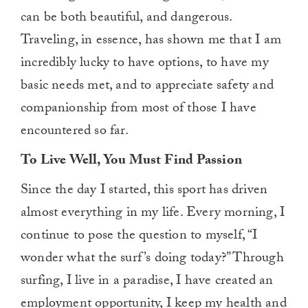
can be both beautiful, and dangerous.
Traveling, in essence, has shown me that I am
incredibly lucky to have options, to have my
basic needs met, and to appreciate safety and
companionship from most of those I have
encountered so far.
To Live Well, You Must Find Passion
Since the day I started, this sport has driven
almost everything in my life. Every morning, I
continue to pose the question to myself, “I
wonder what the surf’s doing today?” Through
surfing, I live in a paradise, I have created an
employment opportunity, I keep my health and