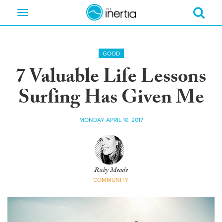
Toggle
navigation
GOOD
7 Valuable Life Lessons
Surfing Has Given Me
MONDAY APRIL 10, 2017
Ruby Meade
COMMUNITY