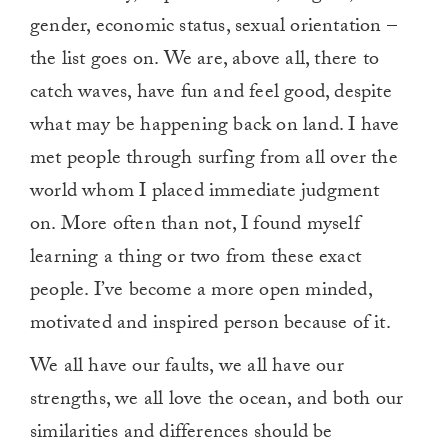
gender, economic status, sexual orientation –
the list goes on. We are, above all, there to
catch waves, have fun and feel good, despite
what may be happening back on land. I have
met people through surfing from all over the
world whom I placed immediate judgment
on. More often than not, I found myself
learning a thing or two from these exact
people. I’ve become a more open minded,
motivated and inspired person because of it.
We all have our faults, we all have our
strengths, we all love the ocean, and both our
similarities and differences should be