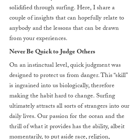
solidified through surfing. Here, I share a
couple of insights that can hopefully relate to
anybody and the lessons that can be drawn
from your experiences.
Never Be Quick to Judge Others
On an instinctual level, quick judgment was
designed to protect us from danger. This “skill”
is ingrained into us biologically, therefore
making the habit hard to change. Surfing
ultimately attracts all sorts of strangers into our
daily lives. Our passion for the ocean and the
thrill of what it provides has the ability, albeit
momentarily, to put aside race, religion,