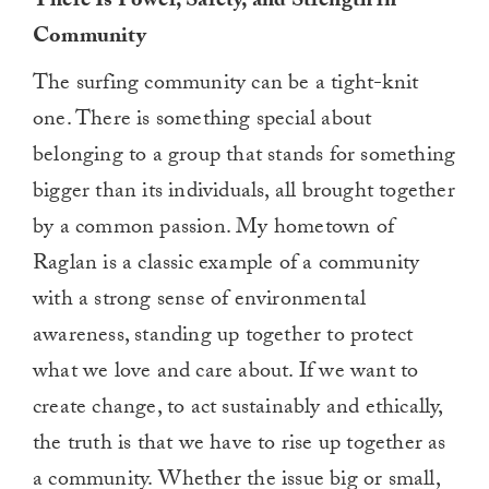
There Is Power, Safety, and Strength in
Community
The surfing community can be a tight-knit
one. There is something special about
belonging to a group that stands for something
bigger than its individuals, all brought together
by a common passion. My hometown of
Raglan is a classic example of a community
with a strong sense of environmental
awareness, standing up together to protect
what we love and care about. If we want to
create change, to act sustainably and ethically,
the truth is that we have to rise up together as
a community. Whether the issue big or small,