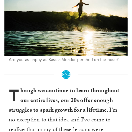
Are you as happy as Kassia Meador perched on the nose?
T
hough we continue to learn throughout
our entire lives, our 20s offer enough
struggles to spark growth for a lifetime.
I’m
no exception to that idea and I’ve come to
realize that many of these lessons were