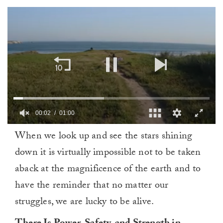
00:03
01:00
0
When we look up and see the stars shining
of
1
down it is virtually impossible not to be taken
minute,
0
aback at the magnificence of the earth and to
have the reminder that no matter our
struggles, we are lucky to be alive.