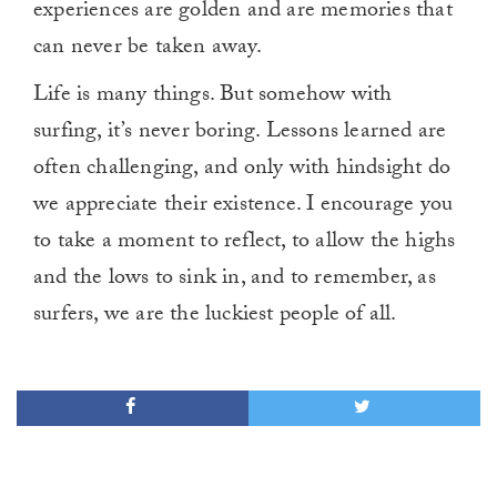
experiences are golden and are memories that
can never be taken away.
Life is many things. But somehow with
surfing, it’s never boring. Lessons learned are
often challenging, and only with hindsight do
we appreciate their existence. I encourage you
to take a moment to reflect, to allow the highs
and the lows to sink in, and to remember, as
surfers, we are the luckiest people of all.