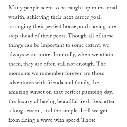
Many people seem to be caught up in material
wealth, achieving their next career goal,
arranging their perfect house, and staying one
step ahead of their peers. Though all of these
things can be important to some extent, we
always want more. Ironically, when we attain
them, they are often still not enough. The
moments we remember forever are those
adventures with friends and family, the
amazing sunset on that perfect pumping day,
the luxury of having beautiful fresh food after
a long session, and the simple thrill we get
from riding a wave with speed. These