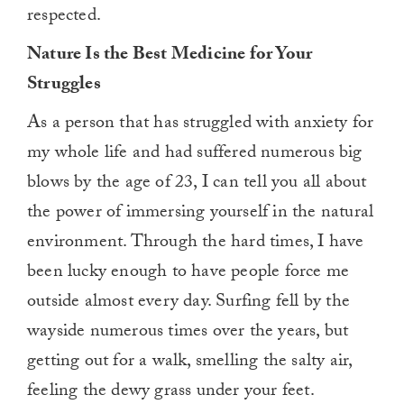
respected.
Nature Is the Best Medicine for Your
Struggles
As a person that has struggled with anxiety for
my whole life and had suffered numerous big
blows by the age of 23, I can tell you all about
the power of immersing yourself in the natural
environment. Through the hard times, I have
been lucky enough to have people force me
outside almost every day. Surfing fell by the
wayside numerous times over the years, but
getting out for a walk, smelling the salty air,
feeling the dewy grass under your feet.