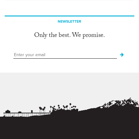
NEWSLETTER
Only the best. We promise.