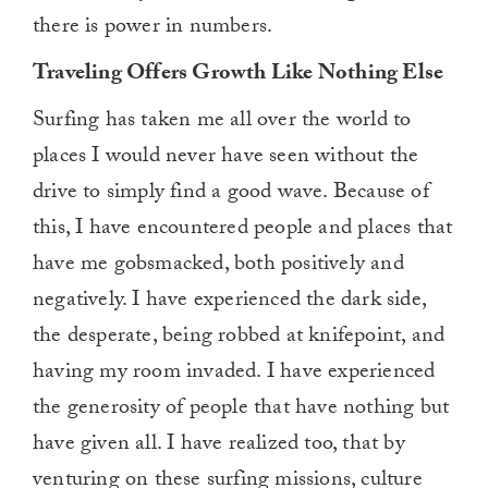
there is power in numbers.
Traveling Offers Growth Like Nothing Else
Surfing has taken me all over the world to
places I would never have seen without the
drive to simply find a good wave. Because of
this, I have encountered people and places that
have me gobsmacked, both positively and
negatively. I have experienced the dark side,
the desperate, being robbed at knifepoint, and
having my room invaded. I have experienced
the generosity of people that have nothing but
have given all. I have realized too, that by
venturing on these surfing missions, culture