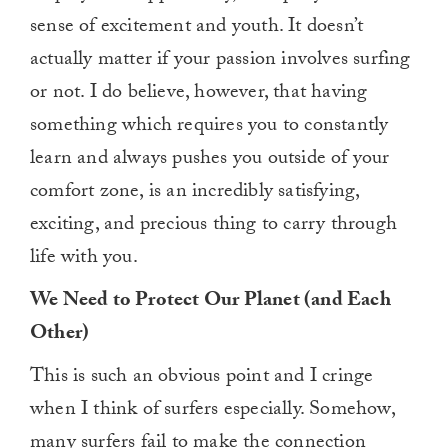
sense of excitement and youth. It doesn’t
actually matter if your passion involves surfing
or not. I do believe, however, that having
something which requires you to constantly
learn and always pushes you outside of your
comfort zone, is an incredibly satisfying,
exciting, and precious thing to carry through
life with you.
We Need to Protect Our Planet (and Each
Other)
This is such an obvious point and I cringe
when I think of surfers especially. Somehow,
many surfers fail to make the connection