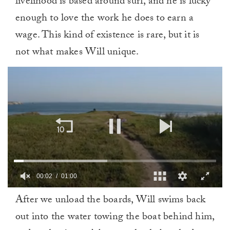
livelihood is based around surf, and he is lucky
enough to love the work he does to earn a
wage. This kind of existence is rare, but it is
not what makes Will unique.
0
After we unload the boards, Will swims back
of
1
out into the water towing the boat behind him,
minute,
0