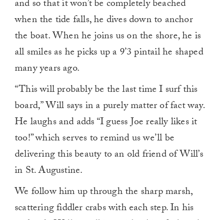
and so that it won’t be completely beached
when the tide falls, he dives down to anchor
the boat. When he joins us on the shore, he is
all smiles as he picks up a 9’3 pintail he shaped
many years ago.
“This will probably be the last time I surf this
board,” Will says in a purely matter of fact way.
He laughs and adds “I guess Joe really likes it
too!” which serves to remind us we’ll be
delivering this beauty to an old friend of Will’s
in St. Augustine.
We follow him up through the sharp marsh,
scattering fiddler crabs with each step. In his