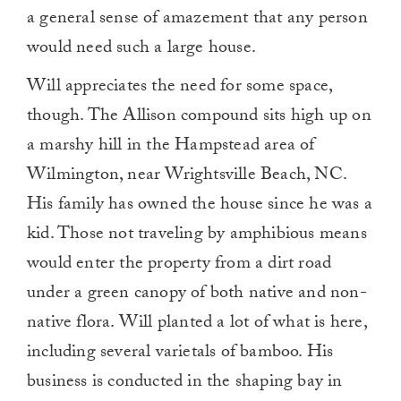
a general sense of amazement that any person
would need such a large house.
Will appreciates the need for some space,
though. The Allison compound sits high up on
a marshy hill in the Hampstead area of
Wilmington, near Wrightsville Beach, NC.
His family has owned the house since he was a
kid. Those not traveling by amphibious means
would enter the property from a dirt road
under a green canopy of both native and non-
native flora. Will planted a lot of what is here,
including several varietals of bamboo. His
business is conducted in the shaping bay in