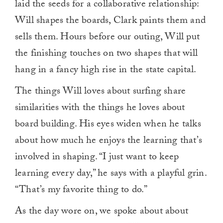
laid the seeds for a collaborative relationship:
Will shapes the boards, Clark paints them and
sells them. Hours before our outing, Will put
the finishing touches on two shapes that will
hang in a fancy high rise in the state capital.
The things Will loves about surfing share
similarities with the things he loves about
board building. His eyes widen when he talks
about how much he enjoys the learning that’s
involved in shaping. “I just want to keep
learning every day,” he says with a playful grin.
“That’s my favorite thing to do.”
As the day wore on, we spoke about about