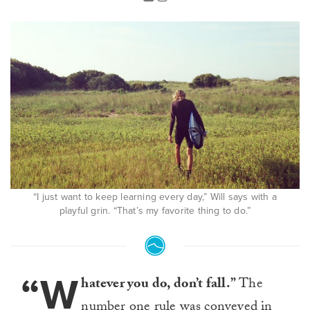
“I just want to keep learning every day,” Will says with a
playful grin. “That’s my favorite thing to do.”
“W
hatever you do, don’t fall.”
The
number one rule was conveyed in