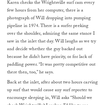
Karen checks the Wrightsville surf cam every
few hours from her computer, there is a
photograph of Will dropping into pumping
pipeline in 1974. There is a surfer peeking
over the shoulder, admiring the same stance I
saw in the inlet that day. Will laughs as we try
and decide whether the guy backed out
because he didn’t have priority, or for lack of
paddling power. “It was pretty competitive out
there then, too,” he says.
Back at the inlet, after about two hours carving
up surf that would cause any surf reporter to
encourage sleeping in, Will asks “Should we