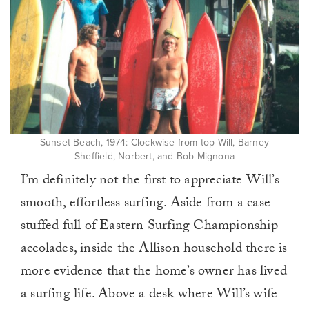
Sunset Beach, 1974: Clockwise from top Will, Barney
Sheffield, Norbert, and Bob Mignona
I’m definitely not the first to appreciate Will’s
smooth, effortless surfing. Aside from a case
stuffed full of Eastern Surfing Championship
accolades, inside the Allison household there is
more evidence that the home’s owner has lived
a surfing life. Above a desk where Will’s wife