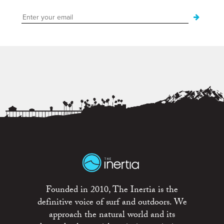
Founded in 2010, The Inertia is the
definitive voice of surf and outdoors. We
approach the natural world and its