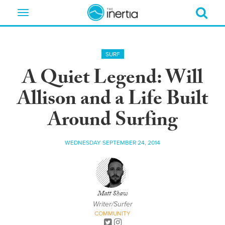
Toggle
navigation
SURF
A Quiet Legend: Will
Allison and a Life Built
Around Surfing
WEDNESDAY SEPTEMBER 24, 2014
Matt Shaw
Writer/Surfer
COMMUNITY