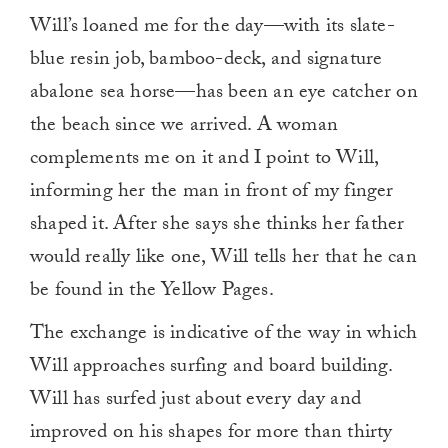
Will’s loaned me for the day—with its slate-
blue resin job, bamboo-deck, and signature
abalone sea horse—has been an eye catcher on
the beach since we arrived. A woman
complements me on it and I point to Will,
informing her the man in front of my finger
shaped it. After she says she thinks her father
would really like one, Will tells her that he can
be found in the Yellow Pages.
The exchange is indicative of the way in which
Will approaches surfing and board building.
Will has surfed just about every day and
improved on his shapes for more than thirty