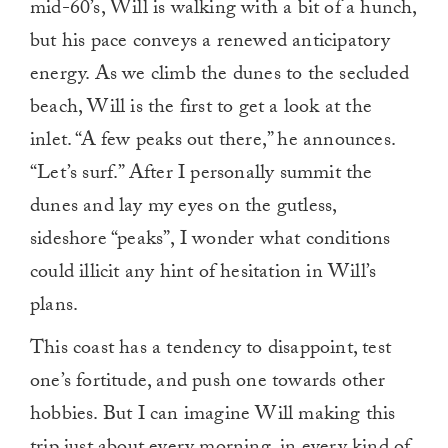
mid-60’s, Will is walking with a bit of a hunch,
but his pace conveys a renewed anticipatory
energy. As we climb the dunes to the secluded
beach, Will is the first to get a look at the
inlet. “A few peaks out there,” he announces.
“Let’s surf.” After I personally summit the
dunes and lay my eyes on the gutless,
sideshore “peaks”, I wonder what conditions
could illicit any hint of hesitation in Will’s
plans.
This coast has a tendency to disappoint, test
one’s fortitude, and push one towards other
hobbies. But I can imagine Will making this