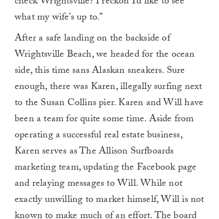
check Wrightsville? I reckon I’d like to see
what my wife’s up to.”
After a safe landing on the backside of
Wrightsville Beach, we headed for the ocean
side, this time sans Alaskan sneakers. Sure
enough, there was Karen, illegally surfing next
to the Susan Collins pier. Karen and Will have
been a team for quite some time. Aside from
operating a successful real estate business,
Karen serves as The Allison Surfboards
marketing team, updating the Facebook page
and relaying messages to Will. While not
exactly unwilling to market himself, Will is not
known to make much of an effort. The board