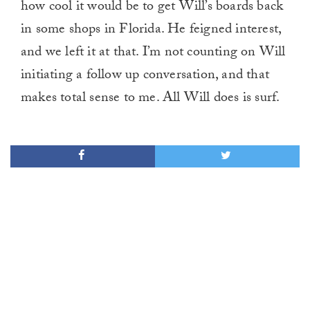
how cool it would be to get Will’s boards back
in some shops in Florida. He feigned interest,
and we left it at that. I’m not counting on Will
initiating a follow up conversation, and that
makes total sense to me. All Will does is surf.