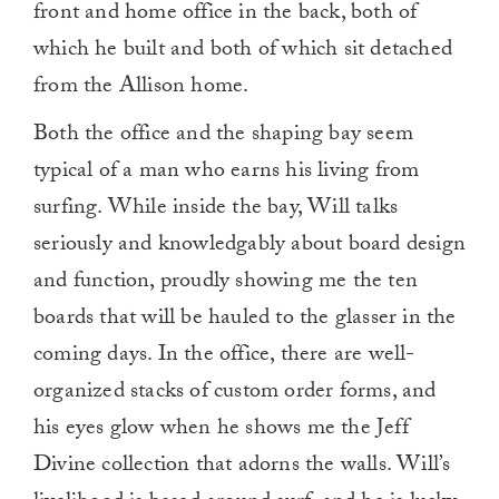
front and home office in the back, both of
which he built and both of which sit detached
from the Allison home.
Both the office and the shaping bay seem
typical of a man who earns his living from
surfing. While inside the bay, Will talks
seriously and knowledgably about board design
and function, proudly showing me the ten
boards that will be hauled to the glasser in the
coming days. In the office, there are well-
organized stacks of custom order forms, and
his eyes glow when he shows me the Jeff
Divine collection that adorns the walls. Will’s