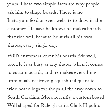
years. These two simple facts are why people
ask him to shape boards. There is no
Instagram feed or even website to draw in the
customer. He says he knows he makes boards
that ride well because he surfs all his own
shapes, every single day.
Will’s customers know his boards ride well,
too. He is as busy as any shaper when it comes
to custom boards, and he makes everything
from mush-destroying squash tail quads to
wide nosed logs for shops all the way down to
South Carolina. More recently, a custom board
Will shaped for Raleigh artist Clark Hipolito