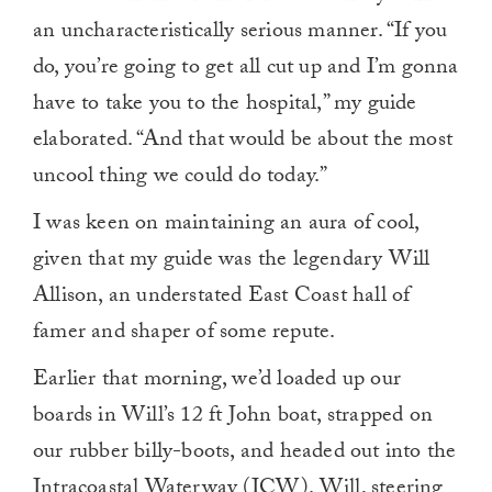
an uncharacteristically serious manner. “If you
do, you’re going to get all cut up and I’m gonna
have to take you to the hospital,” my guide
elaborated. “And that would be about the most
uncool thing we could do today.”
I was keen on maintaining an aura of cool,
given that my guide was the legendary Will
Allison, an understated East Coast hall of
famer and shaper of some repute.
Earlier that morning, we’d loaded up our
boards in Will’s 12 ft John boat, strapped on
our rubber billy-boots, and headed out into the
Intracoastal Waterway (ICW). Will, steering