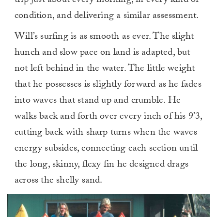
trip just about every morning, in every kind of
condition, and delivering a similar assessment.
Will’s surfing is as smooth as ever. The slight
hunch and slow pace on land is adapted, but
not left behind in the water. The little weight
that he possesses is slightly forward as he fades
into waves that stand up and crumble. He
walks back and forth over every inch of his 9’3,
cutting back with sharp turns when the waves
energy subsides, connecting each section until
the long, skinny, flexy fin he designed drags
across the shelly sand.