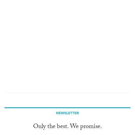
NEWSLETTER
Only the best. We promise.