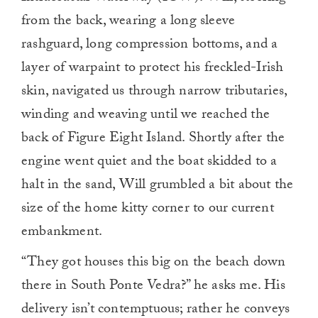
from the back, wearing a long sleeve
rashguard, long compression bottoms, and a
layer of warpaint to protect his freckled-Irish
skin, navigated us through narrow tributaries,
winding and weaving until we reached the
back of Figure Eight Island. Shortly after the
engine went quiet and the boat skidded to a
halt in the sand, Will grumbled a bit about the
size of the home kitty corner to our current
embankment.
“They got houses this big on the beach down
there in South Ponte Vedra?” he asks me. His
delivery isn’t contemptuous; rather he conveys