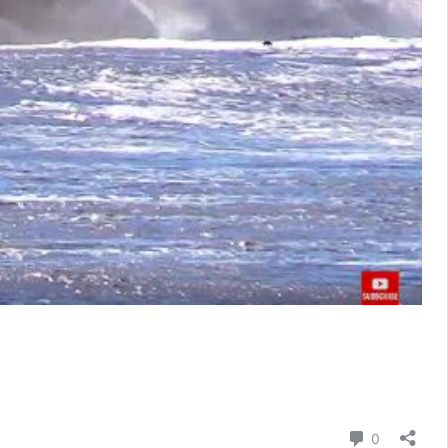
Comment
0