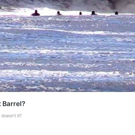
t Barrel?
, doesn’t it?