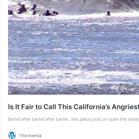
Is It Fair to Call This California’s Angries
Barrel after barrel after barrel…this place puts on quite the show
The Inertia