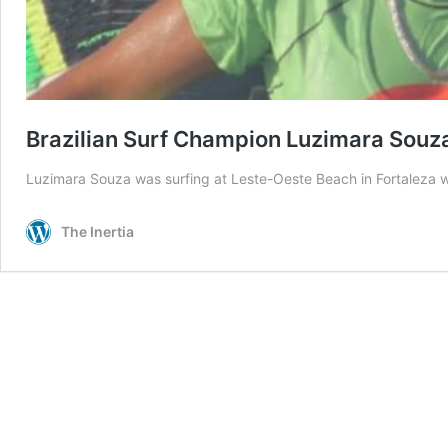
Brazilian Surf Champion Luzimara Souza 
Luzimara Souza was surfing at Leste-Oeste Beach in Fortaleza w
The Inertia