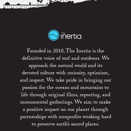
Founded in 2010, The Inertia is the
definitive voice of surf and outdoors. We
approach the natural world and its
devoted culture with curiosity, optimism,
and respect. We take pride in bringing our
passion for the oceans and mountains to
life through original films, reporting, and
monumental gatherings. We aim to make
a positive impact on our planet through
partnerships with nonprofits working hard
to preserve earth’s sacred places.