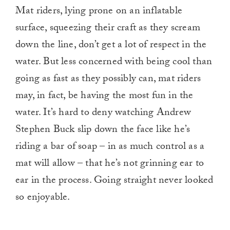
Mat riders, lying prone on an inflatable
surface, squeezing their craft as they scream
down the line, don’t get a lot of respect in the
water. But less concerned with being cool than
going as fast as they possibly can, mat riders
may, in fact, be having the most fun in the
water. It’s hard to deny watching Andrew
Stephen Buck slip down the face like he’s
riding a bar of soap – in as much control as a
mat will allow – that he’s not grinning ear to
ear in the process. Going straight never looked
so enjoyable.