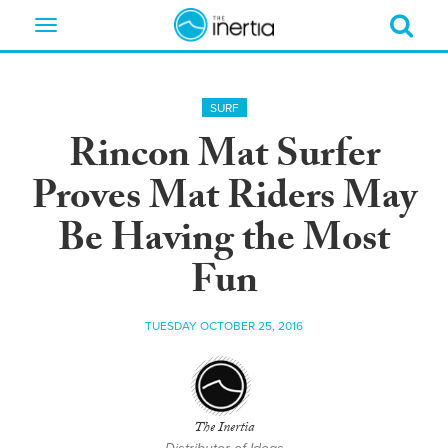
Toggle
navigation
SURF
Rincon Mat Surfer
Proves Mat Riders May
Be Having the Most
Fun
TUESDAY OCTOBER 25, 2016
The Inertia