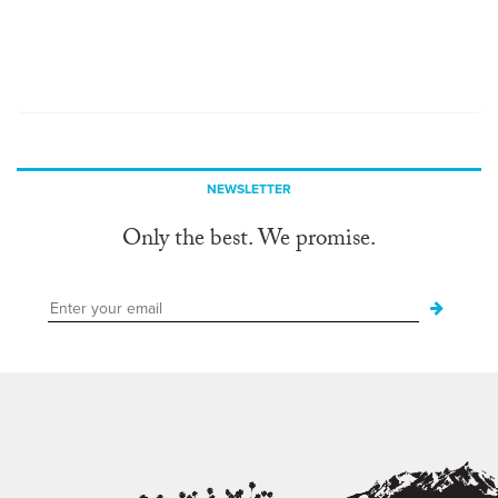
NEWSLETTER
Only the best. We promise.