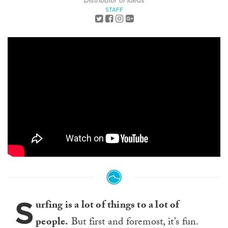
Distributor of Ideas
STAFF
S
urfing is a lot of things to a lot of
people.
But first and foremost, it’s fun.