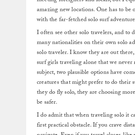
meeting foreigners and locals, but I equ
amazing new locations. One has to be ok
with the far-fetched solo surf adventure
I often see other solo travelers, and to
many nationalities on their own solo adv
solo traveler. I know they are out there
surf girls traveling alone that we never
subject, two plausible options have come
creatures that might prefer to do their
they do fly solo, they are choosing more
be safer.
I do admit that when traveling solo it
first practical obstacle. If you crave dist