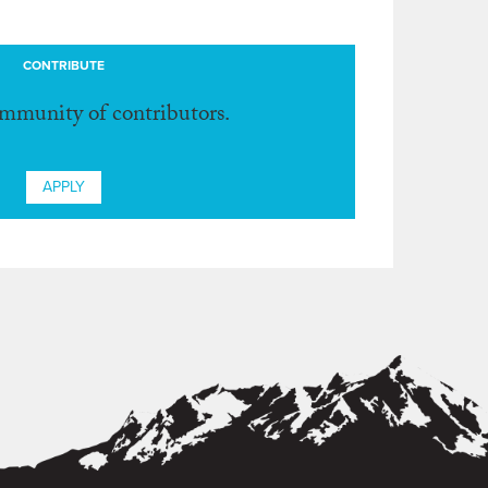
CONTRIBUTE
ommunity of contributors.
APPLY