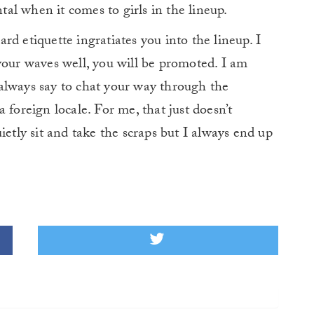
l when it comes to girls in the lineup.
d etiquette ingratiates you into the lineup. I
your waves well, you will be promoted. I am
always say to chat your way through the
 foreign locale. For me, that just doesn’t
ietly sit and take the scraps but I always end up