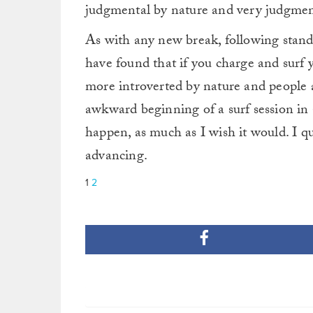
judgmental by nature and very judgmenta
As with any new break, following standar
have found that if you charge and surf 
more introverted by nature and people 
awkward beginning of a surf session in a
happen, as much as I wish it would. I qu
advancing.
1
2