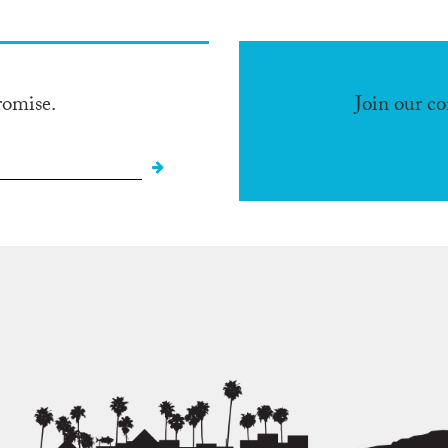
romise.
Join our c