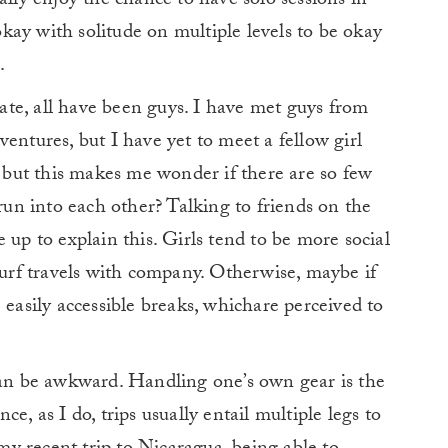
ally enjoy the chance to have solo sessions in
ay with solitude on multiple levels to be okay
.
 date, all have been guys. I have met guys from
entures, but I have yet to meet a fellow girl
, but this makes me wonder if there are so few
 run into each other? Talking to friends on the
 up to explain this. Girls tend to be more social
 surf travels with company. Otherwise, maybe if
 easily accessible breaks, whichare perceived to
 can be awkward. Handling one’s own gear is the
ance, as I do, trips usually entail multiple legs to