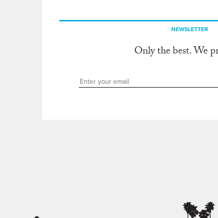
NEWSLETTER
Only the best. We p