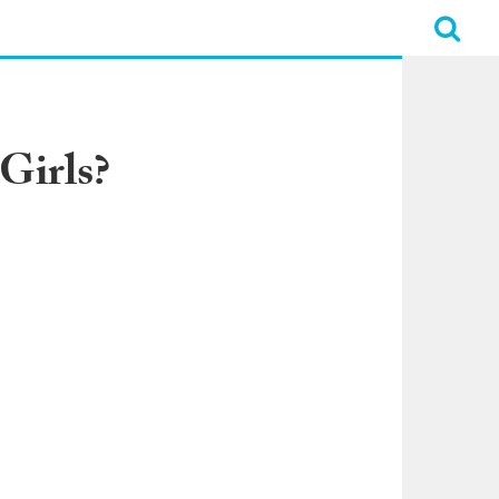
Girls?