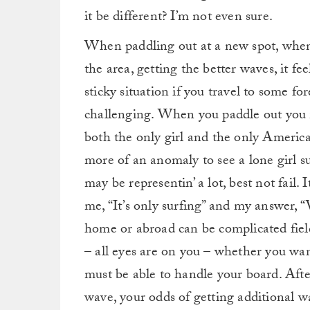
it be different? I’m not even sure.
When paddling out at a new spot, when 
the area, getting the better waves, it fee
sticky situation if you travel to some f
challenging. When you paddle out you m
both the only girl and the only American
more of an anomaly to see a lone girl su
may be representin’ a lot, best not fail. 
me, “It’s only surfing” and my answer, “
home or abroad can be complicated fields
– all eyes are on you – whether you wan
must be able to handle your board. After 
wave, your odds of getting additional wa