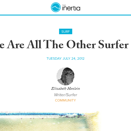
SURF
 Are All The Other Surfer 
TUESDAY JULY 24, 2012
Elizabeth Henlein
Writer/Surfer
COMMUNITY