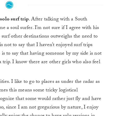
solo surf trip
. After talking with a South
 a soul surfer. I’m not sure if I agree with his
 surf other destinations outweighs the need to
 not to say that I haven’t enjoyed surf trips
is is to say that having someone by my side is not
 trip. I know there are other girls who also feel
ties. I like to go to places as under the radar as
imes this means some tricky logistical
cognize that some would rather just fly and have
o, since I am not gregarious by nature, I enjoy