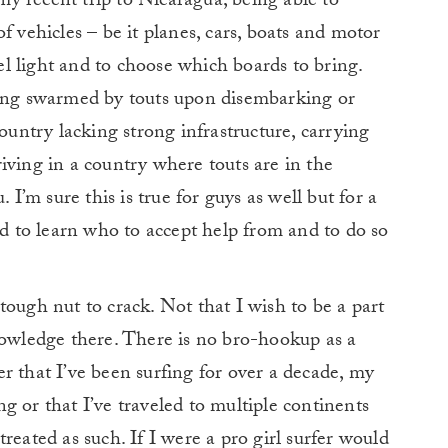
 my recent trip to Nicaragua, being able to
f vehicles – be it planes, cars, boats and motor
vel light and to choose which boards to bring.
eing swarmed by touts upon disembarking or
country lacking strong infrastructure, carrying
iving in a country where touts are in the
 I’m sure this is true for guys as well but for a
ad to learn who to accept help from and to do so
tough nut to crack. Not that I wish to be a part
nowledge there. There is no bro-hookup as a
tter that I’ve been surfing for over a decade, my
g or that I’ve traveled to multiple continents
d treated as such. If I were a pro girl surfer would