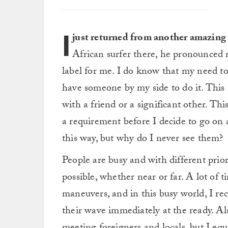
I
just returned from another amazing 
African surfer there, he pronounced me
label for me. I do know that my need to
have someone by my side to do it. This is
with a friend or a significant other. Th
a requirement before I decide to go on a
this way, but why do I never see them?
People are busy and with different priori
possible, whether near or far. A lot of t
maneuvers, and in this busy world, I re
their wave immediately at the ready. Als