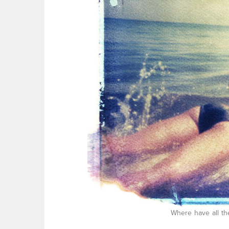
Where have all th