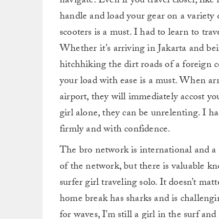
navigate. Even if you travel closer, like
handle and load your gear on a variety o
scooters is a must. I had to learn to tra
Whether it’s arriving in Jakarta and b
hitchhiking the dirt roads of a foreign 
your load with ease is a must. When arr
airport, they will immediately accost you.
girl alone, they can be unrelenting. I h
firmly and with confidence.
The bro network is international and a 
of the network, but there is valuable k
surfer girl traveling solo. It doesn’t ma
home break has sharks and is challengin
for waves, I’m still a girl in the surf an