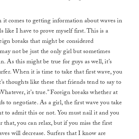
it comes to getting information about waves in
ls like I have to prove myself first. This is a
oreign breaks that might be considered
ay not be just the only girl but sometimes
. As this might be true for guys as well, it’s
rfer. When it is time to take that first wave, you
It’s thoughts like these that friends tend to say to
Whatever, it’s true.” Foreign breaks whether at
 to negotiate. As a girl, the first wave you take
t to admit this or not. You must nail it and you
that, you can relax, but if you miss the first
ves will decrease. Surfers that I know are