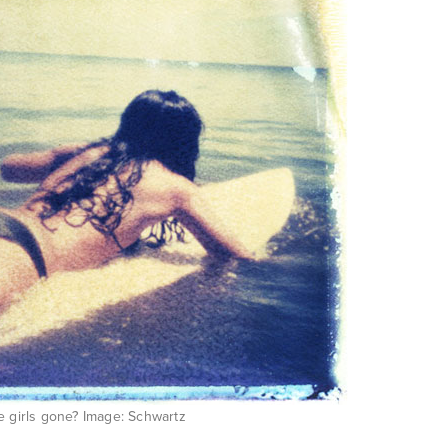
e girls gone? Image: Schwartz