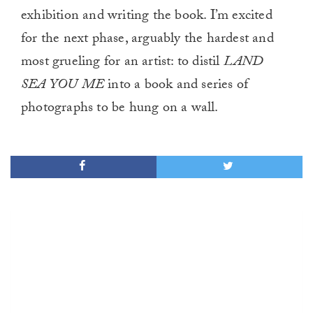
exhibition and writing the book. I’m excited
for the next phase, arguably the hardest and
most grueling for an artist: to distil
LAND
SEA YOU ME
into a book and series of
photographs to be hung on a wall.