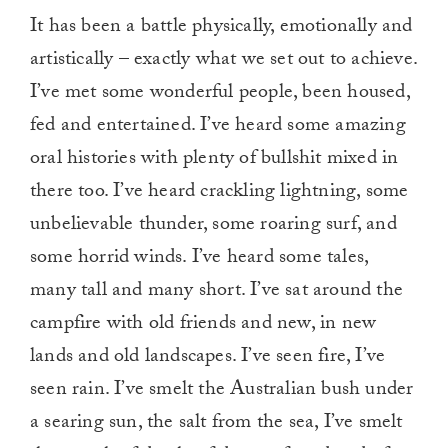
It has been a battle physically, emotionally and
artistically – exactly what we set out to achieve.
I’ve met some wonderful people, been housed,
fed and entertained. I’ve heard some amazing
oral histories with plenty of bullshit mixed in
there too. I’ve heard crackling lightning, some
unbelievable thunder, some roaring surf, and
some horrid winds. I’ve heard some tales,
many tall and many short. I’ve sat around the
campfire with old friends and new, in new
lands and old landscapes. I’ve seen fire, I’ve
seen rain. I’ve smelt the Australian bush under
a searing sun, the salt from the sea, I’ve smelt