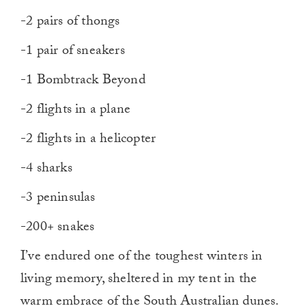
-2 pairs of thongs
-1 pair of sneakers
-1 Bombtrack Beyond
-2 flights in a plane
-2 flights in a helicopter
-4 sharks
-3 peninsulas
-200+ snakes
I’ve endured one of the toughest winters in
living memory, sheltered in my tent in the
warm embrace of the South Australian dunes.