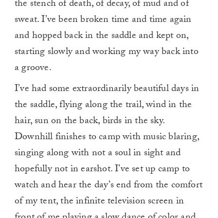
the stench of death, of decay, of mud and of
sweat. I’ve been broken time and time again
and hopped back in the saddle and kept on,
starting slowly and working my way back into
a groove.
I’ve had some extraordinarily beautiful days in
the saddle, flying along the trail, wind in the
hair, sun on the back, birds in the sky.
Downhill finishes to camp with music blaring,
singing along with not a soul in sight and
hopefully not in earshot. I’ve set up camp to
watch and hear the day’s end from the comfort
of my tent, the infinite television screen in
front of me playing a slow dance of color and