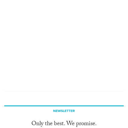
NEWSLETTER
Only the best. We promise.