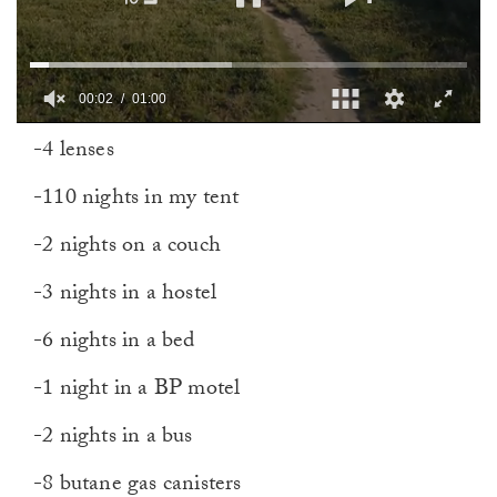
00:03
01:00
0
-4 lenses
of
1
minute,
-110 nights in my tent
0
-2 nights on a couch
-3 nights in a hostel
-6 nights in a bed
-1 night in a BP motel
-2 nights in a bus
-8 butane gas canisters