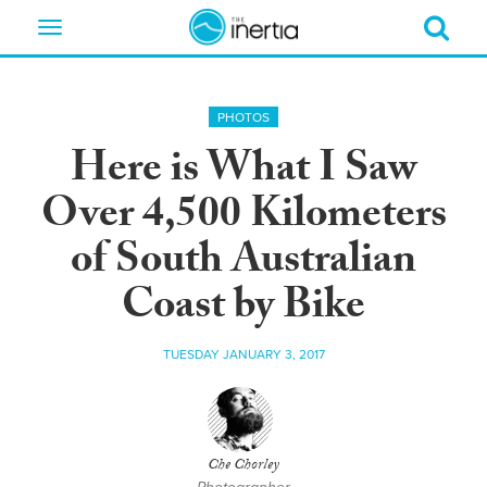
Toggle
navigation
PHOTOS
Here is What I Saw
Over 4,500 Kilometers
of South Australian
Coast by Bike
TUESDAY JANUARY 3, 2017
Che Chorley