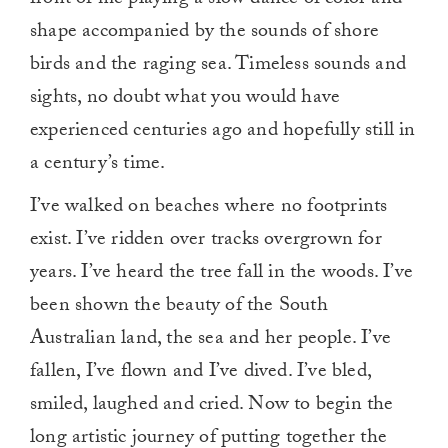
shape accompanied by the sounds of shore
birds and the raging sea. Timeless sounds and
sights, no doubt what you would have
experienced centuries ago and hopefully still in
a century’s time.
I’ve walked on beaches where no footprints
exist. I’ve ridden over tracks overgrown for
years. I’ve heard the tree fall in the woods. I’ve
been shown the beauty of the South
Australian land, the sea and her people. I’ve
fallen, I’ve flown and I’ve dived. I’ve bled,
smiled, laughed and cried. Now to begin the
long artistic journey of putting together the