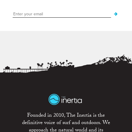
Founded in 2010, The Inertia is the
definitive voice of surf and outdoors. We
approach the natural world and its