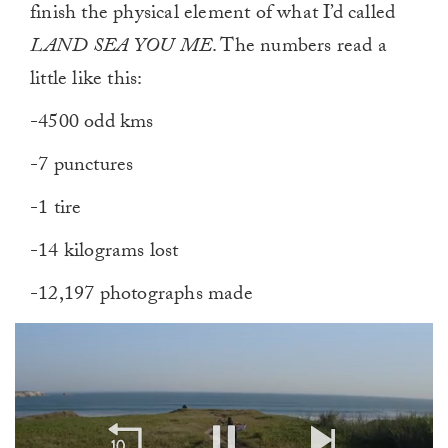
finish the physical element of what I’d called
LAND SEA YOU ME
. The numbers read a
little like this:
-4500 odd kms
-7 punctures
-1 tire
-14 kilograms lost
-12,197 photographs made