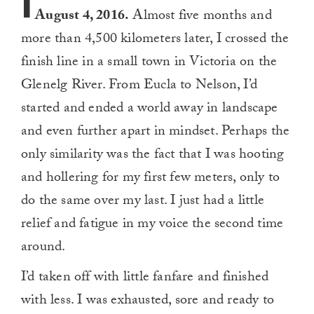
I
August 4, 2016.
Almost five months and
more than 4,500 kilometers later, I crossed the
finish line in a small town in Victoria on the
Glenelg River. From Eucla to Nelson, I’d
started and ended a world away in landscape
and even further apart in mindset. Perhaps the
only similarity was the fact that I was hooting
and hollering for my first few meters, only to
do the same over my last. I just had a little
relief and fatigue in my voice the second time
around.
I’d taken off with little fanfare and finished
with less. I was exhausted, sore and ready to