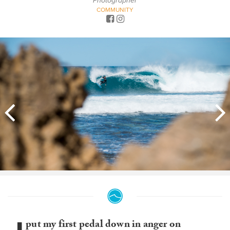
Photographer
COMMUNITY
put my first pedal down in anger on