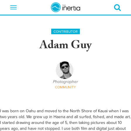
Toggle
navigation
CONTRIBUTOR
Adam Guy
Photographer
COMMUNITY
I was born on Oahu and moved to the North Shore of Kauai when I was
two years old. We grew up in Haena and all surfed, fished, and made art.
I started drawing around the age of 5, then taking pictures about 10
years ago, and have not stopped. I use both film and digital just about