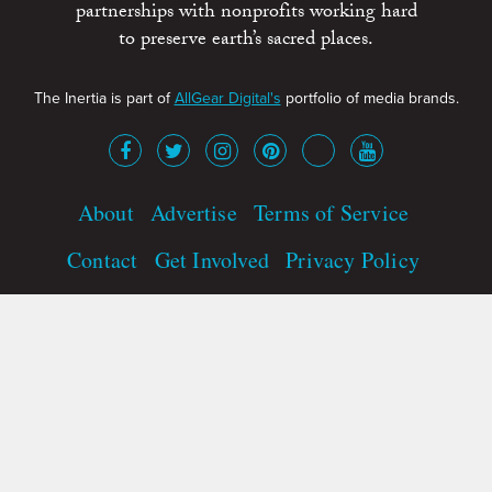
partnerships with nonprofits working hard
to preserve earth’s sacred places.
The Inertia is part of
AllGear Digital's
portfolio of media brands.
About
Advertise
Terms of Service
Contact
Get Involved
Privacy Policy