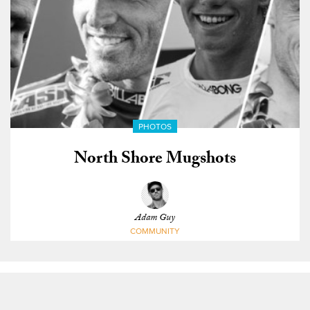
PHOTOS
North Shore Mugshots
Adam Guy
COMMUNITY