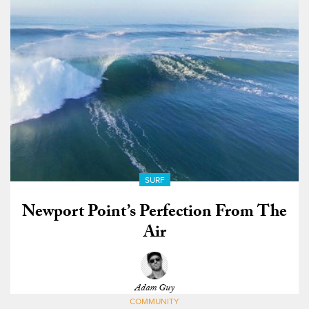
SURF
Newport Point’s Perfection From The
Air
Adam Guy
COMMUNITY