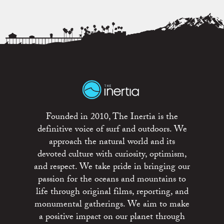
Founded in 2010, The Inertia is the
definitive voice of surf and outdoors. We
approach the natural world and its
devoted culture with curiosity, optimism,
and respect. We take pride in bringing our
passion for the oceans and mountains to
life through original films, reporting, and
monumental gatherings. We aim to make
a positive impact on our planet through