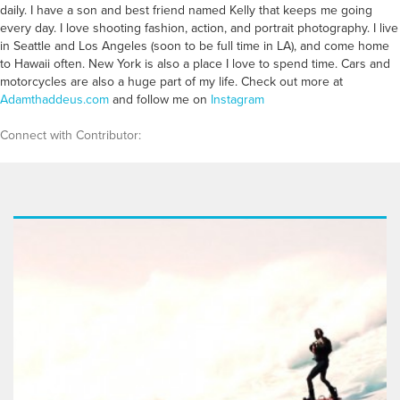
daily. I have a son and best friend named Kelly that keeps me going
every day. I love shooting fashion, action, and portrait photography. I live
in Seattle and Los Angeles (soon to be full time in LA), and come home
to Hawaii often. New York is also a place I love to spend time. Cars and
motorcycles are also a huge part of my life. Check out more at
Adamthaddeus.com
and follow me on
Instagram
Connect with Contributor: