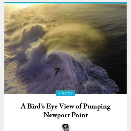
PHOTOS
A Bird’s Eye View of Pumping
Newport Point