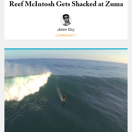
Reef McIntosh Gets Shacked at Zuma
Adam Guy
COMMUNITY