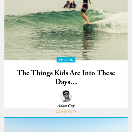
PHOTOS
The Things Kids Are Into These
Days…
Adam Guy
COMMUNITY