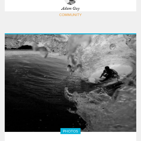
Adam Guy
COMMUNITY
PHOTOS