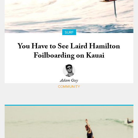
SURF
You Have to See Laird Hamilton
Foilboarding on Kauai
Adam Guy
COMMUNITY