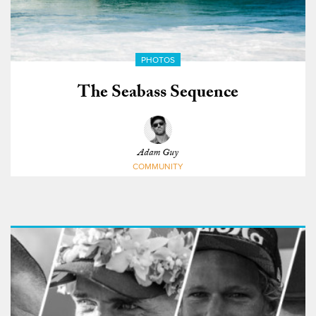
PHOTOS
The Seabass Sequence
Adam Guy
COMMUNITY