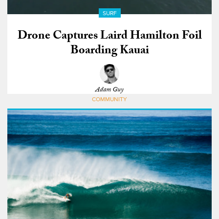
SURF
Drone Captures Laird Hamilton Foil
Boarding Kauai
Adam Guy
COMMUNITY