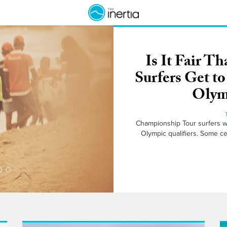
Is It Fair 
Surfers Get t
Olymp
Championship Tour surfers wil
Olympic qualifiers. Some ce