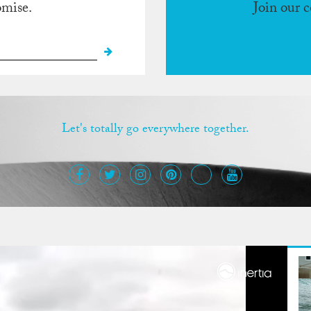
omise.
Join our 
Let's totally go everywhere together.