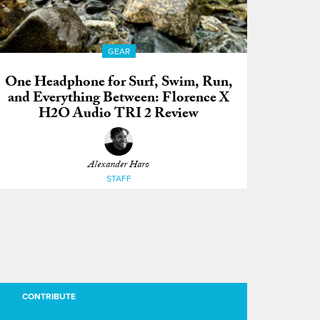
GEAR
One Headphone for Surf, Swim, Run,
and Everything Between: Florence X
H2O Audio TRI 2 Review
Alexander Haro
STAFF
CONTRIBUTE