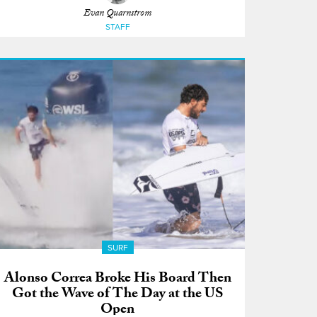
Evan Quarnstrom
STAFF
SURF
Alonso Correa Broke His Board Then
Got the Wave of The Day at the US
Open