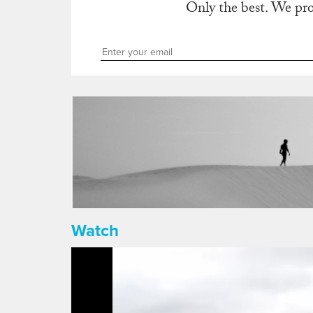
Only the best. We pr
Watch