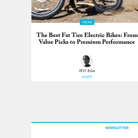
GEAR
The Best Fat Tire Electric Bikes: From
Value Picks to Premium Performance
Will Sileo
STAFF
NEWSLETTER