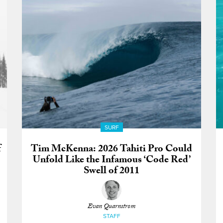
SURF
f
Tim McKenna: 2026 Tahiti Pro Could
Unfold Like the Infamous ‘Code Red’
Swell of 2011
Evan Quarnstrom
STAFF