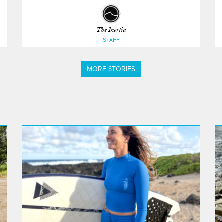
The Inertia
STAFF
MORE STORIES