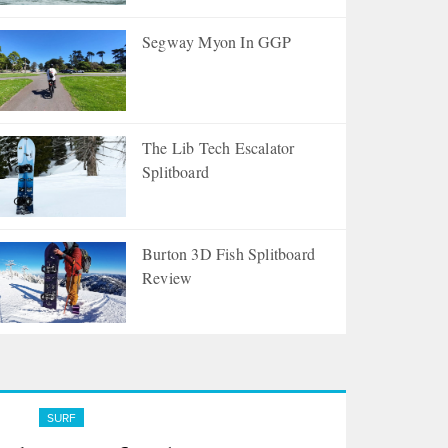
Segway Myon In GGP
The Lib Tech Escalator
Splitboard
Burton 3D Fish Splitboard
Review
Surfing Through Cancer
SURF