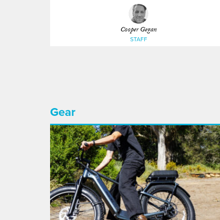
Cooper Gegan
STAFF
Gear