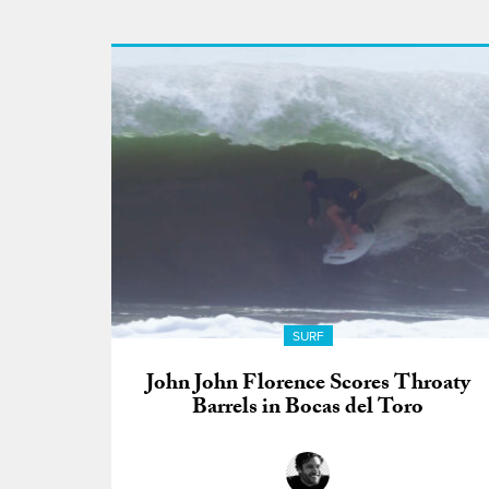
SURF
John John Florence Scores Throaty
Barrels in Bocas del Toro