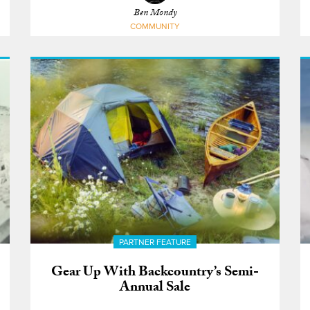
Ben Mondy
COMMUNITY
PARTNER FEATURE
Gear Up With Backcountry’s Semi-
Annual Sale