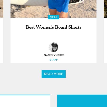
GEAR
Best Women’s Board Shorts
Rebecca Parsons
STAFF
READ MORE