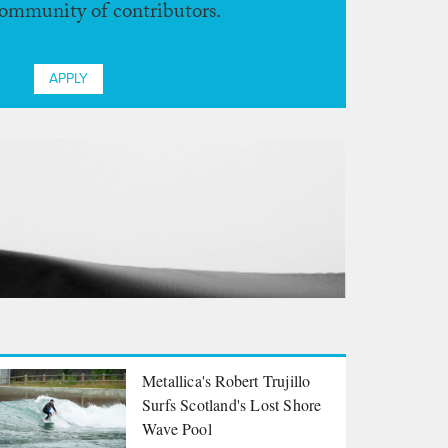
community of contributors.
APPLY
Metallica's Robert Trujillo
Surfs Scotland's Lost Shore
Wave Pool