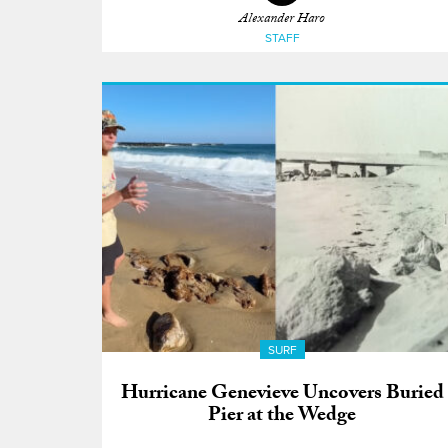
Alexander Haro
STAFF
SURF
Hurricane Genevieve Uncovers Buried
Pier at the Wedge