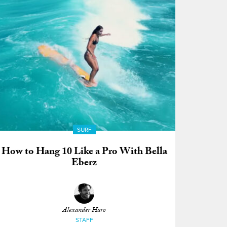
SURF
How to Hang 10 Like a Pro With Bella
Eberz
Alexander Haro
STAFF