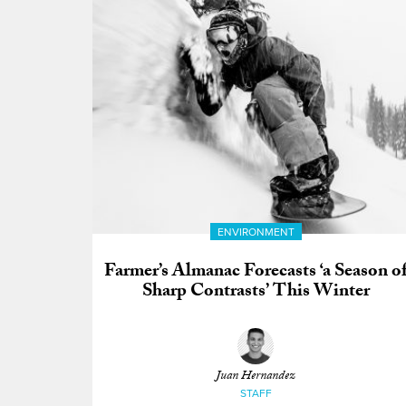
ENVIRONMENT
Farmer’s Almanac Forecasts ‘a Season o
Sharp Contrasts’ This Winter
Juan Hernandez
STAFF