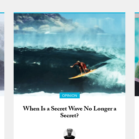
OPINION
When Is a Secret Wave No Longer a
Secret?