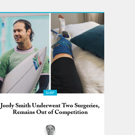
SURF
Jordy Smith Underwent Two Surgeries,
Remains Out of Competition