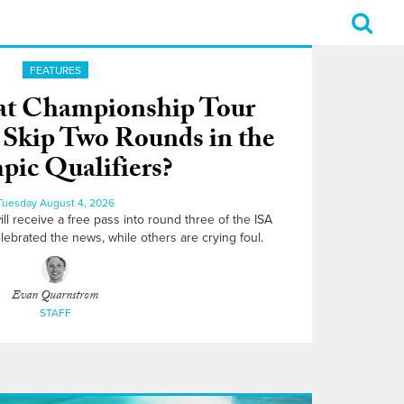
FEATURES
That Championship Tour
o Skip Two Rounds in the
ic Qualifiers?
Tuesday August 4, 2026
l receive a free pass into round three of the ISA
lebrated the news, while others are crying foul.
Evan Quarnstrom
STAFF