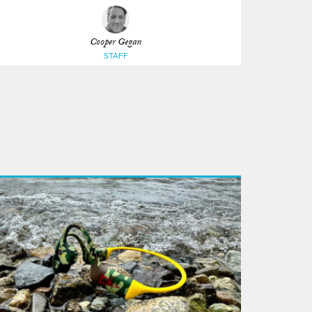
Cooper Gegan
STAFF