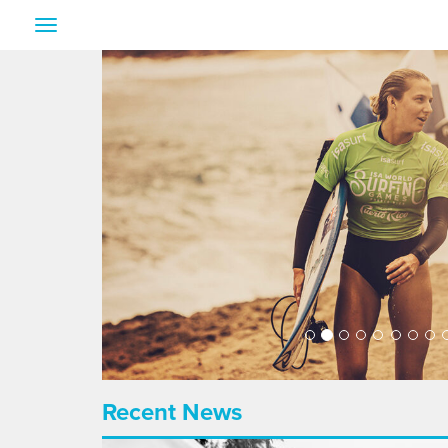
Toggle
navigation
Recent News