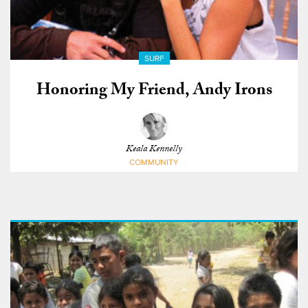
SURF
Honoring My Friend, Andy Irons
Keala Kennelly
COMMUNITY