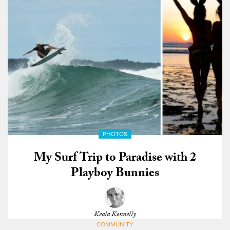
PHOTOS
My Surf Trip to Paradise with 2
Playboy Bunnies
Keala Kennelly
COMMUNITY