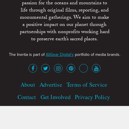
passion for the oceans and mountains to
life through original films, reporting, and
monumental gatherings. We aim to make
a positive impact on our planet through
partnerships with nonprofits working hard
to preserve earth’s sacred places.
The Inertia is part of
AllGear Digital's
portfolio of media brands.
About
Advertise
Terms of Service
Contact
Get Involved
Privacy Policy