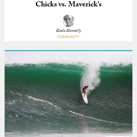
Chicks vs. Maverick’s
Keala Kennelly
COMMUNITY