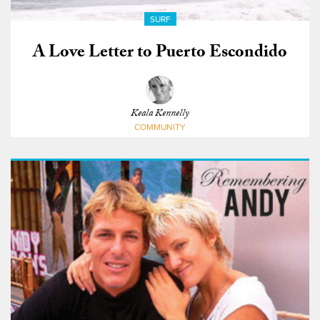
SURF
A Love Letter to Puerto Escondido
Keala Kennelly
COMMUNITY