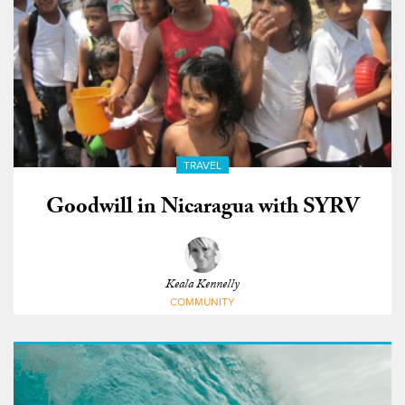
TRAVEL
Goodwill in Nicaragua with SYRV
Keala Kennelly
COMMUNITY