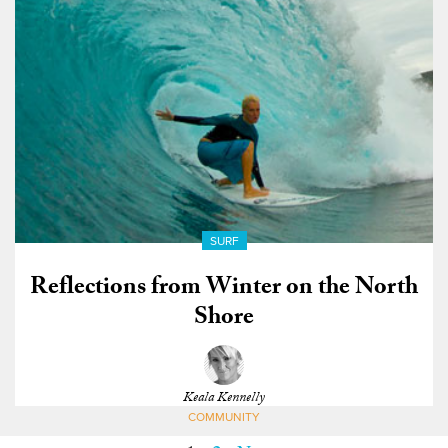
SURF
Reflections from Winter on the North
Shore
Keala Kennelly
COMMUNITY