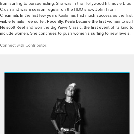
from surfing to pursue acting. She was in the Hollywood hit movie Blue
Crush and was a season regular on the HBO show John From
Cincinnati. In the last few years Keala has had much success as the first
viable female free surfer. Recently, Keala became the first woman to surf
Nelscott Reef and won the Big Wave Classic, the first event of its kind to
include women. She continues to push women's surfing to new levels.
Connect with Contributor: