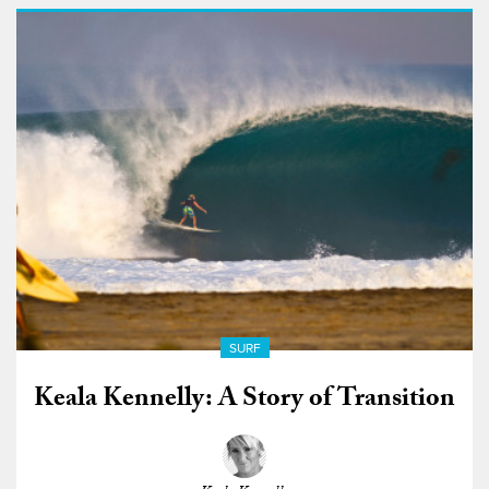
SURF
Keala Kennelly: A Story of Transition