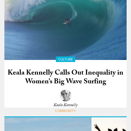
CULTURE
Keala Kennelly Calls Out Inequality in
Women’s Big Wave Surfing
Keala Kennelly
COMMUNITY