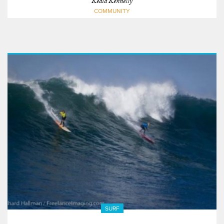
Keala Kennelly
COMMUNITY
SURF