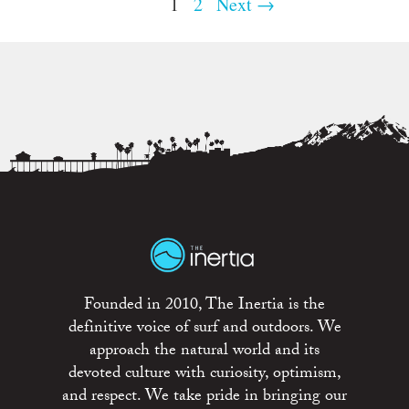
1
2
Next →
Founded in 2010, The Inertia is the
definitive voice of surf and outdoors. We
approach the natural world and its
devoted culture with curiosity, optimism,
and respect. We take pride in bringing our