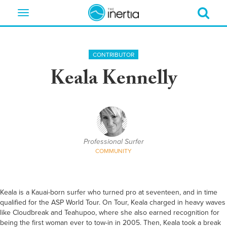
Toggle
navigation
CONTRIBUTOR
Keala Kennelly
Professional Surfer
COMMUNITY
Keala is a Kauai-born surfer who turned pro at seventeen, and in time
qualified for the ASP World Tour. On Tour, Keala charged in heavy waves
like Cloudbreak and Teahupoo, where she also earned recognition for
being the first woman ever to tow-in in 2005. Then, Keala took a break