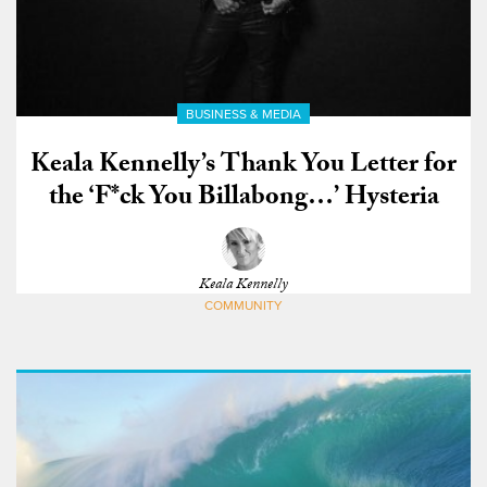
BUSINESS & MEDIA
Keala Kennelly’s Thank You Letter for
the ‘F*ck You Billabong…’ Hysteria
Keala Kennelly
COMMUNITY