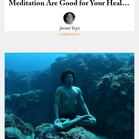
Meditation Are Good for Your Health,
Scientists Say
Jaimal Yogis
COMMUNITY