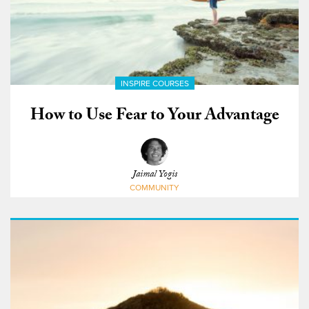
INSPIRE COURSES
How to Use Fear to Your Advantage
Jaimal Yogis
COMMUNITY