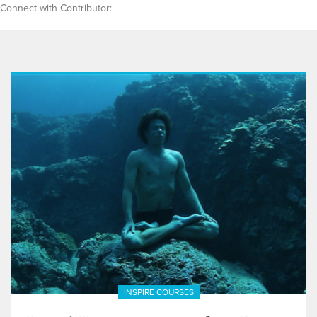
Connect with Contributor:
INSPIRE COURSES