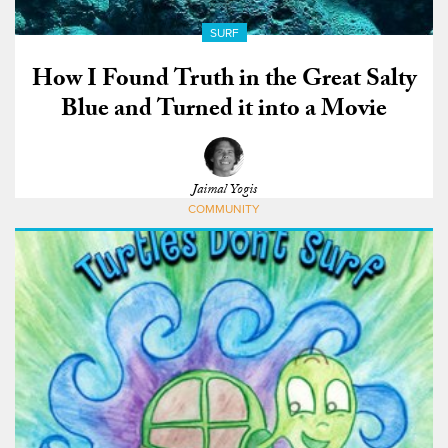
SURF
How I Found Truth in the Great Salty
Blue and Turned it into a Movie
Jaimal Yogis
COMMUNITY