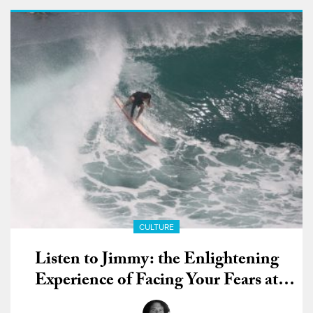
CULTURE
Listen to Jimmy: the Enlightening
Experience of Facing Your Fears at
Padang