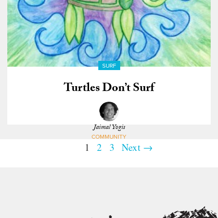
SURF
Turtles Don’t Surf
Jaimal Yogis
COMMUNITY
1
2
3
Next →