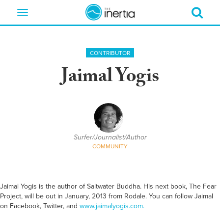
Toggle
navigation
CONTRIBUTOR
Jaimal Yogis
Surfer/Journalist/Author
COMMUNITY
Jaimal Yogis is the author of Saltwater Buddha. His next book, The Fear
Project, will be out in January, 2013 from Rodale. You can follow Jaimal
on Facebook, Twitter, and
www.jaimalyogis.com.