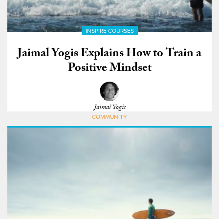
INSPIRE COURSES
Jaimal Yogis Explains How to Train a
Positive Mindset
Jaimal Yogis
COMMUNITY