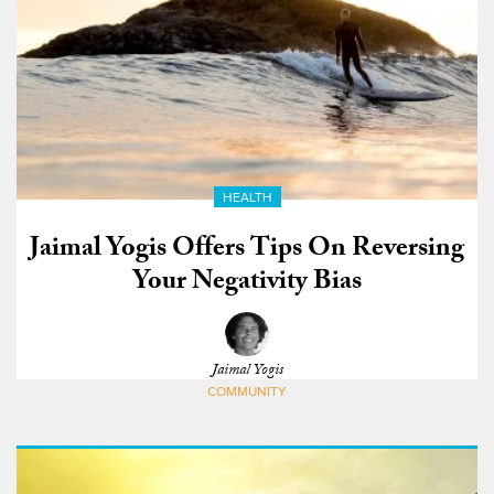
HEALTH
Jaimal Yogis Offers Tips On Reversing
Your Negativity Bias
Jaimal Yogis
COMMUNITY