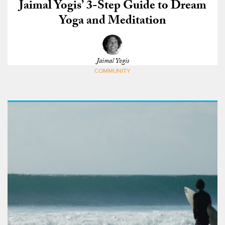
Jaimal Yogis’ 3-Step Guide to Dream
Yoga and Meditation
Jaimal Yogis
COMMUNITY