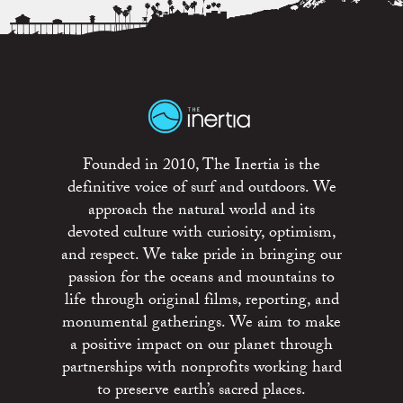
Founded in 2010, The Inertia is the
definitive voice of surf and outdoors. We
approach the natural world and its
devoted culture with curiosity, optimism,
and respect. We take pride in bringing our
passion for the oceans and mountains to
life through original films, reporting, and
monumental gatherings. We aim to make
a positive impact on our planet through
partnerships with nonprofits working hard
to preserve earth’s sacred places.