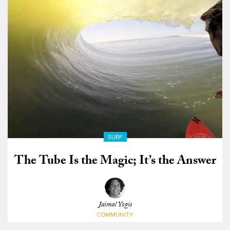
SURF
The Tube Is the Magic; It’s the Answer
Jaimal Yogis
COMMUNITY