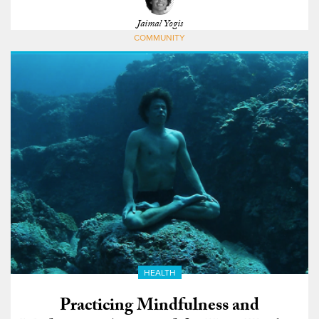
Jaimal Yogis
COMMUNITY
HEALTH
Practicing Mindfulness and