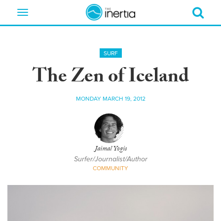
Toggle
navigation
SURF
The Zen of Iceland
MONDAY MARCH 19, 2012
Jaimal Yogis
Surfer/Journalist/Author
COMMUNITY