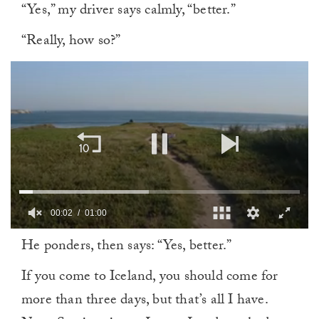
“Yes,” my driver says calmly, “better.”
“Really, how so?”
00:03
01:00
0
He ponders, then says: “Yes, better.”
of
1
minute,
If you come to Iceland, you should come for
0
more than three days, but that’s all I have.