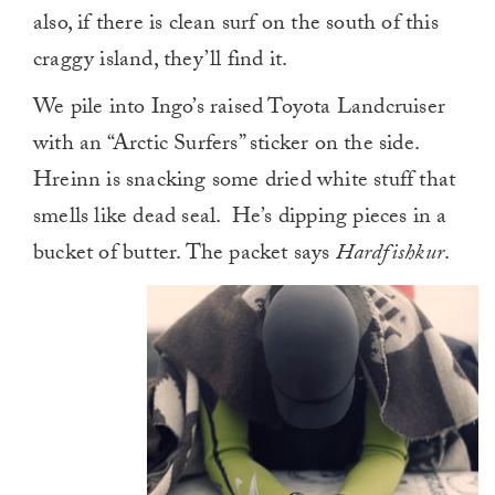
also, if there is clean surf on the south of this
craggy island, they’ll find it.
We pile into Ingo’s raised Toyota Landcruiser
with an “Arctic Surfers” sticker on the side.
Hreinn is snacking some dried white stuff that
smells like dead seal. He’s dipping pieces in a
bucket of butter. The packet says
Hardfishkur
.