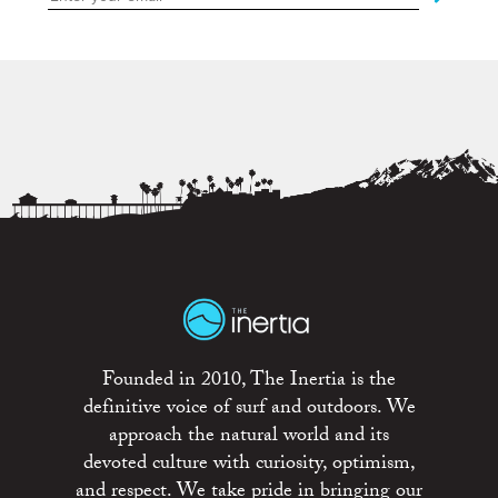
Founded in 2010, The Inertia is the
definitive voice of surf and outdoors. We
approach the natural world and its
devoted culture with curiosity, optimism,
and respect. We take pride in bringing our