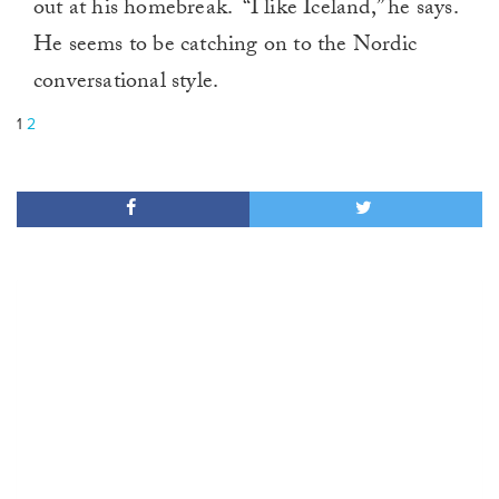
out at his homebreak. “I like Iceland,” he says.
He seems to be catching on to the Nordic
conversational style.
1
2