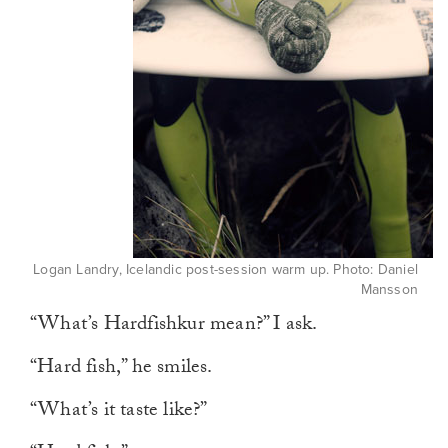
Logan Landry, Icelandic post-session warm up. Photo: Daniel
Mansson
“What’s Hardfishkur mean?” I ask.
“Hard fish,” he smiles.
“What’s it taste like?”