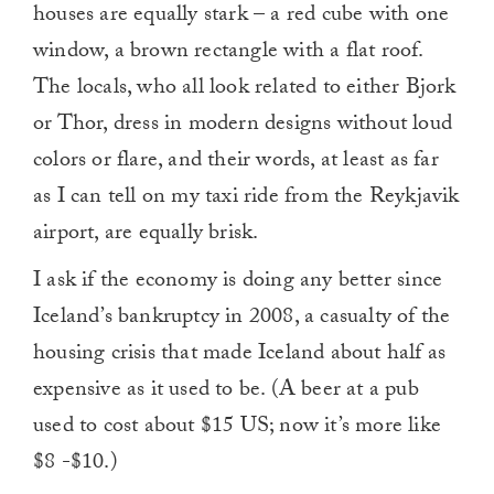
houses are equally stark – a red cube with one
window, a brown rectangle with a flat roof.
The locals, who all look related to either Bjork
or Thor, dress in modern designs without loud
colors or flare, and their words, at least as far
as I can tell on my taxi ride from the Reykjavik
airport, are equally brisk.
I ask if the economy is doing any better since
Iceland’s bankruptcy in 2008, a casualty of the
housing crisis that made Iceland about half as
expensive as it used to be. (A beer at a pub
used to cost about $15 US; now it’s more like
$8 -$10.)