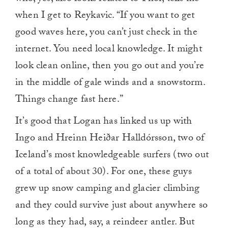
when I get to Reykavic. “If you want to get
good waves here, you can’t just check in the
internet. You need local knowledge. It might
look clean online, then you go out and you’re
in the middle of gale winds and a snowstorm.
Things change fast here.”
It’s good that Logan has linked us up with
Ingo and Hreinn Heiðar Halldórsson, two of
Iceland’s most knowledgeable surfers (two out
of a total of about 30). For one, these guys
grew up snow camping and glacier climbing
and they could survive just about anywhere so
long as they had, say, a reindeer antler. But