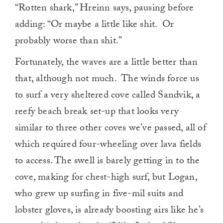
“Rotten shark,” Hreinn says, pausing before
adding: “Or maybe a little like shit. Or
probably worse than shit.”
Fortunately, the waves are a little better than
that, although not much. The winds force us
to surf a very sheltered cove called Sandvik, a
reefy beach break set-up that looks very
similar to three other coves we’ve passed, all of
which required four-wheeling over lava fields
to access. The swell is barely getting in to the
cove, making for chest-high surf, but Logan,
who grew up surfing in five-mil suits and
lobster gloves, is already boosting airs like he’s