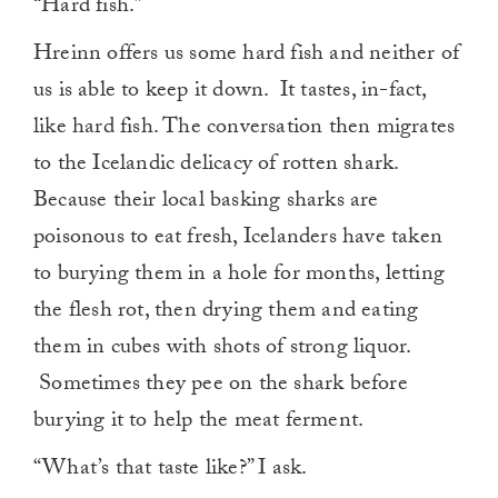
“Hard fish.”
Hreinn offers us some hard fish and neither of
us is able to keep it down. It tastes, in-fact,
like hard fish. The conversation then migrates
to the Icelandic delicacy of rotten shark.
Because their local basking sharks are
poisonous to eat fresh, Icelanders have taken
to burying them in a hole for months, letting
the flesh rot, then drying them and eating
them in cubes with shots of strong liquor.
Sometimes they pee on the shark before
burying it to help the meat ferment.
“What’s that taste like?” I ask.