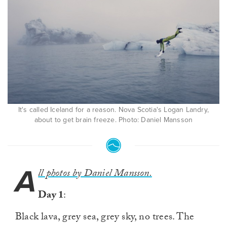
It's called Iceland for a reason. Nova Scotia's Logan Landry,
about to get brain freeze. Photo: Daniel Mansson
A
ll photos by Daniel Mansson.
Day 1
:
Black lava, grey sea, grey sky, no trees. The