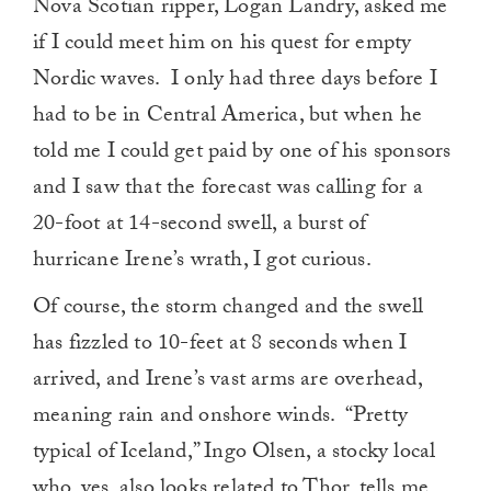
Nova Scotian ripper, Logan Landry, asked me
if I could meet him on his quest for empty
Nordic waves. I only had three days before I
had to be in Central America, but when he
told me I could get paid by one of his sponsors
and I saw that the forecast was calling for a
20-foot at 14-second swell, a burst of
hurricane Irene’s wrath, I got curious.
Of course, the storm changed and the swell
has fizzled to 10-feet at 8 seconds when I
arrived, and Irene’s vast arms are overhead,
meaning rain and onshore winds. “Pretty
typical of Iceland,” Ingo Olsen, a stocky local
who, yes, also looks related to Thor, tells me