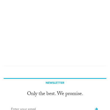
NEWSLETTER
Only the best. We promise.