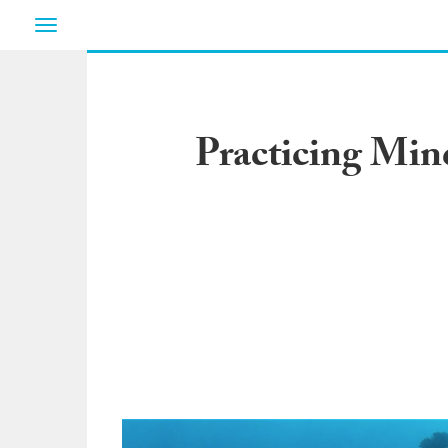
Toggle
navigation
Practicing Min