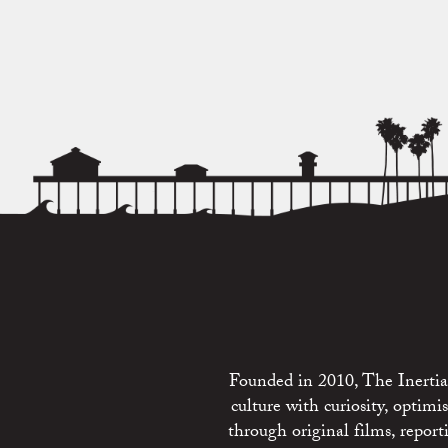
Founded in 2010, The Inertia 
culture with curiosity, optim
through original films, repo