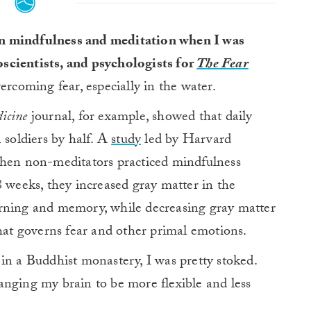
on mindfulness and meditation when I was
oscientists, and psychologists for
The Fear
ercoming fear, especially in the water.
icine
journal, for example, showed that daily
soldiers by half. A
study
led by Harvard
when non-meditators practiced mindfulness
8 weeks, they increased gray matter in the
arning and memory, while decreasing gray matter
that governs fear and other primal emotions.
in a Buddhist monastery, I was pretty stoked.
anging my brain to be more flexible and less