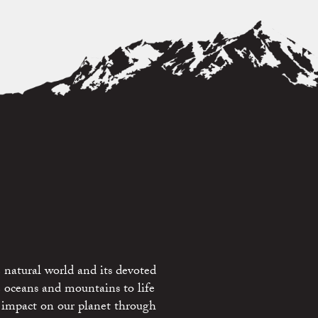
 natural world and its devoted
e oceans and mountains to life
 impact on our planet through