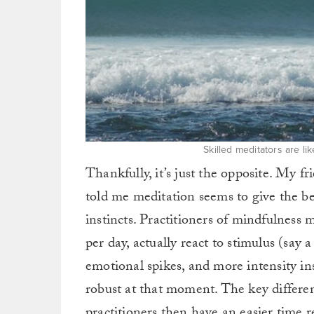
Skilled meditators are lik
Thankfully, it’s just the opposite. My f
told me meditation seems to give the be
instincts. Practitioners of mindfulness 
per day, actually react to stimulus (say
emotional spikes, and more intensity in
robust at that moment. The key differen
practitioners then have an easier time 