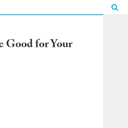
e Good for Your