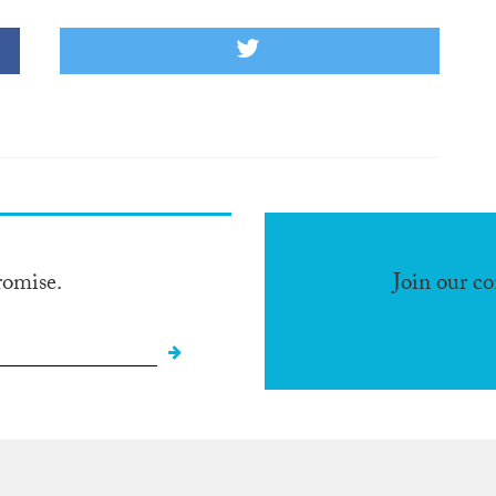
romise.
Join our c