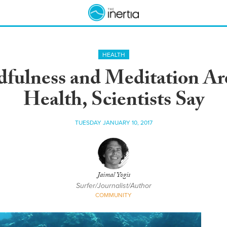
HEALTH
dfulness and Meditation Ar
Health, Scientists Say
TUESDAY JANUARY 10, 2017
Jaimal Yogis
Surfer/Journalist/Author
COMMUNITY