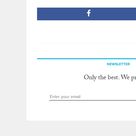
NEWSLETTER
Only the best. We p