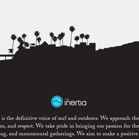
is the definitive voice of surf and outdoors. We approach the
ism, and respect. We take pride in bringing our passion for th
rting, and monumental gatherings. We aim to make a positive