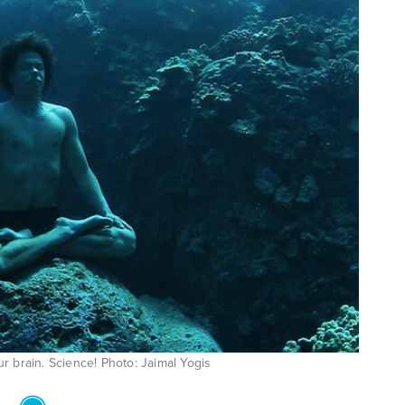
ur brain. Science! Photo: Jaimal Yogis