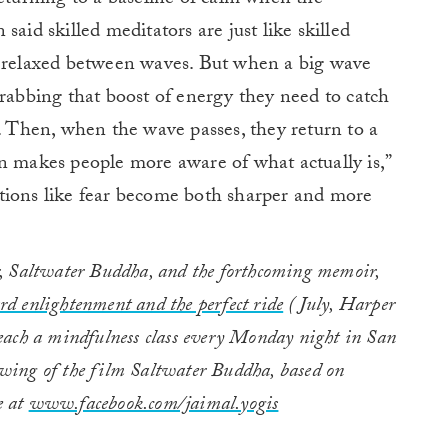
said skilled meditators are just like skilled
g relaxed between waves. But when a big wave
grabbing that boost of energy they need to catch
t. Then, when the wave passes, they return to a
n makes people more aware of what actually is,”
tions like fear become both sharper and more
ler, Saltwater Buddha, and the forthcoming memoir,
d enlightenment and the perfect ride
(July, Harper
each a mindfulness class every Monday night in San
owing of the film Saltwater Buddha, based on
e at
www.facebook.com/jaimal.yogis