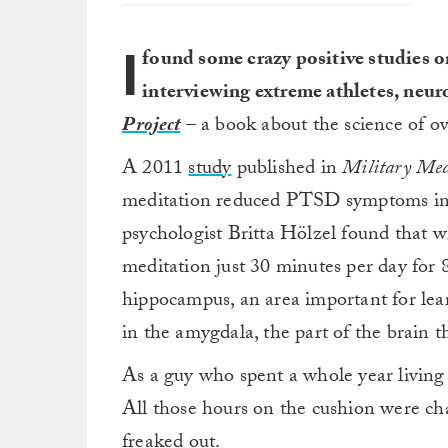
I
found some crazy positive studies 
interviewing extreme athletes, neur
Project
– a book about the science of ov
A 2011
study
published in
Military Med
meditation reduced PTSD symptoms in 
psychologist Britta Hölzel found that 
meditation just 30 minutes per day for 
hippocampus, an area important for le
in the amygdala, the part of the brain 
As a guy who spent a whole year living 
All those hours on the cushion were ch
freaked out.