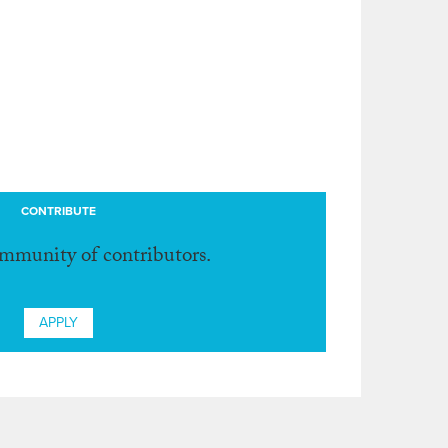
CONTRIBUTE
ommunity of contributors.
APPLY