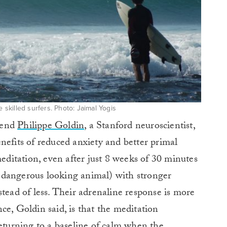
e skilled surfers. Photo: Jaimal Yogis
riend
Philippe Goldin
, a Stanford neuroscientist,
nefits of reduced anxiety and better primal
meditation, even after just 8 weeks of 30 minutes
 a dangerous looking animal) with stronger
stead of less. Their adrenaline response is more
ce, Goldin said, is that the meditation
returning to a baseline of calm when the