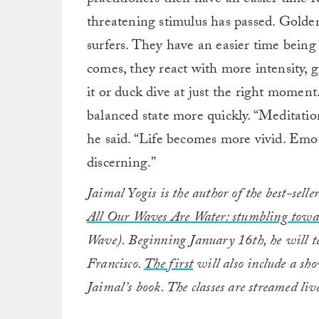
threatening stimulus has passed. Golden 
surfers. They have an easier time bein
comes, they react with more intensity, 
it or duck dive at just the right momen
balanced state more quickly. “Meditatio
he said. “Life becomes more vivid. Emo
discerning.”
Jaimal Yogis is the author of the best-sel
All Our Waves Are Water: stumbling towar
Wave). Beginning January 16th, he will t
Francisco.
The first
will also include a sh
Jaimal’s book. The classes are streamed liv