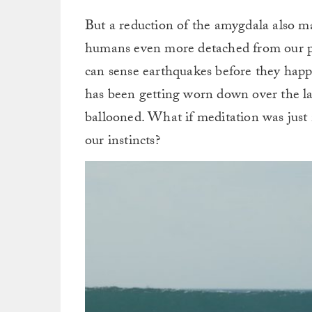
But a reduction of the amygdala also 
humans even more detached from our pr
can sense earthquakes before they hap
has been getting worn down over the las
ballooned. What if meditation was just 
our instincts?