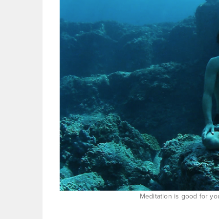
Meditation is good for yo