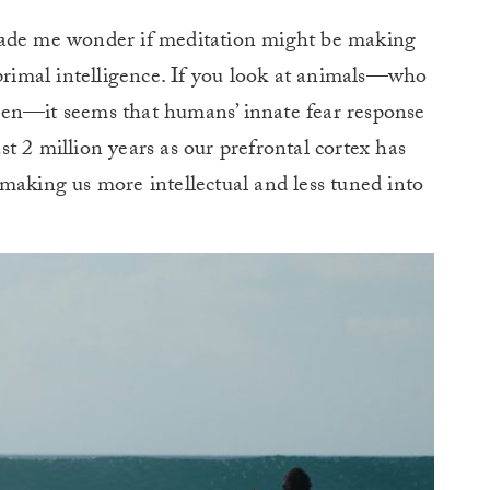
made me wonder if meditation might be making
imal intelligence. If you look at animals—who
pen—it seems that humans’ innate fear response
t 2 million years as our prefrontal cortex has
making us more intellectual and less tuned into