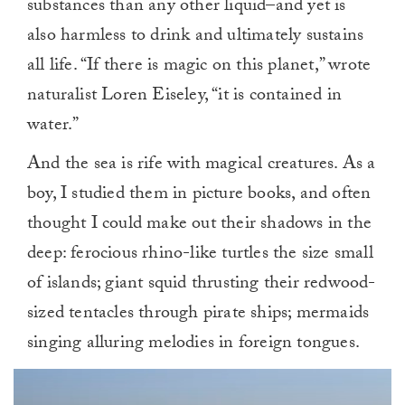
substances than any other liquid–and yet is
also harmless to drink and ultimately sustains
all life. “If there is magic on this planet,” wrote
naturalist Loren Eiseley, “it is contained in
water.”
And the sea is rife with magical creatures. As a
boy, I studied them in picture books, and often
thought I could make out their shadows in the
deep: ferocious rhino-like turtles the size small
of islands; giant squid thrusting their redwood-
sized tentacles through pirate ships; mermaids
singing alluring melodies in foreign tongues.