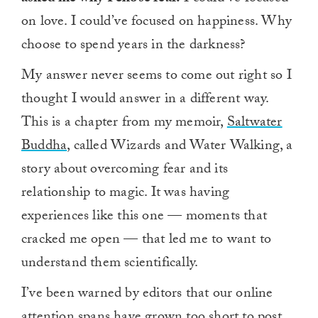
on love. I could’ve focused on happiness. Why
choose to spend years in the darkness?
My answer never seems to come out right so I
thought I would answer in a different way.
This is a chapter from my memoir,
Saltwater
Buddha
, called Wizards and Water Walking, a
story about overcoming fear and its
relationship to magic. It was having
experiences like this one — moments that
cracked me open — that led me to want to
understand them scientifically.
I’ve been warned by editors that our online