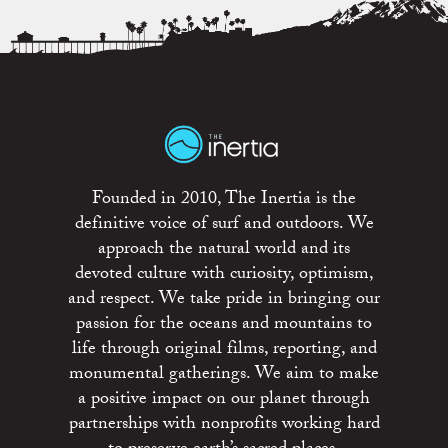
Founded in 2010, The Inertia is the
definitive voice of surf and outdoors. We
approach the natural world and its
devoted culture with curiosity, optimism,
and respect. We take pride in bringing our
passion for the oceans and mountains to
life through original films, reporting, and
monumental gatherings. We aim to make
a positive impact on our planet through
partnerships with nonprofits working hard