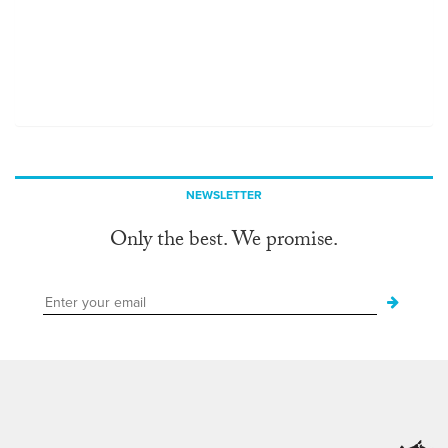
NEWSLETTER
Only the best. We promise.