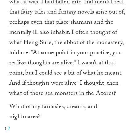
what it was. I had fallen into that mental real
that fairy tales and fantasy novels arise out of,
perhaps even that place shamans and the
mentally ill also inhabit. I often thought of
what Heng Sure, the abbot of the monastery,
told me: “At some point in your practice, you
realize thoughts are alive.” I wasn’t at that
point, but I could see a bit of what he meant.
And if thoughts were alive–I thought–then
what of those sea monsters in the Azores?
What of my fantasies, dreams, and
nightmares?
1
2