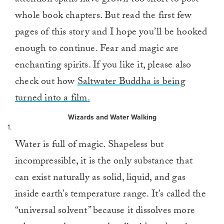
attention spans have grown too short to post
whole book chapters. But read the first few
pages of this story and I hope you’ll be hooked
enough to continue. Fear and magic are
enchanting spirits. If you like it, please also
check out how
Saltwater Buddha is being
turned into a film.
Wizards and Water Walking
1.
Water is full of magic. Shapeless but
incompressible, it is the only substance that
can exist naturally as solid, liquid, and gas
inside earth’s temperature range. It’s called the
“universal solvent” because it dissolves more