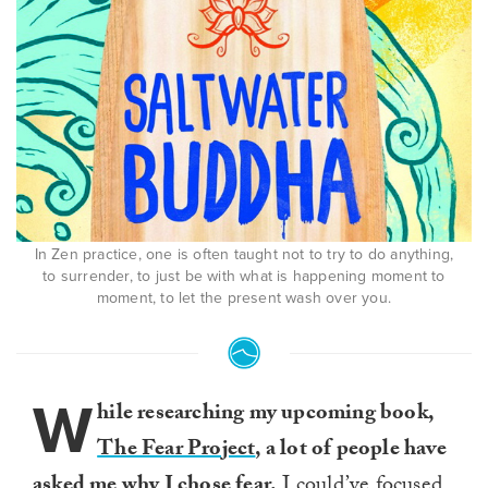
In Zen practice, one is often taught not to try to do anything,
to surrender, to just be with what is happening moment to
moment, to let the present wash over you.
W
hile researching my upcoming book,
The Fear Project
, a lot of people have
asked me why I chose fear.
I could’ve focused