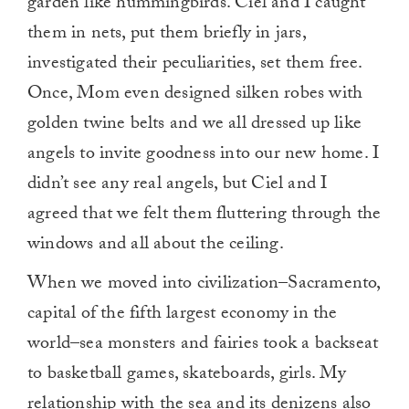
garden like hummingbirds. Ciel and I caught
them in nets, put them briefly in jars,
investigated their peculiarities, set them free.
Once, Mom even designed silken robes with
golden twine belts and we all dressed up like
angels to invite goodness into our new home. I
didn’t see any real angels, but Ciel and I
agreed that we felt them fluttering through the
windows and all about the ceiling.
When we moved into civilization–Sacramento,
capital of the fifth largest economy in the
world–sea monsters and fairies took a backseat
to basketball games, skateboards, girls. My
relationship with the sea and its denizens also