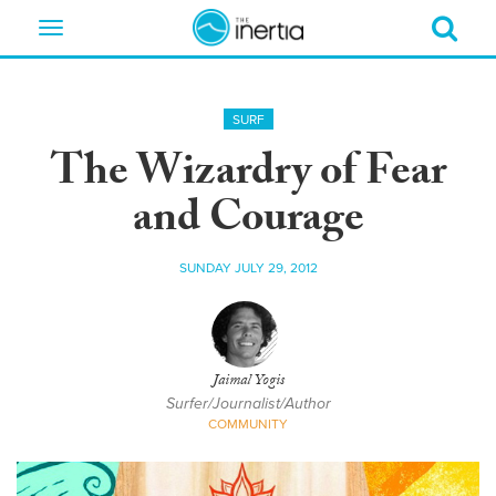
Toggle
navigation
SURF
The Wizardry of Fear
and Courage
SUNDAY JULY 29, 2012
Jaimal Yogis
Surfer/Journalist/Author
COMMUNITY