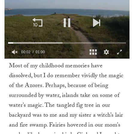
00:03
01:00
0
Most of my childhood memories have
of
1
dissolved, but I do remember vividly the magic
minute,
0
of the Azores. Perhaps, because of being
surrounded by water, islands take on some of
water’s magic. The tangled fig tree in our
backyard was to me and my sister a witch’s lair
and fire swamp. Fairies hovered in our mom’s