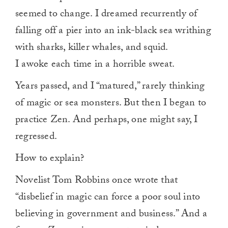
seemed to change. I dreamed recurrently of
falling off a pier into an ink-black sea writhing
with sharks, killer whales, and squid.
I awoke each time in a horrible sweat.
Years passed, and I “matured,” rarely thinking
of magic or sea monsters. But then I began to
practice Zen. And perhaps, one might say, I
regressed.
How to explain?
Novelist Tom Robbins once wrote that
“disbelief in magic can force a poor soul into
believing in government and business.” And a