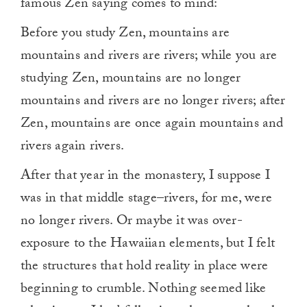
famous Zen saying comes to mind:
Before you study Zen, mountains are
mountains and rivers are rivers; while you are
studying Zen, mountains are no longer
mountains and rivers are no longer rivers; after
Zen, mountains are once again mountains and
rivers again rivers.
After that year in the monastery, I suppose I
was in that middle stage–rivers, for me, were
no longer rivers. Or maybe it was over-
exposure to the Hawaiian elements, but I felt
the structures that hold reality in place were
beginning to crumble. Nothing seemed like