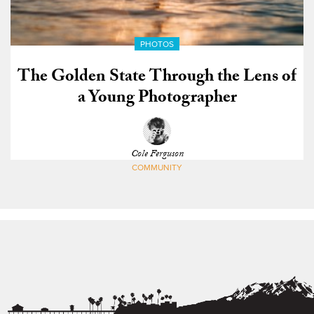
PHOTOS
The Golden State Through the Lens of
a Young Photographer
Cole Ferguson
COMMUNITY