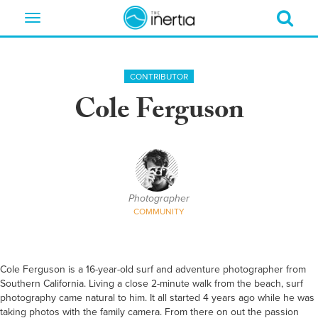
Toggle
navigation
CONTRIBUTOR
Cole Ferguson
Photographer
COMMUNITY
Cole Ferguson is a 16-year-old surf and adventure photographer from
Southern California. Living a close 2-minute walk from the beach, surf
photography came natural to him. It all started 4 years ago while he was
taking photos with the family camera. From there on out the passion