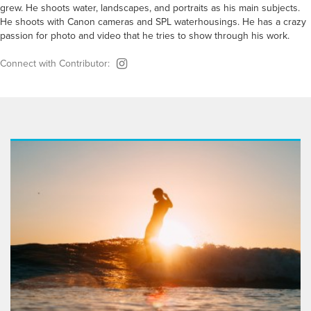
grew. He shoots water, landscapes, and portraits as his main subjects.
He shoots with Canon cameras and SPL waterhousings. He has a crazy
passion for photo and video that he tries to show through his work.
Connect with Contributor: