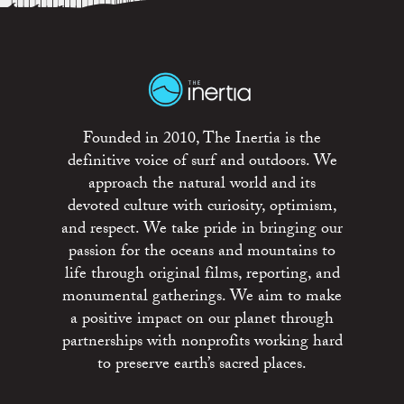
Founded in 2010, The Inertia is the
definitive voice of surf and outdoors. We
approach the natural world and its
devoted culture with curiosity, optimism,
and respect. We take pride in bringing our
passion for the oceans and mountains to
life through original films, reporting, and
monumental gatherings. We aim to make
a positive impact on our planet through
partnerships with nonprofits working hard
to preserve earth’s sacred places.