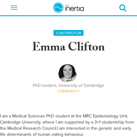
Toggle
navigation
CONTRIBUTOR
Emma Clifton
PhD student, University of Cambridge
COMMUNITY
I am a Medical Sciences PhD student at the MRC Epidemiology Unit,
Cambridge University, where I am supported by a 3+1 studentship from
the Medical Research Council.I am interested in the genetic and early
life determinants of human eating behaviour.