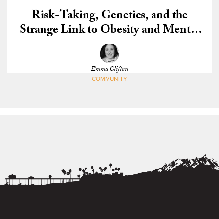
Risk-Taking, Genetics, and the
Strange Link to Obesity and Mental
Illness
Emma Clifton
COMMUNITY