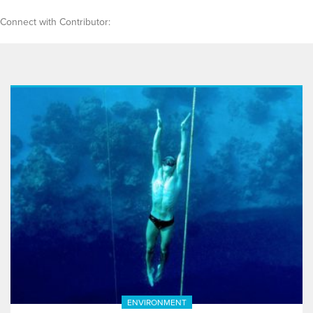
Connect with Contributor:
ENVIRONMENT