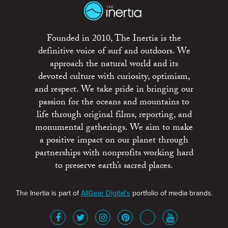
Founded in 2010, The Inertia is the
definitive voice of surf and outdoors. We
approach the natural world and its
devoted culture with curiosity, optimism,
and respect. We take pride in bringing our
passion for the oceans and mountains to
life through original films, reporting, and
monumental gatherings. We aim to make
a positive impact on our planet through
partnerships with nonprofits working hard
to preserve earth’s sacred places.
The Inertia is part of
AllGear Digital's
portfolio of media brands.