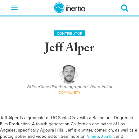
Toggle
navigation
CONTRIBUTOR
Jeff Alper
Writer/Comedian/Photographer/ Video Editor
COMMUNITY
Jeff Alper is a graduate of UC Santa Cruz with a Bachelor's Degree in
Film Production. A fourth generation Californian and native of Los
Angeles, specifically Agoura Hills, Jeff is a writer, comedian, as well as a
photographer and video editor. See more on
Vimeo
,
.tumblr
, and