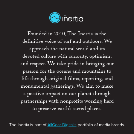
Founded in 2010, The Inertia is the
definitive voice of surf and outdoors. We
approach the natural world and its
devoted culture with curiosity, optimism,
and respect. We take pride in bringing our
passion for the oceans and mountains to
life through original films, reporting, and
monumental gatherings. We aim to make
a positive impact on our planet through
partnerships with nonprofits working hard
to preserve earth’s sacred places.
The Inertia is part of
AllGear Digital's
portfolio of media brands.