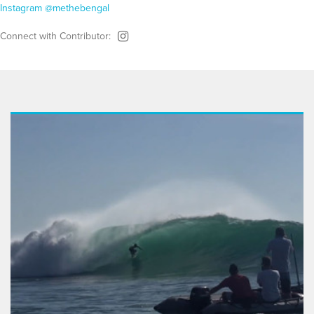
Instagram @methebengal
Connect with Contributor: