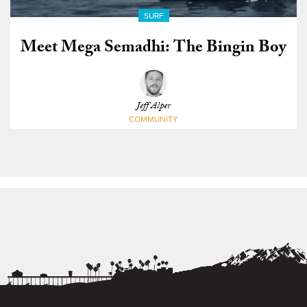
SURF
Meet Mega Semadhi: The Bingin Boy
Jeff Alper
COMMUNITY