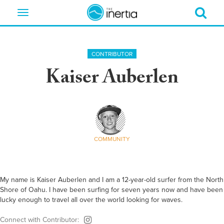
Toggle
navigation
CONTRIBUTOR
Kaiser Auberlen
COMMUNITY
My name is Kaiser Auberlen and I am a 12-year-old surfer from the North
Shore of Oahu. I have been surfing for seven years now and have been
lucky enough to travel all over the world looking for waves.
Connect with Contributor: