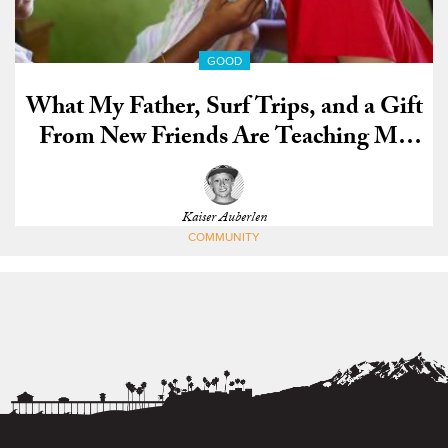
GOOD
What My Father, Surf Trips, and a Gift
From New Friends Are Teaching Me
About Life
Kaiser Auberlen
COMMUNITY