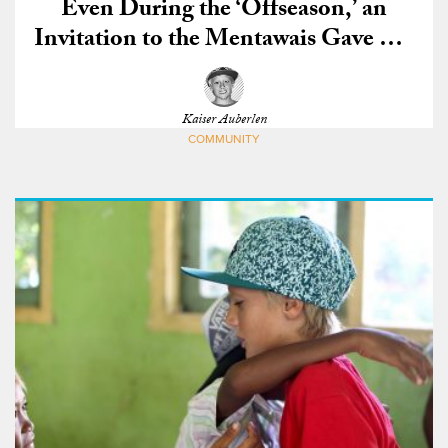
Even During the ‘Offseason,’ an
Invitation to the Mentawais Gave Me
the Best Waves of My Life
Kaiser Auberlen
COMMUNITY