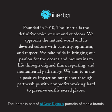
Founded in 2010, The Inertia is the
definitive voice of surf and outdoors. We
approach the natural world and its
devoted culture with curiosity, optimism,
and respect. We take pride in bringing our
passion for the oceans and mountains to
life through original films, reporting, and
monumental gatherings. We aim to make
a positive impact on our planet through
partnerships with nonprofits working hard
to preserve earth’s sacred places.
The Inertia is part of
AllGear Digital's
portfolio of media brands.