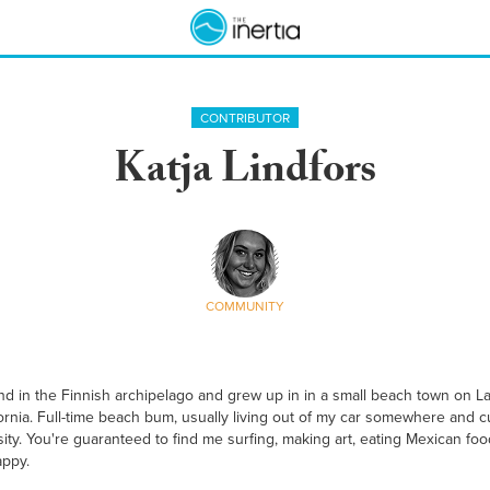
CONTRIBUTOR
Katja Lindfors
COMMUNITY
and in the Finnish archipelago and grew up in in a small beach town on Lak
ifornia. Full-time beach bum, usually living out of my car somewhere and 
ity. You're guaranteed to find me surfing, making art, eating Mexican food
appy.