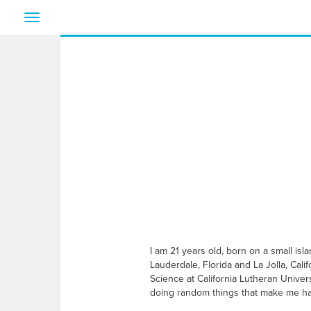
Toggle
navigation
I am 21 years old, born on a small isl
Lauderdale, Florida and La Jolla, Cal
Science at California Lutheran Univers
doing random things that make me h