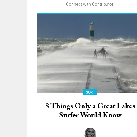
Connect with Contributor:
SURF
8 Things Only a Great Lakes
Surfer Would Know