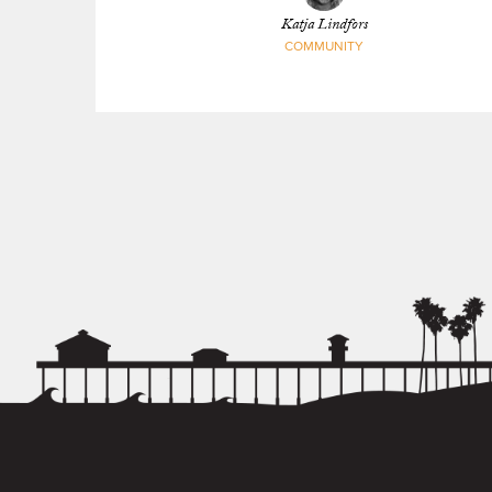
Katja Lindfors
COMMUNITY