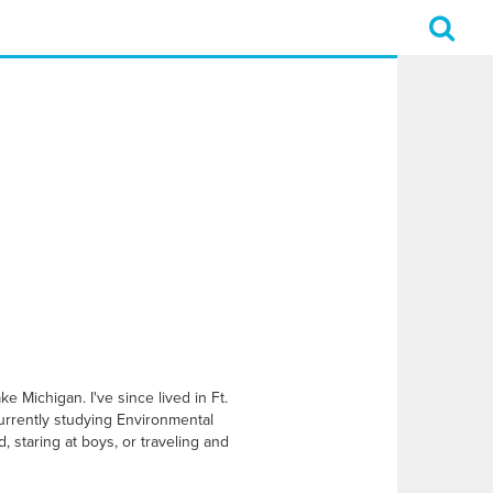
e Michigan. I've since lived in Ft.
currently studying Environmental
, staring at boys, or traveling and