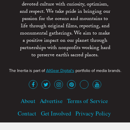
devoted culture with curiosity, optimism,
and respect. We take pride in bringing our
passion for the oceans and mountains to
life through original films, reporting, and
monumental gatherings. We aim to make
a positive impact on our planet through
partnerships with nonprofits working hard
to preserve earth’s sacred places.
The Inertia is part of
AllGear Digital's
portfolio of media brands.
About
Advertise
Terms of Service
Contact
Get Involved
Privacy Policy