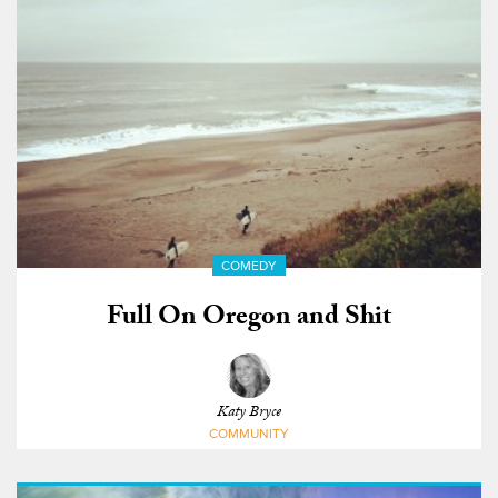
COMEDY
Full On Oregon and Shit
Katy Bryce
COMMUNITY