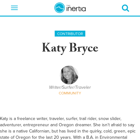
Toggle
navigation
CONTRIBUTOR
Katy Bryce
Writer/Surfer/Traveler
COMMUNITY
Katy is a freelance writer, traveler, surfer, trail rider, snow slider,
adventurer, entrepreneur and Oregon dreamer. She isn’t afraid to say
she is a native Californian, but has lived in the quirky, cold, green, epic
state of Oregon for the last 20 years. With a B.A. in Environmental