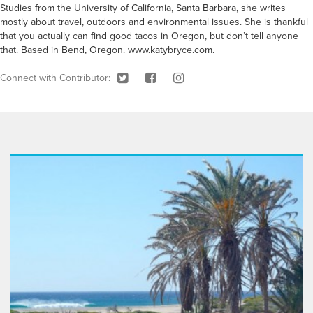
Studies from the University of California, Santa Barbara, she writes
mostly about travel, outdoors and environmental issues. She is thankful
that you actually can find good tacos in Oregon, but don’t tell anyone
that. Based in Bend, Oregon. www.katybryce.com.
Connect with Contributor: