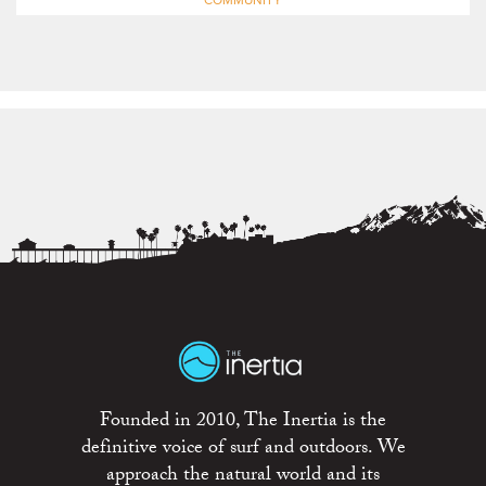
COMMUNITY
Founded in 2010, The Inertia is the
definitive voice of surf and outdoors. We
approach the natural world and its