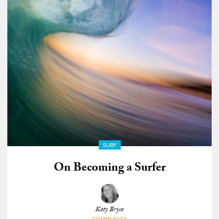
SURF
On Becoming a Surfer
Katy Bryce