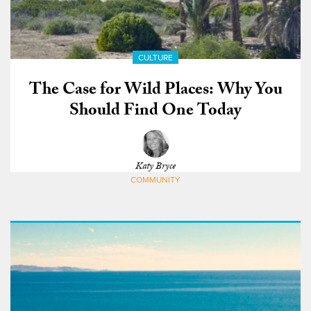
CULTURE
The Case for Wild Places: Why You
Should Find One Today
Katy Bryce
COMMUNITY