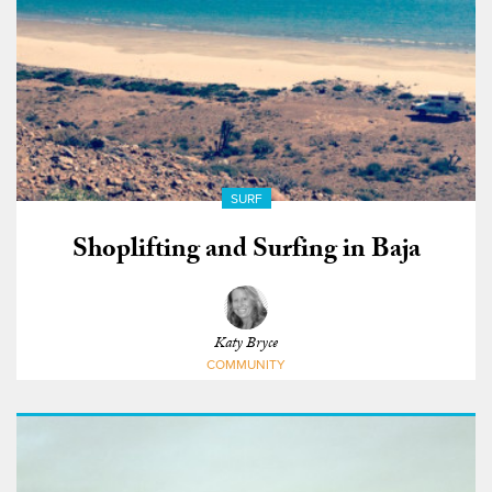
SURF
Shoplifting and Surfing in Baja
Katy Bryce
COMMUNITY