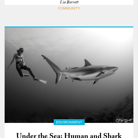
Lia Barrett
COMMUNITY
ENVIRONMENT
Under the Sea: Human and Shark