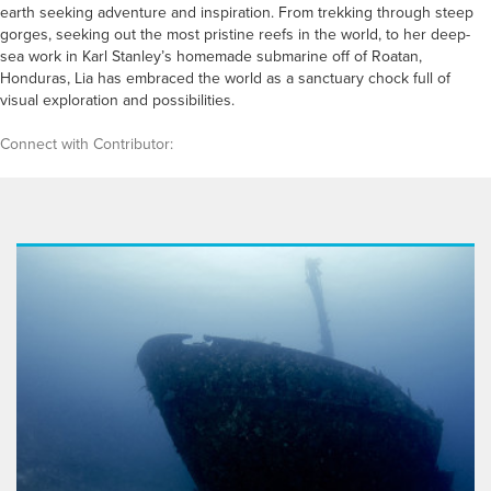
earth seeking adventure and inspiration. From trekking through steep
gorges, seeking out the most pristine reefs in the world, to her deep-
sea work in Karl Stanley’s homemade submarine off of Roatan,
Honduras, Lia has embraced the world as a sanctuary chock full of
visual exploration and possibilities.
Connect with Contributor: