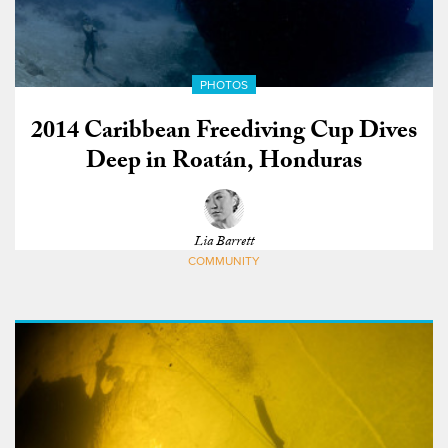
PHOTOS
2014 Caribbean Freediving Cup Dives
Deep in Roatán, Honduras
Lia Barrett
COMMUNITY