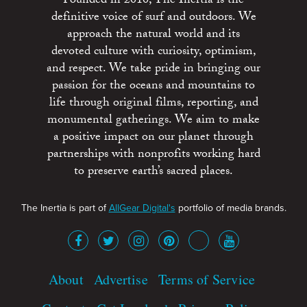
Founded in 2010, The Inertia is the
definitive voice of surf and outdoors. We
approach the natural world and its
devoted culture with curiosity, optimism,
and respect. We take pride in bringing our
passion for the oceans and mountains to
life through original films, reporting, and
monumental gatherings. We aim to make
a positive impact on our planet through
partnerships with nonprofits working hard
to preserve earth’s sacred places.
The Inertia is part of
AllGear Digital's
portfolio of media brands.
About
Advertise
Terms of Service