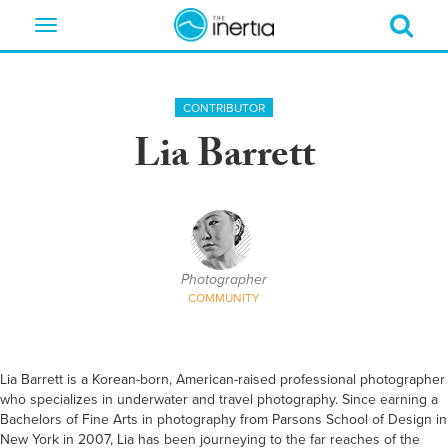
Toggle
navigation
CONTRIBUTOR
Lia Barrett
Photographer
COMMUNITY
Lia Barrett is a Korean-born, American-raised professional photographer
who specializes in underwater and travel photography. Since earning a
Bachelors of Fine Arts in photography from Parsons School of Design in
New York in 2007, Lia has been journeying to the far reaches of the