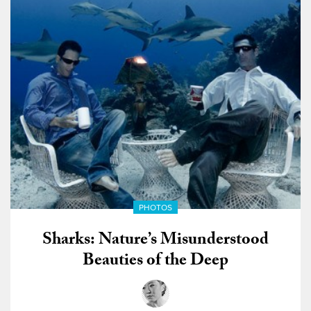
PHOTOS
Sharks: Nature’s Misunderstood
Beauties of the Deep