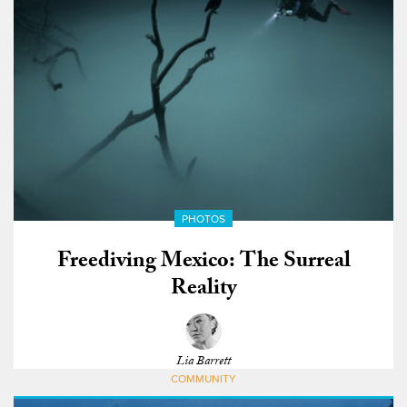
PHOTOS
Freediving Mexico: The Surreal
Reality
Lia Barrett
COMMUNITY