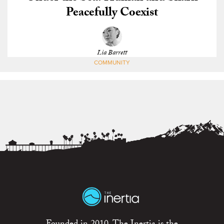
Peacefully Coexist
Lia Barrett
COMMUNITY