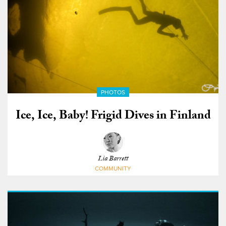
PHOTOS
Ice, Ice, Baby! Frigid Dives in Finland
Lia Barrett
COMMUNITY