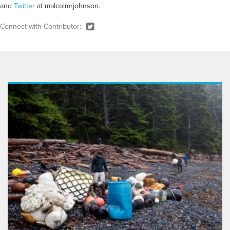
and
Twitter
at malcolmrjohnson.
Connect with Contributor: