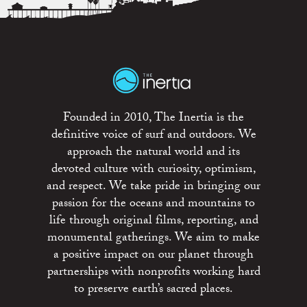
Founded in 2010, The Inertia is the
definitive voice of surf and outdoors. We
approach the natural world and its
devoted culture with curiosity, optimism,
and respect. We take pride in bringing our
passion for the oceans and mountains to
life through original films, reporting, and
monumental gatherings. We aim to make
a positive impact on our planet through
partnerships with nonprofits working hard
to preserve earth’s sacred places.