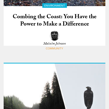
ENVIRONMENT
Combing the Coast: You Have the
Power to Make a Difference
Malcolm Johnson
COMMUNITY