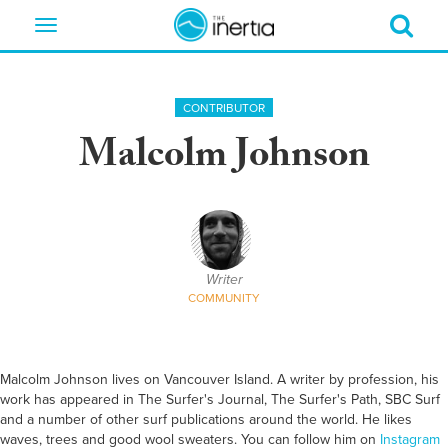
Toggle
navigation
CONTRIBUTOR
Malcolm Johnson
Writer
COMMUNITY
Malcolm Johnson lives on Vancouver Island. A writer by profession, his
work has appeared in The Surfer's Journal, The Surfer's Path, SBC Surf
and a number of other surf publications around the world. He likes
waves, trees and good wool sweaters. You can follow him on
Instagram