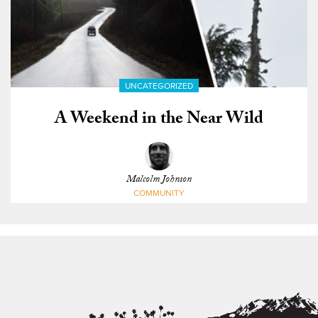
UNCATEGORIZED
A Weekend in the Near Wild
Malcolm Johnson
COMMUNITY