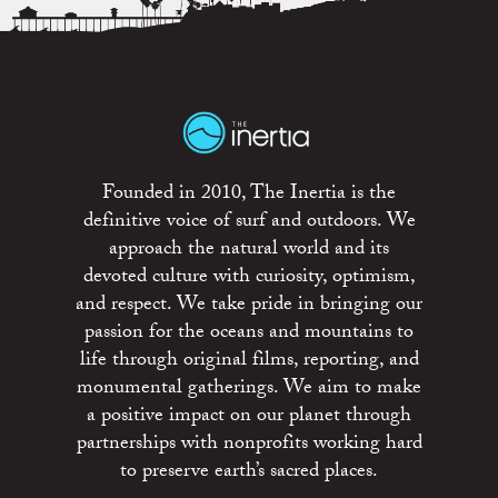
Founded in 2010, The Inertia is the
definitive voice of surf and outdoors. We
approach the natural world and its
devoted culture with curiosity, optimism,
and respect. We take pride in bringing our
passion for the oceans and mountains to
life through original films, reporting, and
monumental gatherings. We aim to make
a positive impact on our planet through
partnerships with nonprofits working hard
to preserve earth’s sacred places.