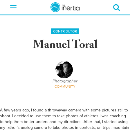
Toggle
navigation
CONTRIBUTOR
Manuel Toral
Photographer
COMMUNITY
A few years ago, I found a throwaway camera with some pictures still to
shoot. I decided to use them to take photos of athletes I was coaching
to help them better understand my directions. After that, I started using
my father's analog camera to take photos in contests, on trips, mountain