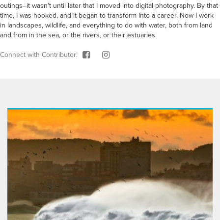
outings–it wasn't until later that I moved into digital photography. By that
time, I was hooked, and it began to transform into a career. Now I work
in landscapes, wildlife, and everything to do with water, both from land
and from in the sea, or the rivers, or their estuaries.
Connect with Contributor: