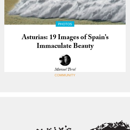
PHOTOS
Asturias: 19 Images of Spain’s
Immaculate Beauty
Manuel Toral
COMMUNITY