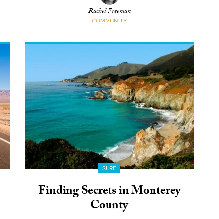
Rachel Freeman
COMMUNITY
SURF
Finding Secrets in Monterey
County