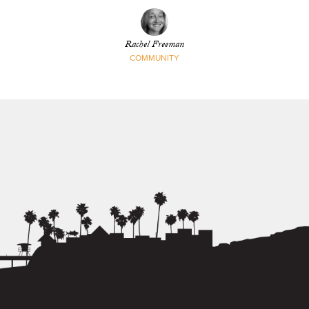
Rachel Freeman
COMMUNITY