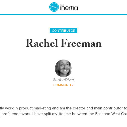
CONTRIBUTOR
Rachel Freeman
Surfer/Diver
COMMUNITY
ntly work in product marketing and am the creator and main contributor t
profit endeavors. I have split my lifetime between the East and West Coas