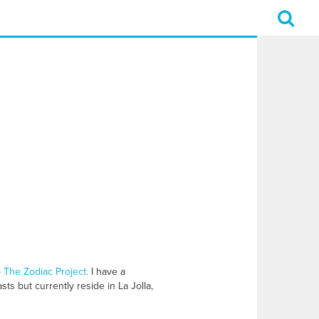
o
The Zodiac Project.
I have a
ts but currently reside in La Jolla,