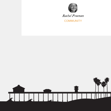
Rachel Freeman
COMMUNITY