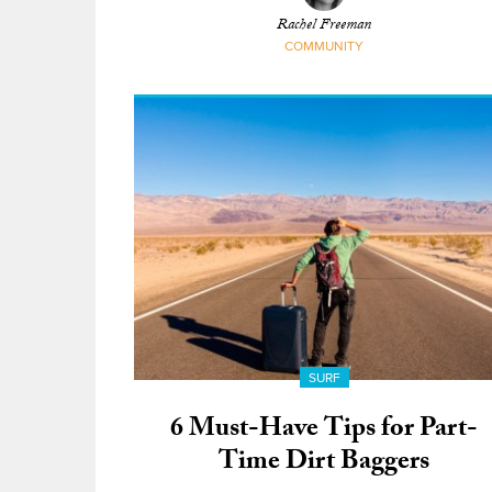
Rachel Freeman
COMMUNITY
SURF
6 Must-Have Tips for Part-
Time Dirt Baggers