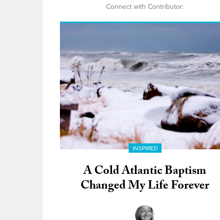
Connect with Contributor:
INSPIRED
A Cold Atlantic Baptism
Changed My Life Forever