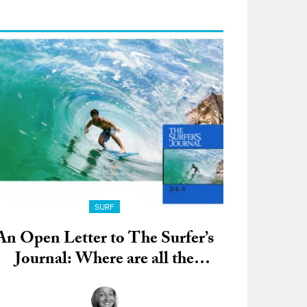
SURF
An Open Letter to The Surfer’s
Journal: Where are all the
Women?