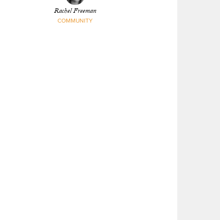
Rachel Freeman
COMMUNITY