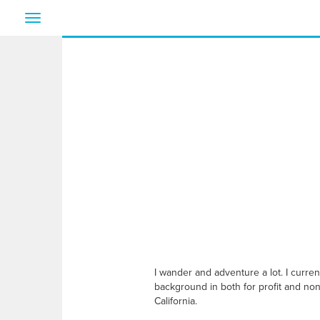
Toggle
navigation
I wander and adventure a lot. I curre
background in both for profit and non 
California.