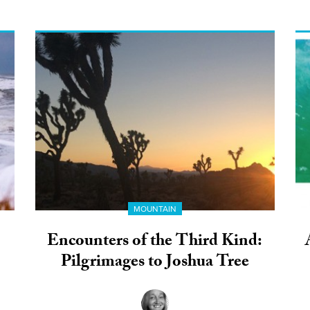
MOUNTAIN
Encounters of the Third Kind:
Pilgrimages to Joshua Tree