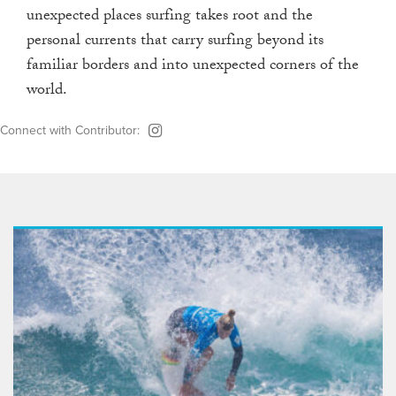
unexpected places surfing takes root and the
personal currents that carry surfing beyond its
familiar borders and into unexpected corners of the
world.
Connect with Contributor: