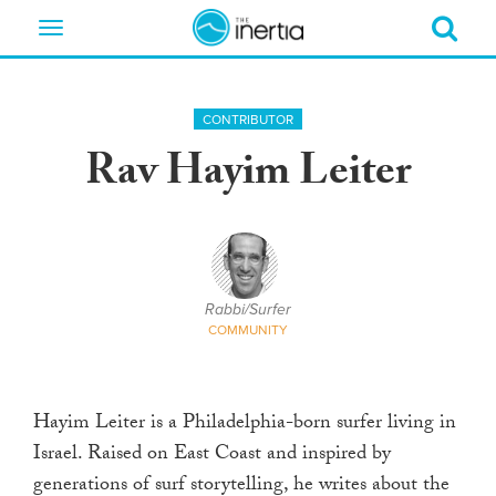
Toggle
navigation
CONTRIBUTOR
Rav Hayim Leiter
Rabbi/Surfer
COMMUNITY
Hayim Leiter is a Philadelphia-born surfer living in
Israel. Raised on East Coast and inspired by
generations of surf storytelling, he writes about the