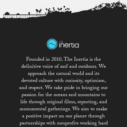
Founded in 2010, The Inertia is the
definitive voice of surf and outdoors. We
approach the natural world and its
devoted culture with curiosity, optimism,
and respect. We take pride in bringing our
passion for the oceans and mountains to
life through original films, reporting, and
monumental gatherings. We aim to make
a positive impact on our planet through
partnerships with nonprofits working hard