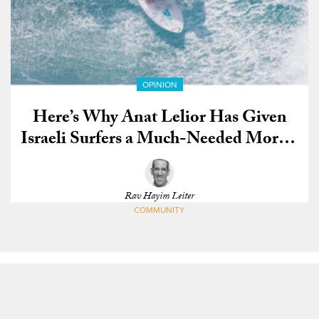
OPINION
Here’s Why Anat Lelior Has Given
Israeli Surfers a Much-Needed Morale
Boost
Rav Hayim Leiter
COMMUNITY