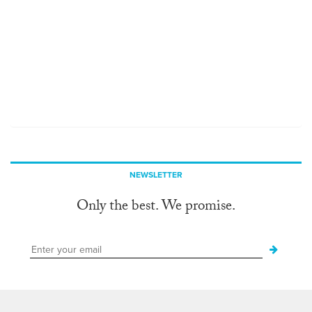
NEWSLETTER
Only the best. We promise.