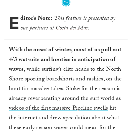
E
ditor’s Note:
This feature is presented by
our partners at
Costa del Mar
.
With the onset of winter, most of us pull out
4/3 wetsuits and booties in anticipation of
waves,
while surfing’s elite heads to the North
Shore sporting boardshorts and rashies, on the
hunt for massive tubes. Stoke for the season is
already reverberating around the surf world as
videos of the first massive Pipeline swells
hit
the internet and drew speculation about what
these early season waves could mean for the