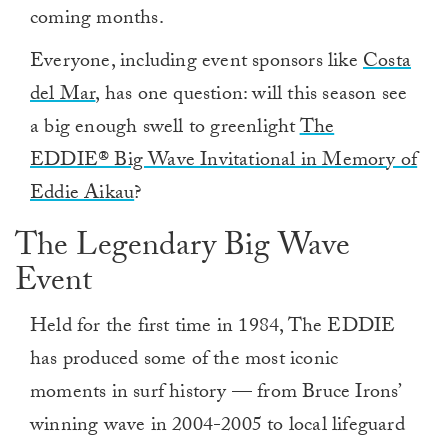
coming months.
Everyone, including event sponsors like
Costa
del Mar
, has one question: will this season see
a big enough swell to greenlight
The
EDDIE® Big Wave Invitational in Memory of
Eddie Aikau
?
The Legendary Big Wave
Event
Held for the first time in 1984, The EDDIE
has produced some of the most iconic
moments in surf history — from Bruce Irons’
winning wave in 2004-2005 to local lifeguard