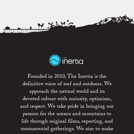
Founded in 2010, The Inertia is the
definitive voice of surf and outdoors. We
approach the natural world and its
devoted culture with curiosity, optimism,
and respect. We take pride in bringing our
passion for the oceans and mountains to
life through original films, reporting, and
monumental gatherings. We aim to make