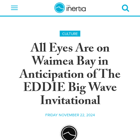
Toggle
navigation
CULTURE
All Eyes Are on
Waimea Bay in
Anticipation of The
EDDIE Big Wave
Invitational
FRIDAY NOVEMBER 22, 2024