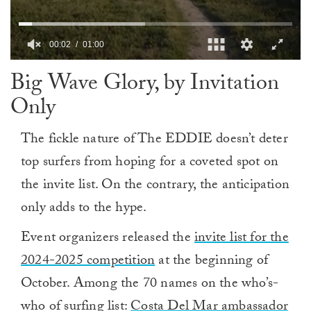
00:03
01:00
0
Big Wave Glory, by Invitation
of
1
Only
minute,
0
The fickle nature of The EDDIE doesn’t deter
top surfers from hoping for a coveted spot on
the invite list. On the contrary, the anticipation
only adds to the hype.
Event organizers released the
invite list for the
2024-2025 competition
at the beginning of
October. Among the 70 names on the who’s-
who of surfing list:
Costa Del Mar ambassador