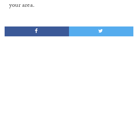
your area.