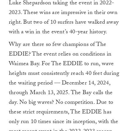
Luke Shepardson taking the event in 2022-
2023. These wins are impressive in their own
right. But two of 10 surfers have walked away
with a win in the event’s 40-year history.
Why are there so few champions of The
EDDIE? The event relies on conditions in
Waimea Bay. For The EDDIE to run, wave
heights must consistently reach 40 feet during
the waiting period — December 14, 2024,
through March 13, 2025. The Bay calls the
day. No big waves? No competition. Due to
these strict requirements, The EDDIE has
only run 10 times since its inception, with the