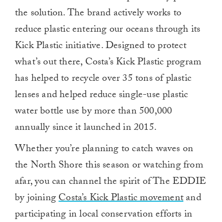
the solution. The brand actively works to
reduce plastic entering our oceans through its
Kick Plastic initiative. Designed to protect
what’s out there, Costa’s Kick Plastic program
has helped to recycle over 35 tons of plastic
lenses and helped reduce single-use plastic
water bottle use by more than 500,000
annually since it launched in 2015.
Whether you’re planning to catch waves on
the North Shore this season or watching from
afar, you can channel the spirit of The EDDIE
by joining
Costa’s Kick Plastic movement
and
participating in local conservation efforts in