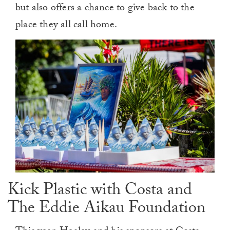
but also offers a chance to give back to the
place they all call home.
Kick Plastic with Costa and
The Eddie Aikau Foundation