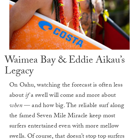
Waimea Bay & Eddie Aikau’s
Legacy
On Oahu, watching the forecast is often less
about
if
a swell will come and more about
when
— and how big. The reliable surf along
the famed Seven Mile Miracle keep most
surfers entertained even with more mellow
swells. Of course, that doesn’t stop top surfers