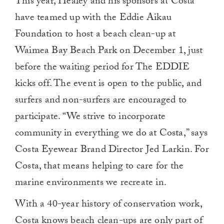
This year, Healey and his sponsors at Costa
have teamed up with the Eddie Aikau
Foundation to host a beach clean-up at
Waimea Bay Beach Park on December 1, just
before the waiting period for The EDDIE
kicks off. The event is open to the public, and
surfers and non-surfers are encouraged to
participate. “We strive to incorporate
community in everything we do at Costa,” says
Costa Eyewear Brand Director Jed Larkin. For
Costa, that means helping to care for the
marine environments we recreate in.
With a 40-year history of conservation work,
Costa knows beach clean-ups are only part of