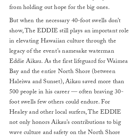
from holding out hope for the big ones.
But when the necessary 40-foot swells don’t
show, The EDDIE still plays an important role
in elevating Hawaiian culture through the
legacy of the event’s namesake waterman
Eddie Aikau. As the first lifeguard for Waimea
Bay and the entire North Shore (between
Haleiwa and Sunset), Aikau saved more than
500 people in his career — often braving 30-
foot swells few others could endure. For
Healey and other local surfers, The EDDIE
not only honors Aikau’s contributions to big
wave culture and safety on the North Shore