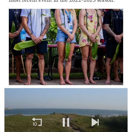
most recent event in the 2022-2023 season.