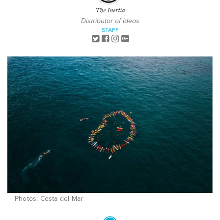
The Inertia
Distributor of Ideas
STAFF
Photos: Costa del Mar