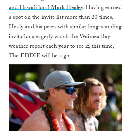
and Hawaii local Mark Healey
. Having earned
a spot on the invite list more than 20 times,
Healy and his peers with similar long-standing
invitations eagerly watch the Waimea Bay
weather report each year to see if, this time,
The EDDIE will be a go.