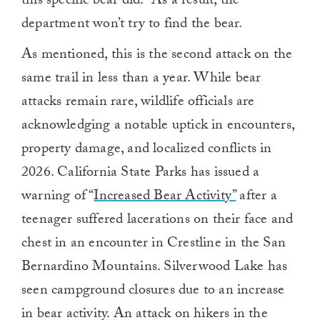
this specific bear did.” As a result, the
department won’t try to find the bear.
As mentioned, this is the second attack on the
same trail in less than a year. While bear
attacks remain rare, wildlife officials are
acknowledging a notable uptick in encounters,
property damage, and localized conflicts in
2026. California State Parks has issued a
warning of “
Increased Bear Activity”
after a
teenager suffered lacerations on their face and
chest in an encounter in Crestline in the San
Bernardino Mountains. Silverwood Lake has
seen campground closures due to an increase
in bear activity. An attack on hikers in the