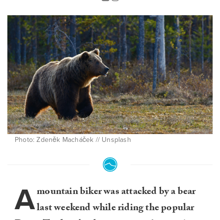
Photo: Zdeněk Macháček // Unsplash
A
mountain biker was attacked by a bear
last weekend while riding the popular