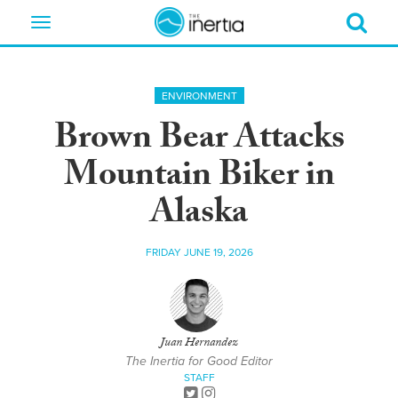
Toggle
navigation
ENVIRONMENT
Brown Bear Attacks
Mountain Biker in
Alaska
FRIDAY JUNE 19, 2026
Juan Hernandez
The Inertia for Good Editor
STAFF