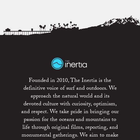
Founded in 2010, The Inertia is the
definitive voice of surf and outdoors. We
approach the natural world and its
devoted culture with curiosity, optimism,
and respect. We take pride in bringing our
passion for the oceans and mountains to
life through original films, reporting, and
monumental gatherings. We aim to make