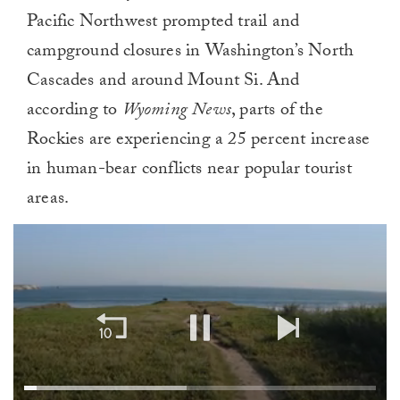
Pacific Northwest prompted trail and
campground closures in Washington’s North
Cascades and around Mount Si. And
according to
Wyoming News
, parts of the
Rockies are experiencing a 25 percent increase
in human-bear conflicts near popular tourist
areas.