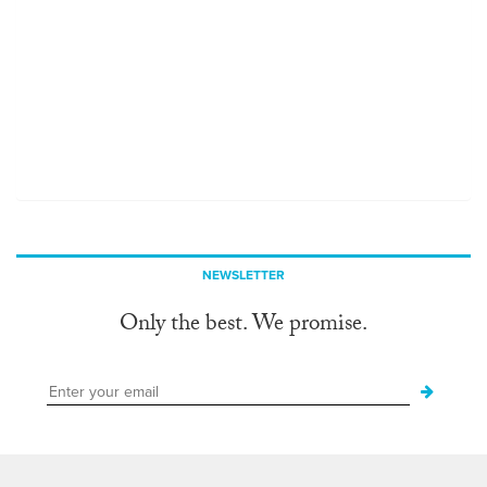
NEWSLETTER
Only the best. We promise.