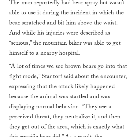
The man reportedly had bear spray but wasn’t
able to use it during the incident in which the
bear scratched and bit him above the waist.
And while his injuries were described as
“serious,” the mountain biker was able to get
himself to a nearby hospital.
“A lot of times we see brown bears go into that
fight mode,” Stantorf said about the encounter,
expressing that the attack likely happened
because the animal was startled and was
displaying normal behavior. “They see a
perceived threat, they neutralize it, and then
they get out of the area, which is exactly what