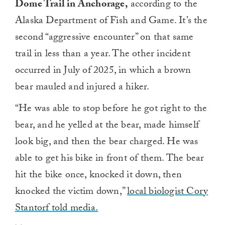
Dome Trail in Anchorage,
according to the
Alaska Department of Fish and Game. It’s the
second “aggressive encounter” on that same
trail in less than a year. The other incident
occurred in July of 2025, in which a brown
bear mauled and injured a hiker.
“He was able to stop before he got right to the
bear, and he yelled at the bear, made himself
look big, and then the bear charged. He was
able to get his bike in front of them. The bear
hit the bike once, knocked it down, then
knocked the victim down,”
local biologist Cory
Stantorf told media.