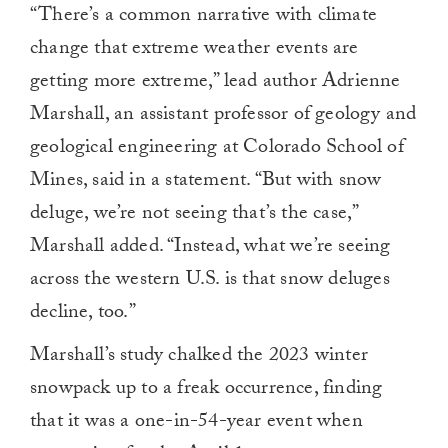
“There’s a common narrative with climate
change that extreme weather events are
getting more extreme,” lead author Adrienne
Marshall, an assistant professor of geology and
geological engineering at Colorado School of
Mines, said in a statement. “But with snow
deluge, we’re not seeing that’s the case,”
Marshall added. “Instead, what we’re seeing
across the western U.S. is that snow deluges
decline, too.”
Marshall’s study chalked the 2023 winter
snowpack up to a freak occurrence, finding
that it was a one-in-54-year event when