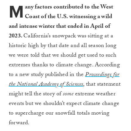
M
any factors contributed to the West
Coast of the U.S. witnessing a wild
and intense winter that ended in April of
2023.
California’s snowpack was sitting at a
historic high by that date and all season long
we were told that we should get used to such
extremes thanks to climate change. According
to a new study published in the
Proceedings for
the National Academy of Sciences
, that statement
might tell the story of
some
extreme weather
events but we shouldn’t expect climate change
to supercharge our snowfall totals moving
forward.