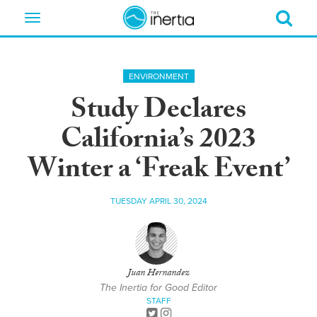
Toggle
navigation
ENVIRONMENT
Study Declares
California’s 2023
Winter a ‘Freak Event’
TUESDAY APRIL 30, 2024
Juan Hernandez
The Inertia for Good Editor
STAFF