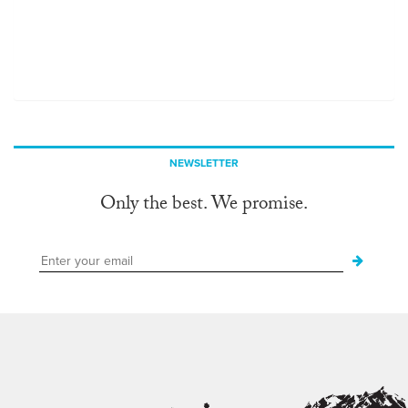
NEWSLETTER
Only the best. We promise.