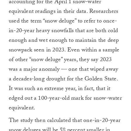
accounting for the April 1 snow-water
equivalent readings in their data. Researchers
used the term “snow deluge” to refer to once-
in-20-year heavy snowfalls that are both cold
enough and wet enough to maintain the deep
snowpack seen in 2023. Even within a sample
of other “snow deluge” years, they say 2023
was a major anomaly — one that wiped away
a decades-long drought for the Golden State.
It was such an extreme year, in fact, that it
edged out a 100-year-old mark for snow-water
equivalent.
The study then calculated that one-in-20-year
snow deluges will be 58 percent smaller in