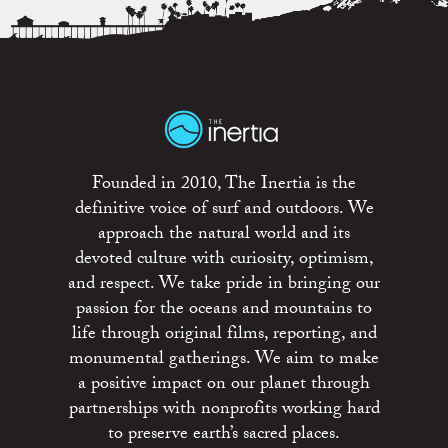
Founded in 2010, The Inertia is the
definitive voice of surf and outdoors. We
approach the natural world and its
devoted culture with curiosity, optimism,
and respect. We take pride in bringing our
passion for the oceans and mountains to
life through original films, reporting, and
monumental gatherings. We aim to make
a positive impact on our planet through
partnerships with nonprofits working hard
to preserve earth’s sacred places.