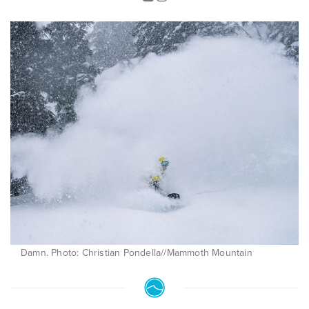
Damn. Photo: Christian Pondella//Mammoth Mountain