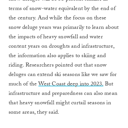
terms of snow-water equivalent by the end of
the century. And while the focus on these
snow deluge years was primarily to learn about
the impacts of heavy snowfall and water
content years on droughts and infrastructure,
the information also applies to skiing and
riding. Researchers pointed out that snow
deluges can extend ski seasons like we saw for
much of the
West Coast deep into 2023.
But
infrastructure and preparedness can also mean
that heavy snowfall might curtail seasons in
some areas, they said.