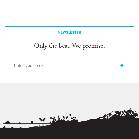
NEWSLETTER
Only the best. We promise.