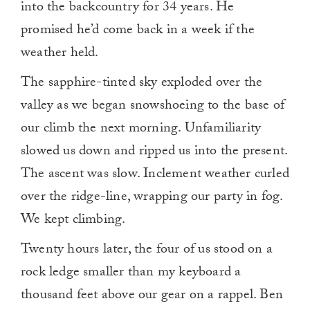
into the backcountry for 34 years. He
promised he’d come back in a week if the
weather held.
The sapphire-tinted sky exploded over the
valley as we began snowshoeing to the base of
our climb the next morning. Unfamiliarity
slowed us down and ripped us into the present.
The ascent was slow. Inclement weather curled
over the ridge-line, wrapping our party in fog.
We kept climbing.
Twenty hours later, the four of us stood on a
rock ledge smaller than my keyboard a
thousand feet above our gear on a rappel. Ben