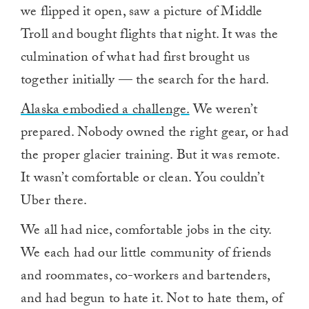
we flipped it open, saw a picture of Middle
Troll and bought flights that night. It was the
culmination of what had first brought us
together initially — the search for the hard.
Alaska embodied a challenge.
We weren’t
prepared. Nobody owned the right gear, or had
the proper glacier training. But it was remote.
It wasn’t comfortable or clean. You couldn’t
Uber there.
We all had nice, comfortable jobs in the city.
We each had our little community of friends
and roommates, co-workers and bartenders,
and had begun to hate it. Not to hate them, of