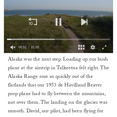
00:02
01:00
0
Alaska was the next step. Loading up our bush
of
1
plane at the airstrip in Talkeetna felt right. The
minute,
0
Alaska Range rose so quickly out of the
flatlands that our 1953 de Havilland Beaver
prop plane had to fly between the mountains,
not over them. The landing on the glacier was
smooth. David, our pilot, had been flying for