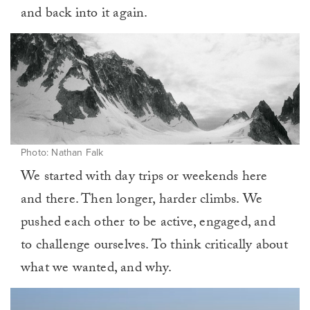
and back into it again.
Photo: Nathan Falk
We started with day trips or weekends here
and there. Then longer, harder climbs. We
pushed each other to be active, engaged, and
to challenge ourselves. To think critically about
what we wanted, and why.