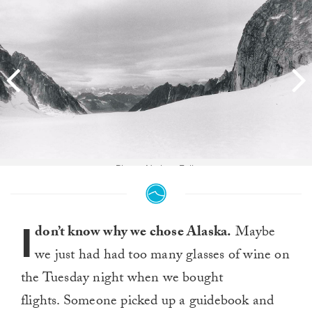
Photo: Nathan Falk
I
don’t know why we chose Alaska.
Maybe
we just had had too many glasses of wine on
the Tuesday night when we bought
flights. Someone picked up a guidebook and