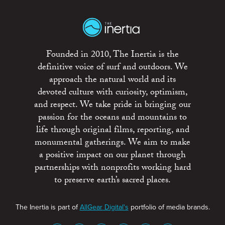
Founded in 2010, The Inertia is the
definitive voice of surf and outdoors. We
approach the natural world and its
devoted culture with curiosity, optimism,
and respect. We take pride in bringing our
passion for the oceans and mountains to
life through original films, reporting, and
monumental gatherings. We aim to make
a positive impact on our planet through
partnerships with nonprofits working hard
to preserve earth’s sacred places.
The Inertia is part of
AllGear Digital's
portfolio of media brands.