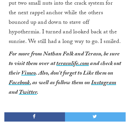
put two small nuts into the crack system for
the next rappel anchor while the others
bounced up and down to stave off
hypothermia. I turned and looked back at the
sunrise. We still had a long way to go. I smiled.
For more from Nathan Falk and Terasu, be sure
to visit them over at
terasulife.com
and check out
their
Vimeo
. Also, don’t forget to Like them on
Facebook
, as well as follow them on
Instagram
and
Twitter
.