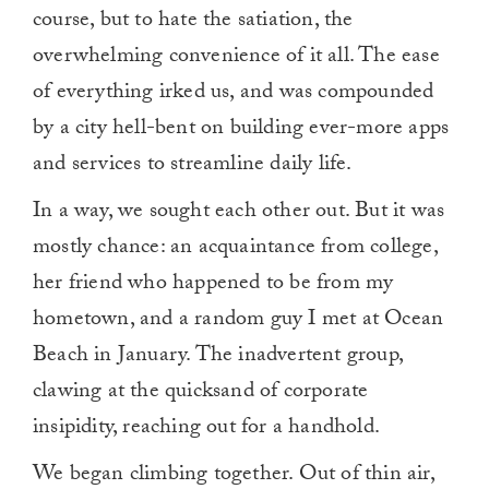
course, but to hate the satiation, the
overwhelming convenience of it all. The ease
of everything irked us, and was compounded
by a city hell-bent on building ever-more apps
and services to streamline daily life.
In a way, we sought each other out. But it was
mostly chance: an acquaintance from college,
her friend who happened to be from my
hometown, and a random guy I met at Ocean
Beach in January. The inadvertent group,
clawing at the quicksand of corporate
insipidity, reaching out for a handhold.
We began climbing together. Out of thin air,