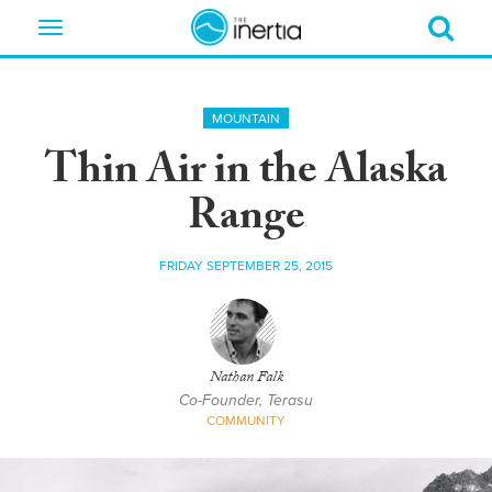
Toggle
navigation
MOUNTAIN
Thin Air in the Alaska
Range
FRIDAY SEPTEMBER 25, 2015
Nathan Falk
Co-Founder, Terasu
COMMUNITY