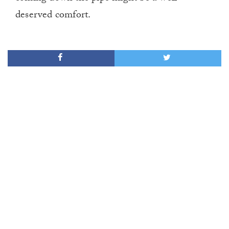
deserved comfort.