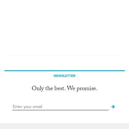
NEWSLETTER
Only the best. We promise.