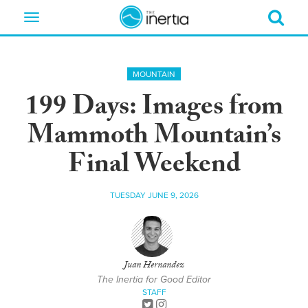
Toggle
navigation
MOUNTAIN
199 Days: Images from
Mammoth Mountain’s
Final Weekend
TUESDAY JUNE 9, 2026
Juan Hernandez
The Inertia for Good Editor
STAFF