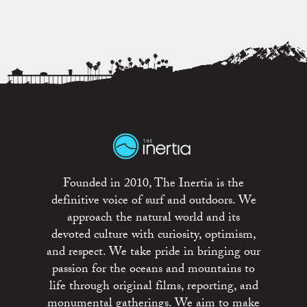
Founded in 2010, The Inertia is the
definitive voice of surf and outdoors. We
approach the natural world and its
devoted culture with curiosity, optimism,
and respect. We take pride in bringing our
passion for the oceans and mountains to
life through original films, reporting, and
monumental gatherings. We aim to make