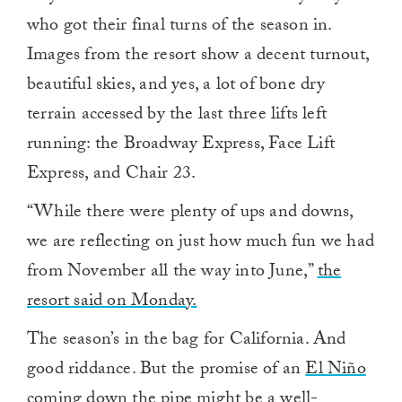
who got their final turns of the season in.
Images from the resort show a decent turnout,
beautiful skies, and yes, a lot of bone dry
terrain accessed by the last three lifts left
running: the Broadway Express, Face Lift
Express, and Chair 23.
“While there were plenty of ups and downs,
we are reflecting on just how much fun we had
from November all the way into June,”
the
resort said on Monday.
The season’s in the bag for California. And
good riddance. But the promise of an
El Niño
coming down the pipe might be a well-