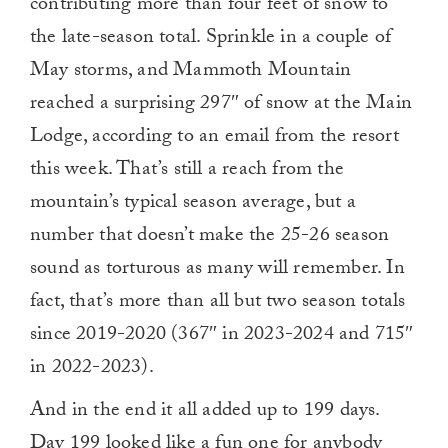
contributing more than four feet of snow to
the late-season total. Sprinkle in a couple of
May storms, and Mammoth Mountain
reached a surprising 297″ of snow at the Main
Lodge, according to an email from the resort
this week. That’s still a reach from the
mountain’s typical season average, but a
number that doesn’t make the 25-26 season
sound as torturous as many will remember. In
fact, that’s more than all but two season totals
since 2019-2020 (367″ in 2023-2024 and 715″
in 2022-2023).
And in the end it all added up to 199 days.
Day 199 looked like a fun one for anybody