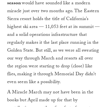
season
would have sounded like a modern
miracle just over two months ago. The Eastern
Sierra resort holds the title of California’s
highest ski area — 11,053 feet at its summit —
and a solid operations infrastructure that
regularly makes it the last place running in the
Golden State. But still, as we were all sweating
our way through March and resorts all over
the region were starting to drop (close) like
flies, making it through Memorial Day didn’t
even seem like a possibility.
A Miracle March may not have been in the
books but April made up for that by