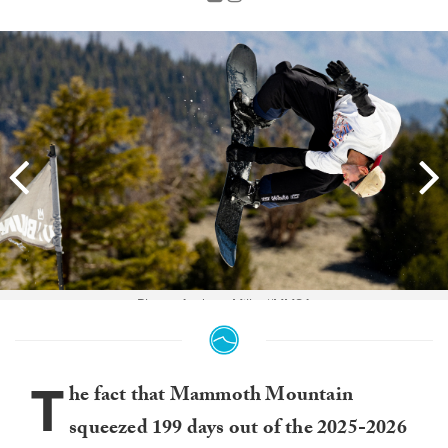
Photo: Andrew Miller//MMSA
T
he fact that Mammoth Mountain
squeezed 199 days out of the 2025-2026