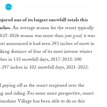
joyed one of its largest snowfall totals this
nches.
An average season for the resort typically
e 2025-2026 season was more than just
good,
it was
sort announced it had seen 293 inches of snow in
iking distance of four of its most intense winter
ches in 118 snowfall days, 2017-2018: 300
: 297 inches in 102 snowfall days, 2021-2022:
ill paying off as the resort reopened over the
 and riding. For some more perspective, resort
Sunshine Village has been able to do so this