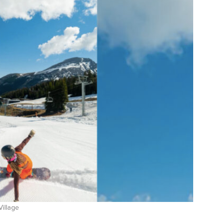
Village