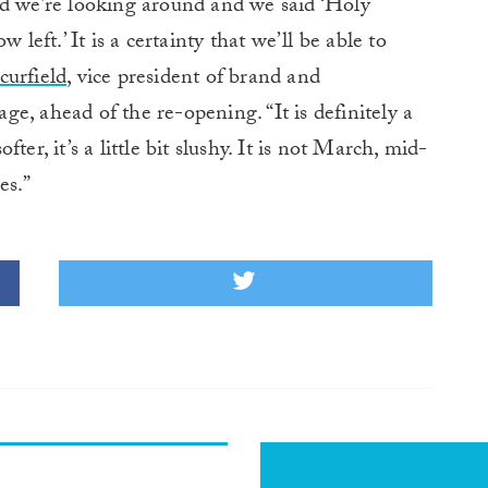
nd we’re looking around and we said ‘Holy
 left.’ It is a certainty that we’ll be able to
urfield,
vice president of brand and
e, ahead of the re-opening. “It is definitely a
er, it’s a little bit slushy. It is not March, mid-
es.”