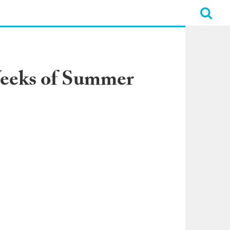
Weeks of Summer