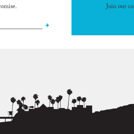
romise.
Join our c