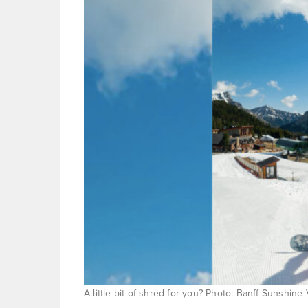
A little bit of shred for you? Photo: Banff Sunshine 