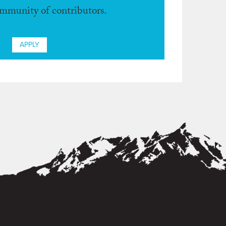
ommunity of contributors.
APPLY