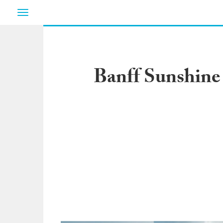
Toggle
navigation
Banff Sunshine