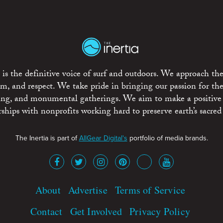
is the definitive voice of surf and outdoors. We approach the
ism, and respect. We take pride in bringing our passion for th
rting, and monumental gatherings. We aim to make a positive
rships with nonprofits working hard to preserve earth’s sacred 
The Inertia is part of
AllGear Digital's
portfolio of media brands.
About
Advertise
Terms of Service
Contact
Get Involved
Privacy Policy