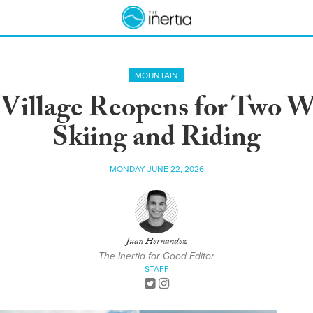
MOUNTAIN
 Village Reopens for Two 
Skiing and Riding
MONDAY JUNE 22, 2026
Juan Hernandez
The Inertia for Good Editor
STAFF