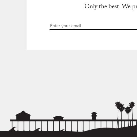
Only the best. We p