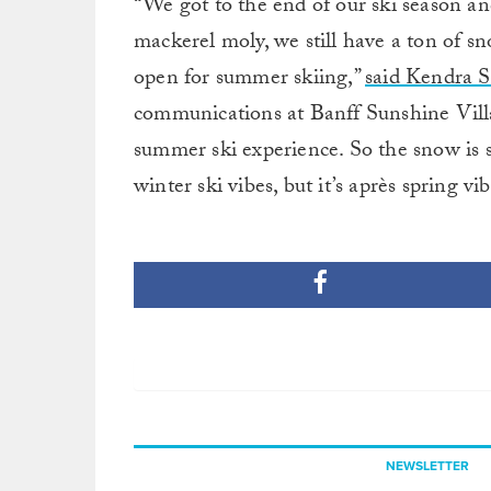
“We got to the end of our ski season a
mackerel moly, we still have a ton of snow
open for summer skiing,”
said Kendra Sc
communications at Banff Sunshine Villag
summer ski experience. So the snow is soft
winter ski vibes, but it’s après spring vib
NEWSLETTER