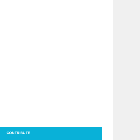
CONTRIBUTE