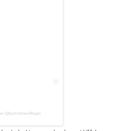
ge (@sunshinevillage)