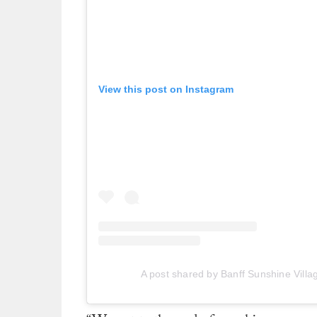
View this post on Instagram
A post shared by Banff Sunshine Villa