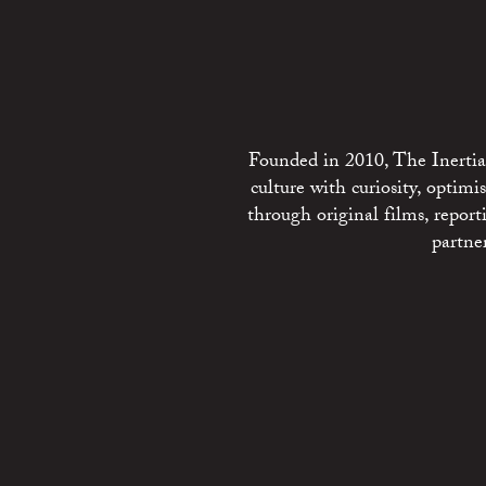
Founded in 2010, The Inertia 
culture with curiosity, optim
through original films, repo
partne