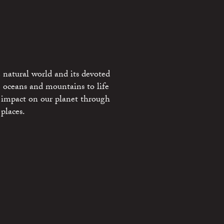
 natural world and its devoted
e oceans and mountains to life
 impact on our planet through
places.