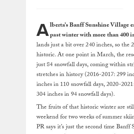
A
lberta’s Banff Sunshine Village en
past winter with more than 400 i
lands just a bit over 240 inches, so th
historic. At one point in March, the re
just 84 snowfall days, coming within str
stretches in history (2016-2017: 299 in
inches in 110 snowfall days, 2020-2021
304 inches in 94 snowfall days).
The fruits of that historic winter are st
weekend for two weeks of summer skiing
PR says it’s just the second time Banff 