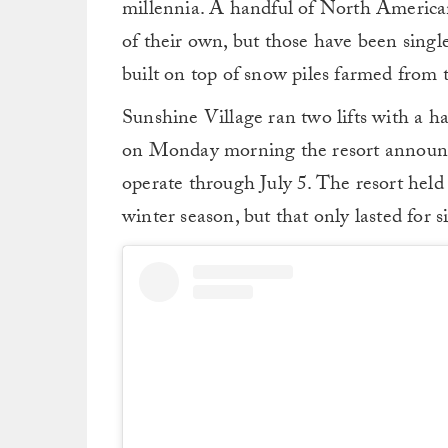
millennia. A handful of North America
of their own, but those have been singl
built on top of snow piles farmed from 
Sunshine Village ran two lifts with a ha
on Monday morning the resort announc
operate through July 5. The resort hel
winter season, but that only lasted for s