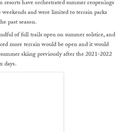
n resorts have orchestrated summer reopenings
e weekends and were limited to terrain parks
the past season.
ndful of full trails open on summer solstice, and
ed more terrain would be open and it would
d summer skiing previously after the 2021-2022
ix days.