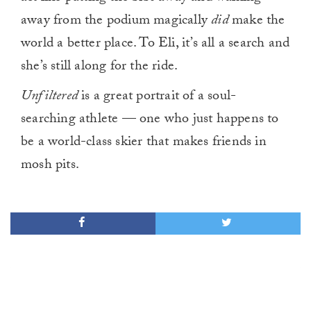
away from the podium magically
did
make the
world a better place. To Eli, it’s all a search and
she’s still along for the ride.
Unfiltered
is a great portrait of a soul-
searching athlete — one who just happens to
be a world-class skier that makes friends in
mosh pits.