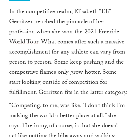
In the competitive realm, Elisabeth “Eli”
Gerritzen reached the pinnacle of her
profession when she won the 2021
Freeride
World Tour.
What comes after such a massive
accomplishment for any athlete can vary from
person to person. Some keep pushing and the
competitive flames only grow hotter. Some
start looking outside of competition for
fulfillment. Gerritzen fits in the latter category.
“Competing, to me, was like, ‘I don’t think I’m
making the world a better place at all,” she
says. The irony, of course, is that she doesn’t
act like putting the bibs away and walking