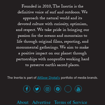
Founded in 2010, The Inertia is the
definitive voice of surf and outdoors. We
approach the natural world and its
devoted culture with curiosity, optimism,
and respect. We take pride in bringing our
passion for the oceans and mountains to
life through original films, reporting, and
monumental gatherings. We aim to make
a positive impact on our planet through
partnerships with nonprofits working hard
to preserve earth’s sacred places.
The Inertia is part of
AllGear Digital's
portfolio of media brands.
About
Advertise
Terms of Service