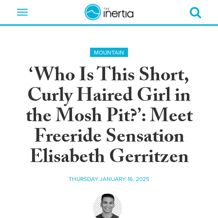
Toggle
navigation
MOUNTAIN
‘Who Is This Short,
Curly Haired Girl in
the Mosh Pit?’: Meet
Freeride Sensation
Elisabeth Gerritzen
THURSDAY JANUARY 16, 2025