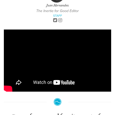
Juan Hernandez
The Inertia for Good Editor
STAFF