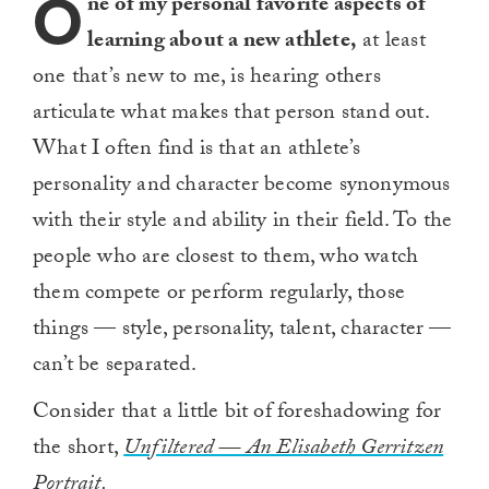
O
ne of my personal favorite aspects of
learning about a new athlete,
at least
one that’s new to me, is hearing others
articulate what makes that person stand out.
What I often find is that an athlete’s
personality and character become synonymous
with their style and ability in their field. To the
people who are closest to them, who watch
them compete or perform regularly, those
things — style, personality, talent, character —
can’t be separated.
Consider that a little bit of foreshadowing for
the short,
Unfiltered — An Elisabeth Gerritzen
Portrait.