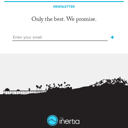
NEWSLETTER
Only the best. We promise.