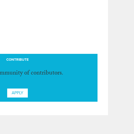
CONTRIBUTE
ommunity of contributors.
APPLY