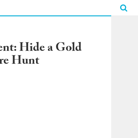
nt: Hide a Gold
ure Hunt