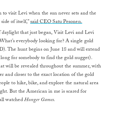
 to visit Levi when the sun never sets and the
side of itself,”
said CEO Satu Pesonen.
f daylight that just began, Visit Levi and Levi
 What’s everybody looking for? A single gold
). The hunt begins on June 18 and will extend
t long for somebody to find the gold nugget).
 that will be revealed throughout the summer, with
r and closer to the exact location of the gold
eople to hike, bike, and explore the natural area
ght. But the American in me is scared for
 all watched
Hunger Games.