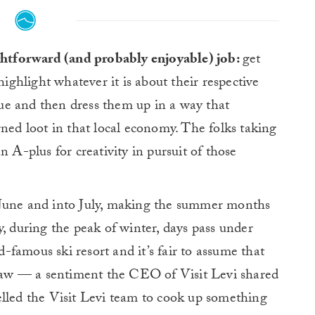
ghtforward (and probably enjoyable) job:
get
highlight whatever it is about their respective
ue and then dress them up in a way that
rned loot in that local economy. The folks taking
an A-plus for creativity in pursuit of those
 June and into July, making the summer months
y, during the peak of winter, days pass under
famous ski resort and it’s fair to assume that
 draw — a sentiment the CEO of Visit Levi shared
elled the Visit Levi team to cook up something