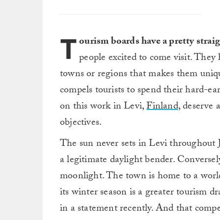
T
ourism boards have a pretty strai
people excited to come visit. They 
towns or regions that makes them uniq
compels tourists to spend their hard-ea
on this work in Levi,
Finland
, deserve 
objectives.
The sun never sets in Levi throughout
a legitimate daylight bender. Conversel
moonlight. The town is home to a world-
its winter season is a greater tourism
in a statement recently. And that comp