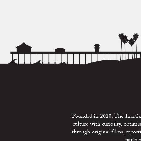
Founded in 2010, The Inertia 
culture with curiosity, optim
through original films, repo
partne