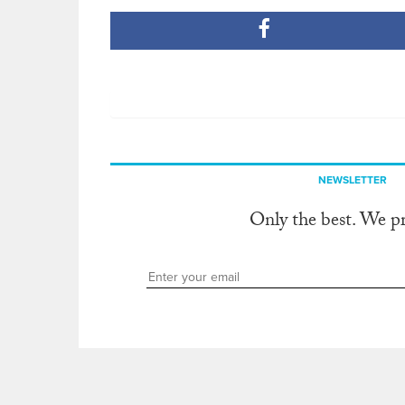
NEWSLETTER
Only the best. We p