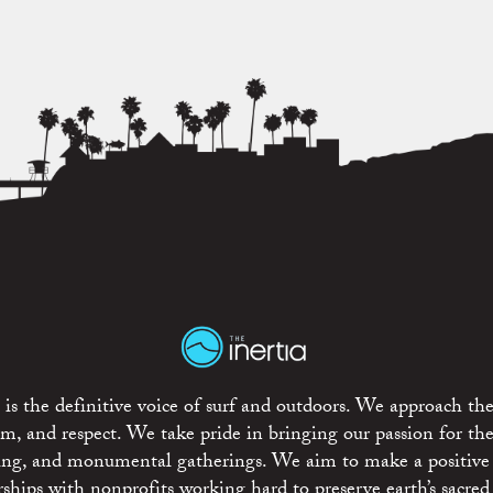
is the definitive voice of surf and outdoors. We approach the
ism, and respect. We take pride in bringing our passion for th
rting, and monumental gatherings. We aim to make a positive
rships with nonprofits working hard to preserve earth’s sacred 