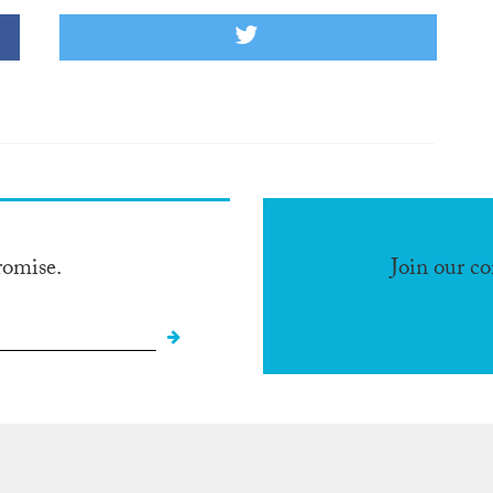
romise.
Join our c