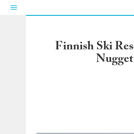
Toggle
navigation
Finnish Ski Re
Nugget 