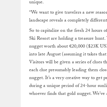
unique.
“We want to give travelers a new reason
landscape reveals a completely different 
So to capitalize on the fresh 24 hours o
Ski Resort are holding a treasure hunt.
nugget worth about €20,000 ($23K USD
into late August (assuming it takes tha
Visitors will be given a series of clues
each clue presumably leading them close
nugget. It’s a very creative way to get p
during a unique period of 24-hour sunli
whoever finds that gold nugget. We’ve