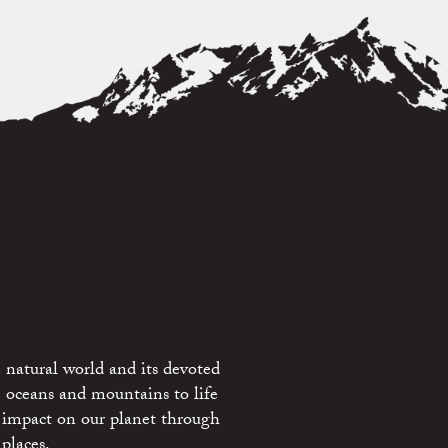
 natural world and its devoted
e oceans and mountains to life
 impact on our planet through
places.