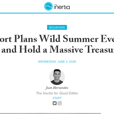
MOUNTAIN
sort Plans Wild Summer Eve
and Hold a Massive Treas
WEDNESDAY JUNE 3, 2026
Juan Hernandez
The Inertia for Good Editor
STAFF