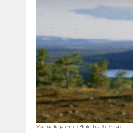
What could go wrong? Photo: Levi Ski Resort