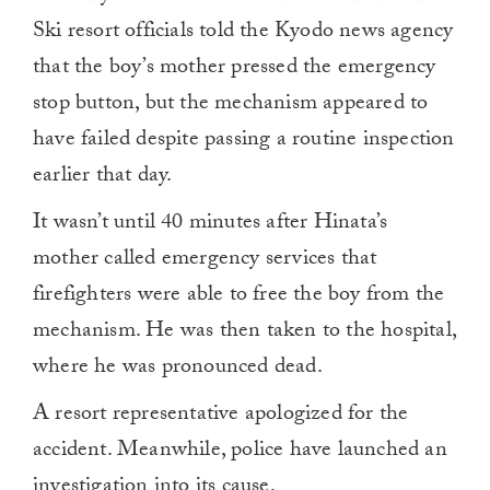
Ski resort officials told the Kyodo news agency
that the boy’s mother pressed the emergency
stop button, but the mechanism appeared to
have failed despite passing a routine inspection
earlier that day.
It wasn’t until 40 minutes after Hinata’s
mother called emergency services that
firefighters were able to free the boy from the
mechanism. He was then taken to the hospital,
where he was pronounced dead.
A resort representative apologized for the
accident. Meanwhile, police have launched an
investigation into its cause.