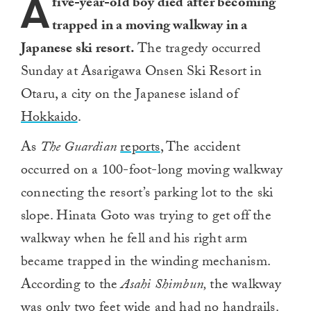
A
five-year-old boy died after becoming
trapped in a moving walkway in a
Japanese ski resort.
The tragedy occurred
Sunday at Asarigawa Onsen Ski Resort in
Otaru, a city on the Japanese island of
Hokkaido
.
As
The Guardian
reports
, The accident
occurred on a 100-foot-long moving walkway
connecting the resort’s parking lot to the ski
slope. Hinata Goto was trying to get off the
walkway when he fell and his right arm
became trapped in the winding mechanism.
According to the
Asahi Shimbun,
the walkway
was only two feet wide and had no handrails.