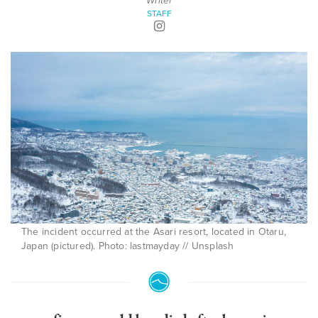
Writer
STAFF
The incident occurred at the Asari resort, located in Otaru,
Japan (pictured). Photo: lastmayday // Unsplash