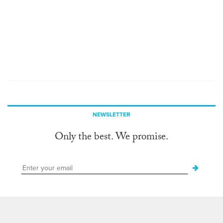
NEWSLETTER
Only the best. We promise.