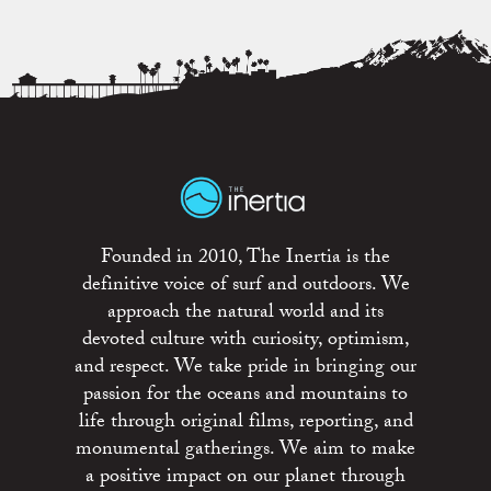
Founded in 2010, The Inertia is the
definitive voice of surf and outdoors. We
approach the natural world and its
devoted culture with curiosity, optimism,
and respect. We take pride in bringing our
passion for the oceans and mountains to
life through original films, reporting, and
monumental gatherings. We aim to make
a positive impact on our planet through