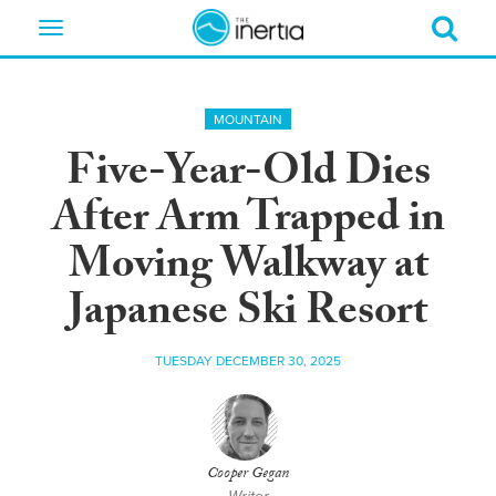
Toggle
navigation
MOUNTAIN
Five-Year-Old Dies
After Arm Trapped in
Moving Walkway at
Japanese Ski Resort
TUESDAY DECEMBER 30, 2025
Cooper Gegan