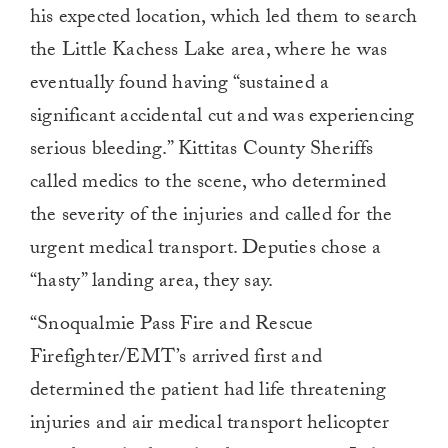
his expected location, which led them to search
the Little Kachess Lake area, where he was
eventually found having “sustained a
significant accidental cut and was experiencing
serious bleeding.” Kittitas County Sheriffs
called medics to the scene, who determined
the severity of the injuries and called for the
urgent medical transport. Deputies chose a
“hasty” landing area, they say.
“Snoqualmie Pass Fire and Rescue
Firefighter/EMT’s arrived first and
determined the patient had life threatening
injuries and air medical transport helicopter