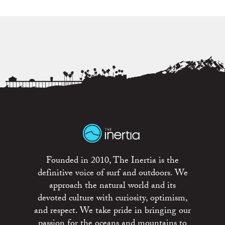
Founded in 2010, The Inertia is the
definitive voice of surf and outdoors. We
approach the natural world and its
devoted culture with curiosity, optimism,
and respect. We take pride in bringing our
passion for the oceans and mountains to