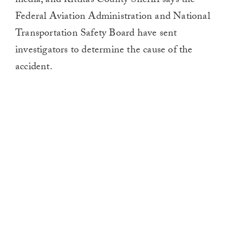
media, and Kittitas County Sheriff says the
Federal Aviation Administration and National
Transportation Safety Board have sent
investigators to determine the cause of the
accident.