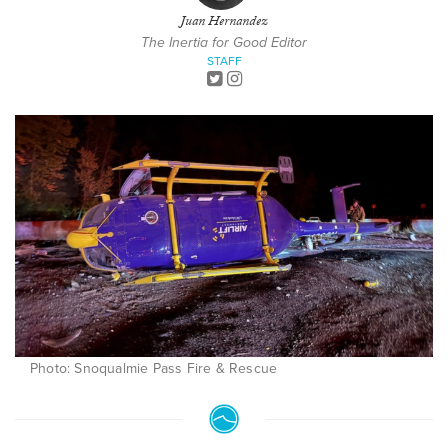
Juan Hernandez
The Inertia for Good Editor
STAFF
Photo: Snoqualmie Pass Fire & Rescue