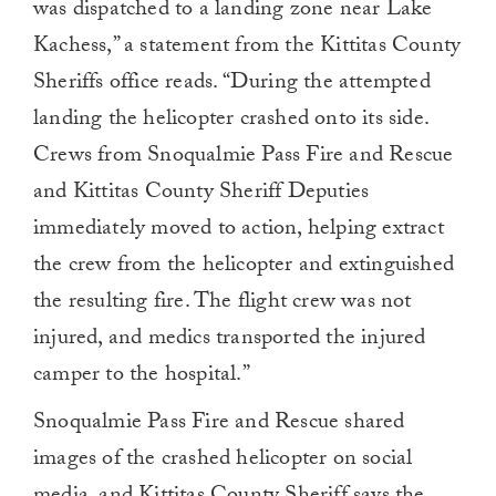
was dispatched to a landing zone near Lake
Kachess,” a statement from the Kittitas County
Sheriffs office reads. “During the attempted
landing the helicopter crashed onto its side.
Crews from Snoqualmie Pass Fire and Rescue
and Kittitas County Sheriff Deputies
immediately moved to action, helping extract
the crew from the helicopter and extinguished
the resulting fire. The flight crew was not
injured, and medics transported the injured
camper to the hospital.”
Snoqualmie Pass Fire and Rescue shared
images of the crashed helicopter on social