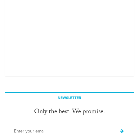
NEWSLETTER
Only the best. We promise.