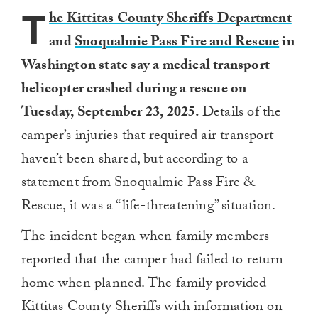
T
he Kittitas County Sheriffs Department
and
Snoqualmie Pass Fire and Rescue
in
Washington state say a medical transport
helicopter crashed during a rescue on
Tuesday, September 23, 2025.
Details of the
camper’s injuries that required air transport
haven’t been shared, but according to a
statement from Snoqualmie Pass Fire &
Rescue, it was a “life-threatening” situation.
The incident began when family members
reported that the camper had failed to return
home when planned. The family provided
Kittitas County Sheriffs with information on