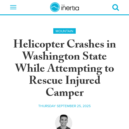
Toggle
navigation
MOUNTAIN
Helicopter Crashes in
Washington State
While Attempting to
Rescue Injured
Camper
THURSDAY SEPTEMBER 25, 2025