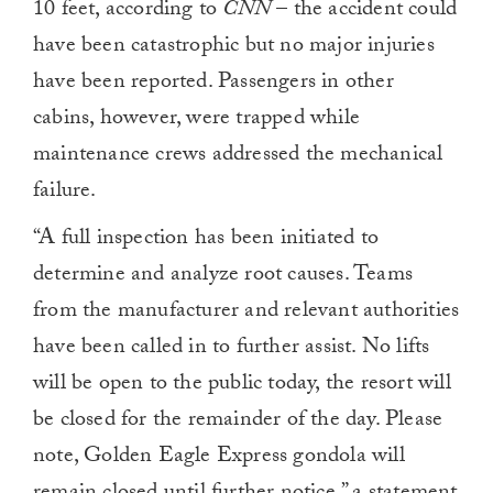
10 feet, according to
CNN
– the accident could
have been catastrophic but no major injuries
have been reported. Passengers in other
cabins, however, were trapped while
maintenance crews addressed the mechanical
failure.
“A full inspection has been initiated to
determine and analyze root causes. Teams
from the manufacturer and relevant authorities
have been called in to further assist. No lifts
will be open to the public today, the resort will
be closed for the remainder of the day. Please
note, Golden Eagle Express gondola will