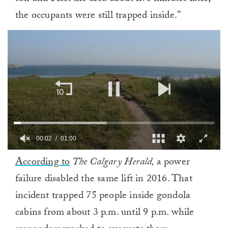
the occupants were still trapped inside.”
00:02
01:00
0
According to
The Calgary Herald,
a power
of
1
failure disabled the same lift in 2016. That
minute,
0
incident trapped 75 people inside gondola
cabins from about 3 p.m. until 9 p.m. while