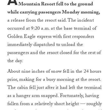
A
Mountain Resort fell to the ground
while carrying passengers Monday morning,
a release from the resort said. The incident
occurred at 9:20 a.m. at the base terminal of
Golden Eagle express with first responders
immediately dispatched to unload the
passengers and the resort closed for the rest of
the day.
About nine inches of snow fell in the 24 hours
prior, making for a busy morning at the resort.
The cabin fell just after it had left the terminal
as a hanger arm snapped. Fortunately, having
fallen from a relatively short height — roughly