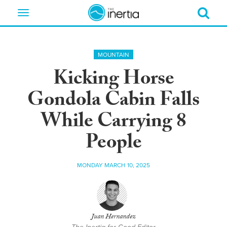
Toggle
navigation
MOUNTAIN
Kicking Horse
Gondola Cabin Falls
While Carrying 8
People
MONDAY MARCH 10, 2025
Juan Hernandez