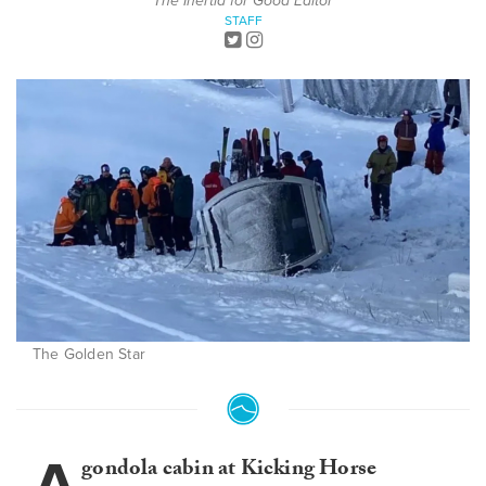
The Inertia for Good Editor
STAFF
The Golden Star
gondola cabin at Kicking Horse