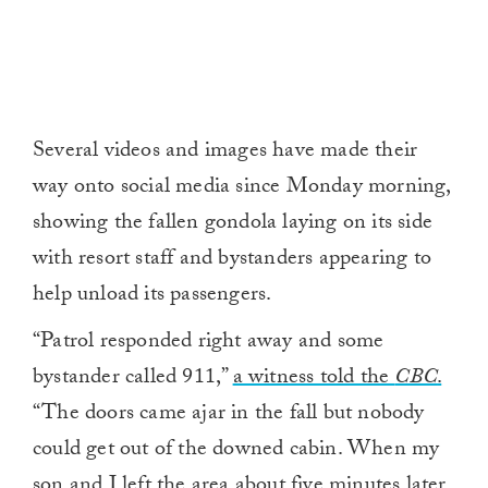
Several videos and images have made their
way onto social media since Monday morning,
showing the fallen gondola laying on its side
with resort staff and bystanders appearing to
help unload its passengers.
“Patrol responded right away and some
bystander called 911,”
a witness told the
CBC
.
“The doors came ajar in the fall but nobody
could get out of the downed cabin. When my
son and I left the area about five minutes later,