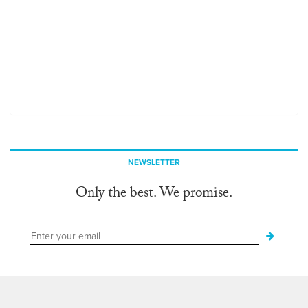
NEWSLETTER
Only the best. We promise.