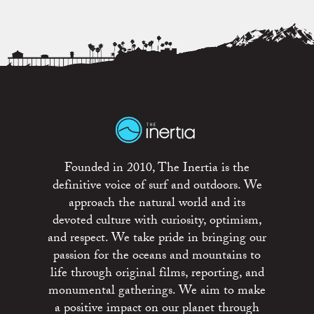
Founded in 2010, The Inertia is the
definitive voice of surf and outdoors. We
approach the natural world and its
devoted culture with curiosity, optimism,
and respect. We take pride in bringing our
passion for the oceans and mountains to
life through original films, reporting, and
monumental gatherings. We aim to make
a positive impact on our planet through