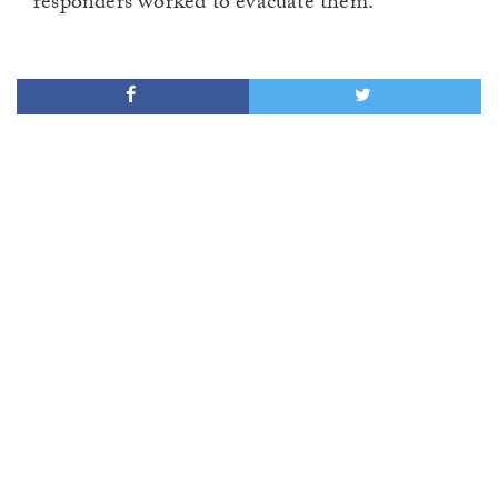
responders worked to evacuate them.