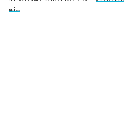
remain closed until further notice,”
a statement
said.