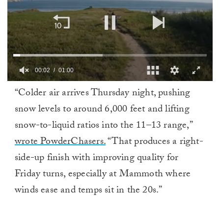
00:02
01:00
0
“Colder air arrives Thursday night, pushing
of
1
snow levels to around 6,000 feet and lifting
minute,
0
snow-to-liquid ratios into the 11–13 range,”
wrote PowderChasers.
“That produces a right-
side-up finish with improving quality for
Friday turns, especially at Mammoth where
winds ease and temps sit in the 20s.”