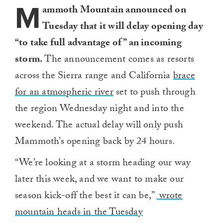
M
ammoth Mountain announced on
Tuesday that it will delay opening day
“to take full advantage of” an incoming
storm.
The announcement comes as resorts
across the Sierra range and California
brace
for an atmospheric river
set to push through
the region Wednesday night and into the
weekend. The actual delay will only push
Mammoth’s opening back by 24 hours.
“We’re looking at a storm heading our way
later this week, and we want to make our
season kick-off the best it can be,”
wrote
mountain heads in the Tuesday