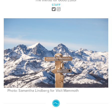
The Inertia for Good Editor
STAFF
Photo: Samantha Lindberg for Visit Mammoth