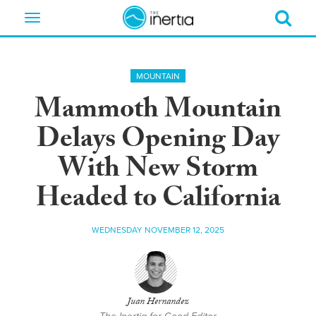
Toggle
navigation
MOUNTAIN
Mammoth Mountain
Delays Opening Day
With New Storm
Headed to California
WEDNESDAY NOVEMBER 12, 2025
Juan Hernandez