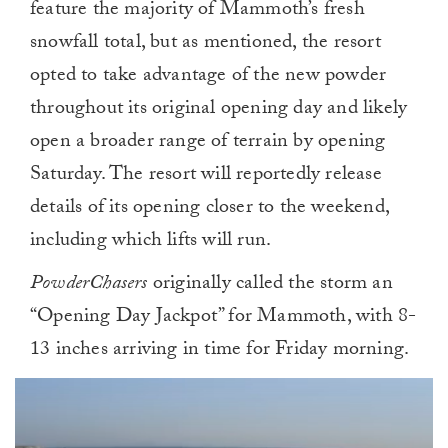
feature the majority of Mammoth’s fresh
snowfall total, but as mentioned, the resort
opted to take advantage of the new powder
throughout its original opening day and likely
open a broader range of terrain by opening
Saturday. The resort will reportedly release
details of its opening closer to the weekend,
including which lifts will run.
PowderChasers
originally called the storm an
“Opening Day Jackpot” for Mammoth, with 8-
13 inches arriving in time for Friday morning.