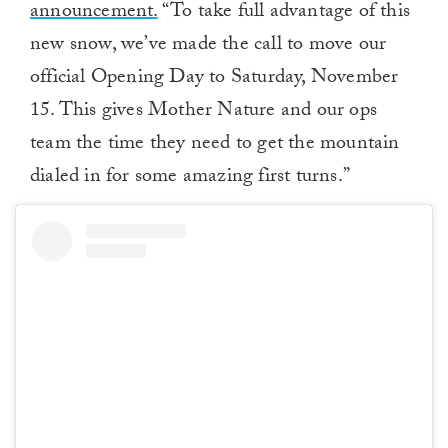
announcement.
“To take full advantage of this
new snow, we’ve made the call to move our
official Opening Day to Saturday, November
15. This gives Mother Nature and our ops
team the time they need to get the mountain
dialed in for some amazing first turns.”