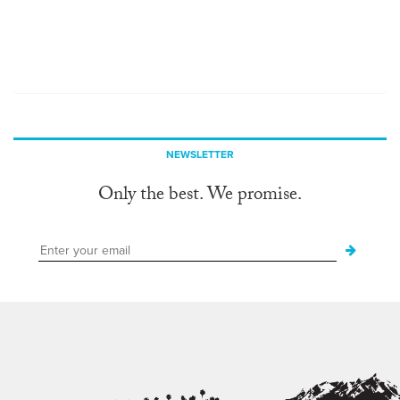
NEWSLETTER
Only the best. We promise.