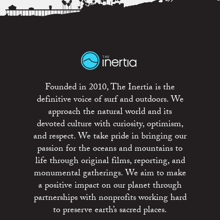
Founded in 2010, The Inertia is the
definitive voice of surf and outdoors. We
approach the natural world and its
devoted culture with curiosity, optimism,
and respect. We take pride in bringing our
passion for the oceans and mountains to
life through original films, reporting, and
monumental gatherings. We aim to make
a positive impact on our planet through
partnerships with nonprofits working hard
to preserve earth’s sacred places.