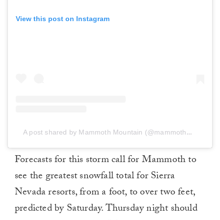
View this post on Instagram
A post shared by Mammoth Mountain (@mammothmountain)
Forecasts for this storm call for Mammoth to
see the greatest snowfall total for Sierra
Nevada resorts, from a foot, to over two feet,
predicted by Saturday. Thursday night should