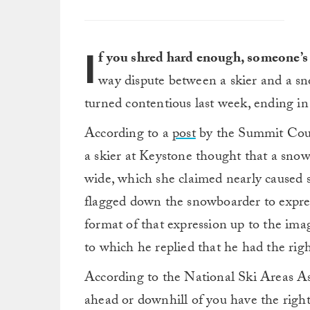
I
f you shred hard enough, someone’s
way dispute between a skier and a s
turned contentious last week, ending i
According to a
post
by the Summit Count
a skier at Keystone thought that a sno
wide, which she claimed nearly caused se
flagged down the snowboarder to express
format of that expression up to the imag
to which he replied that he had the rig
According to the National Ski Areas As
ahead or downhill of you have the right-o