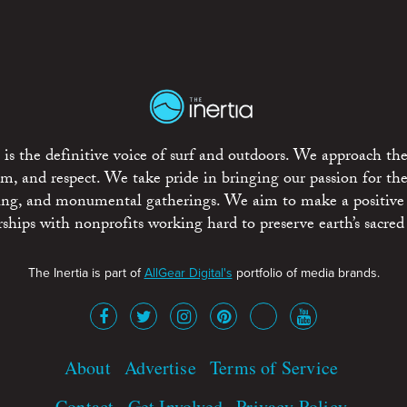
is the definitive voice of surf and outdoors. We approach the
ism, and respect. We take pride in bringing our passion for th
rting, and monumental gatherings. We aim to make a positive
rships with nonprofits working hard to preserve earth’s sacred 
The Inertia is part of
AllGear Digital's
portfolio of media brands.
About
Advertise
Terms of Service
Contact
Get Involved
Privacy Policy