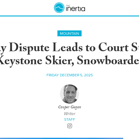
MOUNTAIN
 Dispute Leads to Court 
Keystone Skier, Snowboarde
FRIDAY DECEMBER 5, 2025
Cooper Gegan
Writer
STAFF