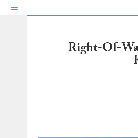
Toggle
navigation
Right-Of-Way