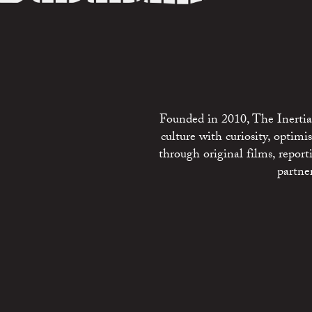
Founded in 2010, The Inertia 
culture with curiosity, optim
through original films, repo
partne