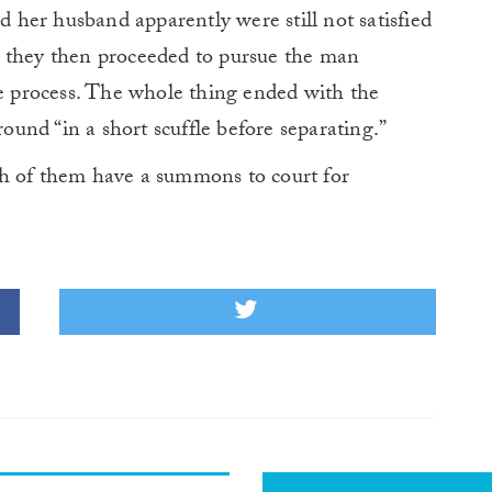
her husband apparently were still not satisfied
e they then proceeded to pursue the man
he process. The whole thing ended with the
und “in a short scuffle before separating.”
th of them have a summons to court for