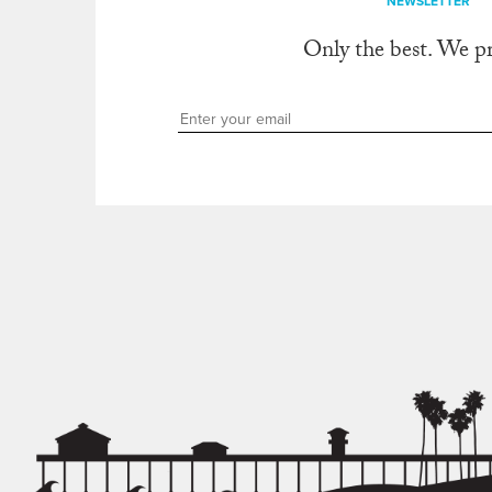
NEWSLETTER
Only the best. We p