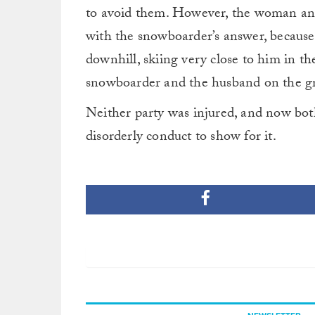
to avoid them. However, the woman and 
with the snowboarder’s answer, becaus
downhill, skiing very close to him in t
snowboarder and the husband on the gro
Neither party was injured, and now bo
disorderly conduct to show for it.