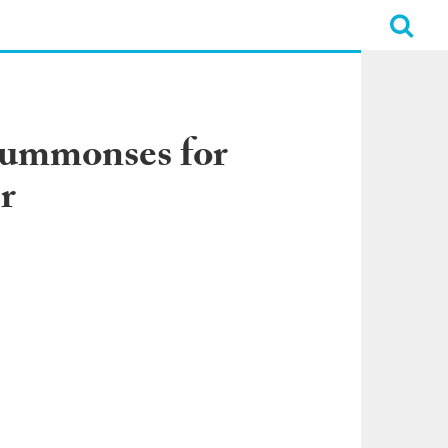
Summonses for
r