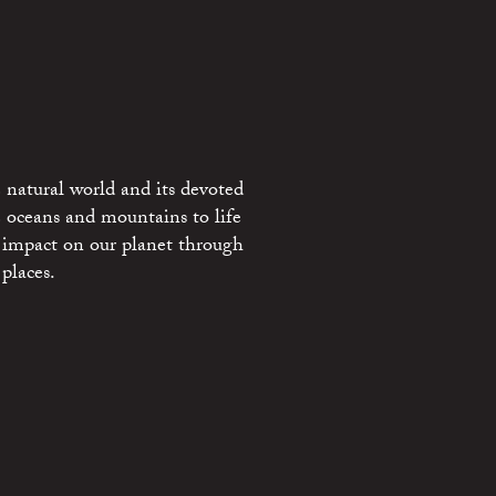
 natural world and its devoted
e oceans and mountains to life
 impact on our planet through
places.