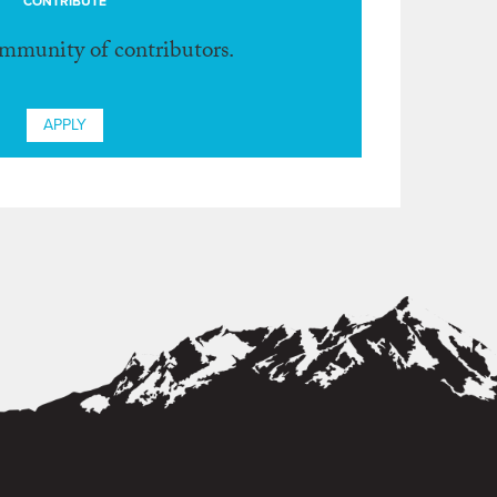
CONTRIBUTE
ommunity of contributors.
APPLY