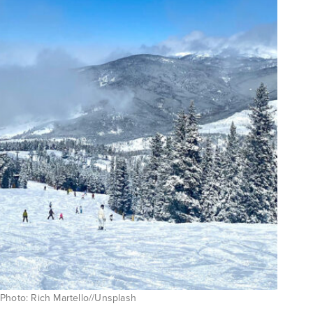
Photo: Rich Martello//Unsplash