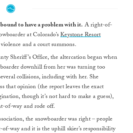
 bound to have a problem with it.
A right-of-
nowboarder at Colorado’s
Keystone Resort
n violence and a court summons.
y Sheriff’s Office, the altercation began when
wboarder downhill from her was turning too
veral collisions, including with her. She
 that opinion (the report leaves the exact
ination, though it’s not hard to make a guess),
ht-of-way and rode off.
sociation, the snowboarder was right – people
f-way and it is the uphill skier’s responsibility