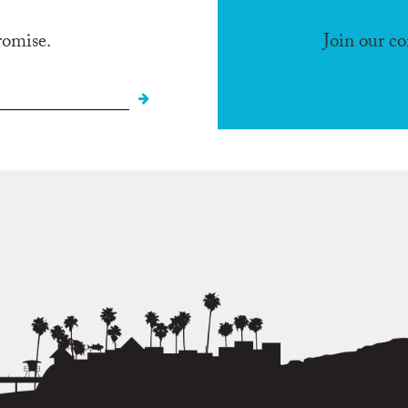
romise.
Join our c