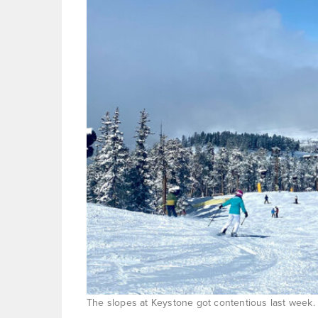
The slopes at Keystone got contentious last week. 