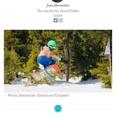
Juan Hernandez
The Inertia for Good Editor
STAFF
Photo: Alexander Simonsen//Unplash