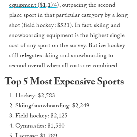
equipment ($1,174),
outpacing the second
place sport in that particular category by a long
shot (field hockey: $521). In fact, skiing and
snowboarding equipment is the highest single
cost of any sport on the survey. But ice hockey
still relegates skiing and snowboarding to
second overall when all costs are combined.
Top 5 Most Expensive Sports
1. Hockey: $2,583
2. Skiing/snowboarding: $2,249
3. Field hockey: $2,125
4. Gymnastics: $1,580
5. Lacrosse: $1,289