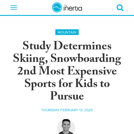
Toggle
navigation
MOUNTAIN
Study Determines
Skiing, Snowboarding
2nd Most Expensive
Sports for Kids to
Pursue
THURSDAY FEBRUARY 13, 2025