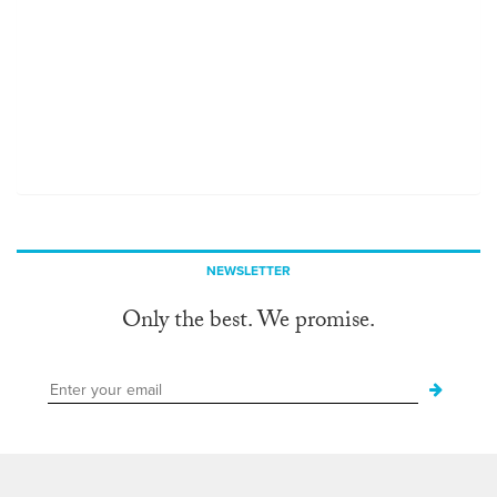
NEWSLETTER
Only the best. We promise.