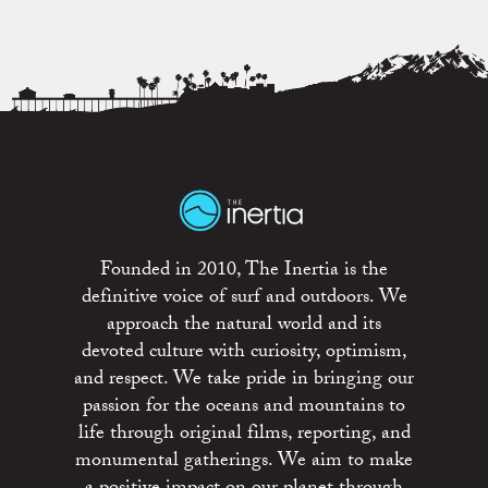
Founded in 2010, The Inertia is the
definitive voice of surf and outdoors. We
approach the natural world and its
devoted culture with curiosity, optimism,
and respect. We take pride in bringing our
passion for the oceans and mountains to
life through original films, reporting, and
monumental gatherings. We aim to make