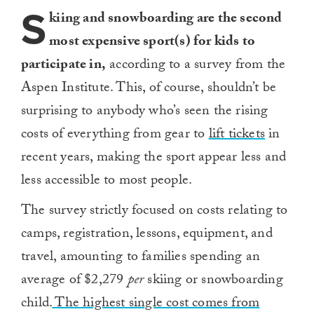
S
kiing and snowboarding are the second
most expensive sport(s) for kids to
participate in,
according to a survey from the
Aspen Institute. This, of course, shouldn’t be
surprising to anybody who’s seen the rising
costs of everything from gear to
lift tickets
in
recent years, making the sport appear less and
less accessible to most people.
The survey strictly focused on costs relating to
camps, registration, lessons, equipment, and
travel, amounting to families spending an
average of $2,279
per
skiing or snowboarding
child.
The highest single cost comes from