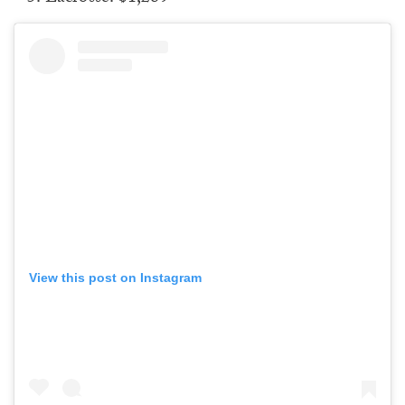
View this post on Instagram