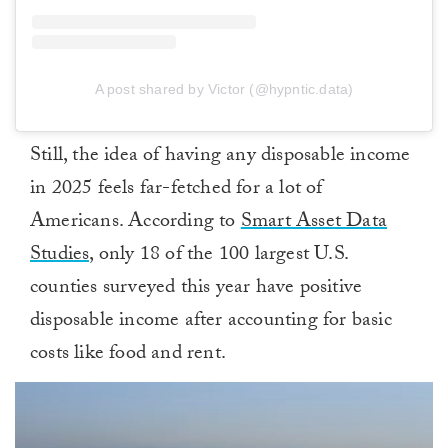
A post shared by Victor (@hypntic.data)
Still, the idea of having any disposable income
in 2025 feels far-fetched for a lot of
Americans. According to
Smart Asset Data
Studies,
only 18 of the 100 largest U.S.
counties surveyed this year have positive
disposable income after accounting for basic
costs like food and rent.