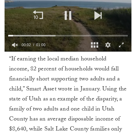
00:02
01:00
0
“If earning the local median household
of
1
income, 82 percent of households would fall
minute,
0
financially short supporting two adults and a
child,” Smart Asset wrote in January. Using the
state of Utah as an example of the disparity, a
family of two adults and one child in Utah
County has an average disposable income of
$8,640, while Salt Lake County families only