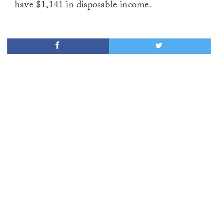
have $1,141 in disposable income.