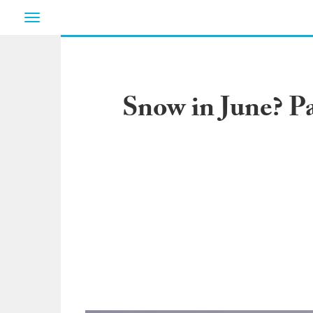
Toggle
navigation
Snow in June? P