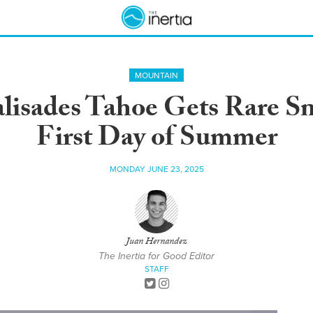
MOUNTAIN
alisades Tahoe Gets Rare S
First Day of Summer
MONDAY JUNE 23, 2025
Juan Hernandez
The Inertia for Good Editor
STAFF