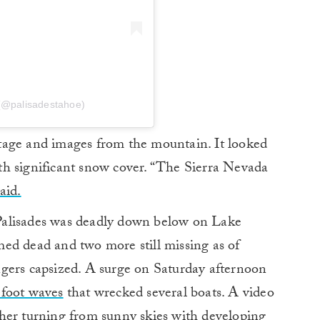
 (@palisadestahoe)
tage and images from the mountain. It looked
with significant snow cover. “The Sierra Nevada
aid.
Palisades was deadly down below on Lake
ed dead and two more still missing as of
gers capsized. A surge on Saturday afternoon
-foot waves
that wrecked several boats. A video
her turning from sunny skies with developing