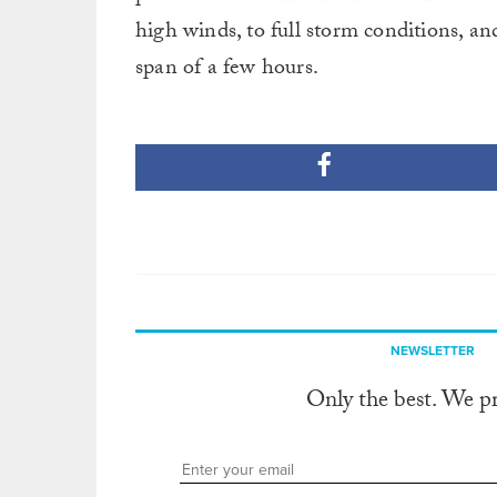
high winds, to full storm conditions, a
span of a few hours.
NEWSLETTER
Only the best. We p