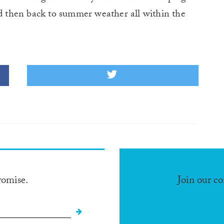
nd then back to summer weather all within the
romise.
Join our c