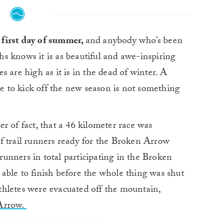
e first day of summer,
and anybody who’s been
 knows it is as beautiful and awe-inspiring
 are high as it is in the dead of winter. A
 to kick off the new season is not something
r of fact, that a 46 kilometer race was
f trail runners ready for the Broken Arrow
unners in total participating in the Broken
able to finish before the whole thing was shut
hletes were evacuated off the mountain,
 Arrow.