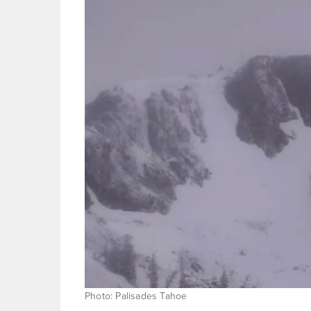
Photo: Palisades Tahoe