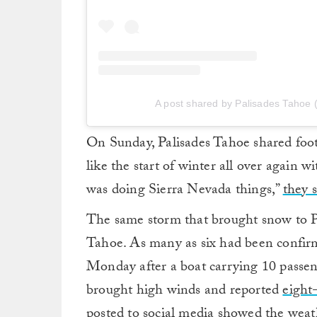
A post shared by Palisades Tahoe
On Sunday, Palisades Tahoe shared foo
like the start of winter all over again 
was doing Sierra Nevada things,”
they s
The same storm that brought snow to 
Tahoe. As many as six had been confirm
Monday after a boat carrying 10 passen
brought high winds and reported
eight
posted to social media showed the weat