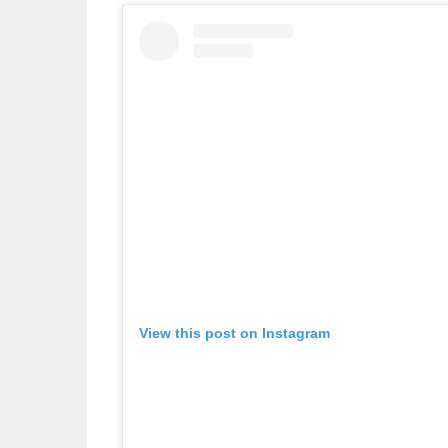
View this post on Instagram