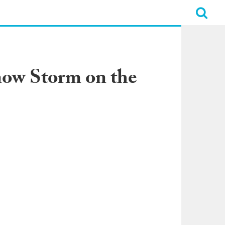
now Storm on the