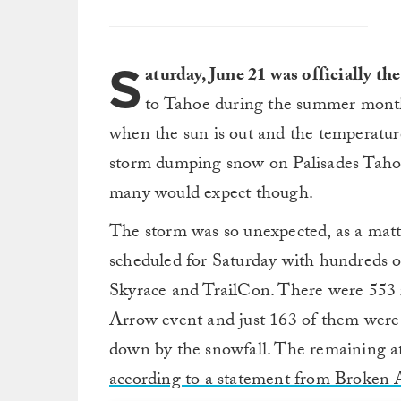
S
aturday, June 21 was officially th
to Tahoe during the summer months
when the sun is out and the temperatures
storm dumping snow on Palisades Tahoe
many would expect though.
The storm was so unexpected, as a matte
scheduled for Saturday with hundreds o
Skyrace and TrailCon. There were 553 r
Arrow event and just 163 of them were 
down by the snowfall. The remaining at
according to a statement from Broken