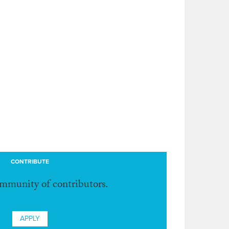
CONTRIBUTE
ommunity of contributors.
APPLY