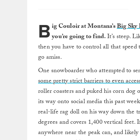
B
ig Couloir at Montana’s
Big Sky 
you’re going to find.
It’s steep. L
then you have to control all that speed
go amiss.
One snowboarder who attempted to send
some pretty strict barriers to even access
roller coasters and puked his corn dog
its way onto social media this past wee
real-life rag doll on his way down the tr
degrees and covers 1,400 vertical feet. I
anywhere near the peak can, and likely 