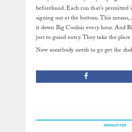
beforehand. Each run that’s permitted i
signing out at the bottom. This means, 
it down Big Couloir every hour. And Big 
just to guard entry. They take the place 
Now somebody needs to go get the dude
NEWSLETTER