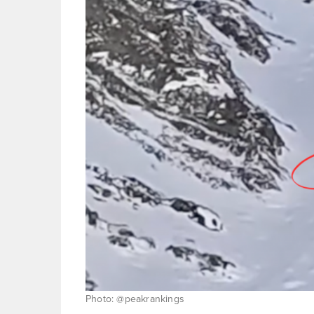
Photo: @peakrankings