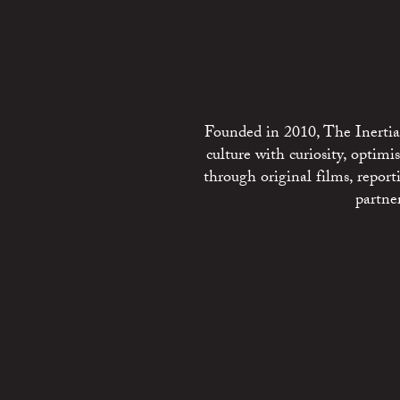
Founded in 2010, The Inertia 
culture with curiosity, optim
through original films, repo
partne