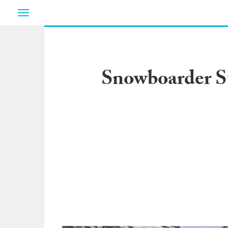
Toggle
navigation
Snowboarder S