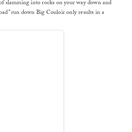
y of slamming into rocks on your way down and
“bad” run down Big Couloir only results in a