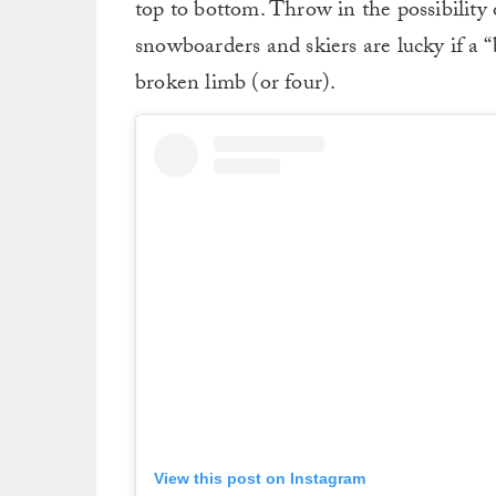
top to bottom. Throw in the possibilit
snowboarders and skiers are lucky if a 
broken limb (or four).
View this post on Instagram