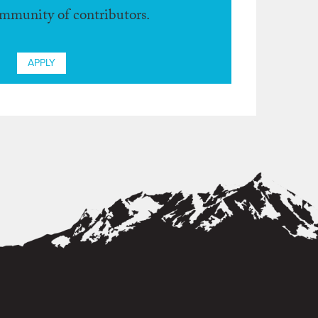
ommunity of contributors.
APPLY