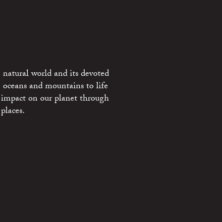
 natural world and its devoted
e oceans and mountains to life
 impact on our planet through
places.