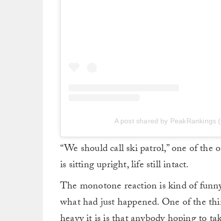
A post shared by PeakRankings 
“We should call ski patrol,” one of the 
is sitting upright, life still intact.
The monotone reaction is kind of funny, 
what had just happened. One of the thin
heavy it is is that anybody hoping to ta