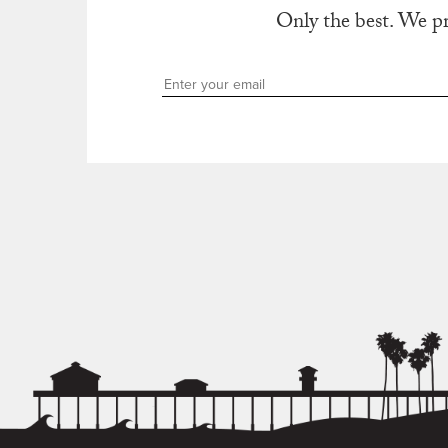
Only the best. We p