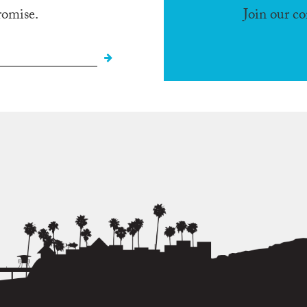
romise.
Join our c