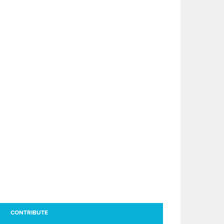
CONTRIBUTE