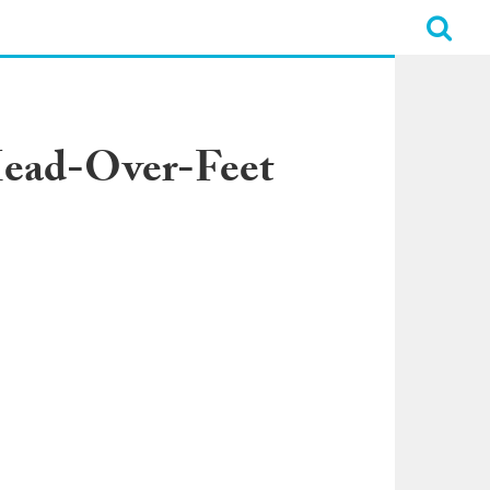
Head-Over-Feet