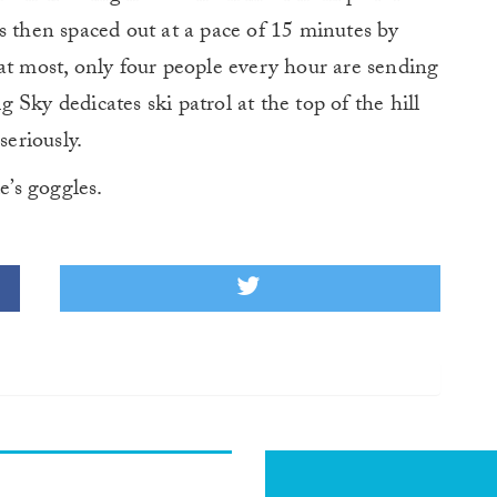
s then spaced out at a pace of 15 minutes by
at most, only four people every hour are sending
Sky dedicates ski patrol at the top of the hill
seriously.
’s goggles.