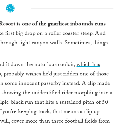
Resort
is one of the gnarliest inbounds runs
ike first big drop on a roller coaster steep. And
 through tight canyon walls. Sometimes, things
 it down the notorious couloir,
which has
,
probably wishes he’d just ridden one of those
 on some innocent passerby instead. A clip made
k showing the unidentified rider morphing into a
iple-black run that hits a sustained pitch of 50
f you’re keeping track, that means a slip up
will, cover more than three football fields from