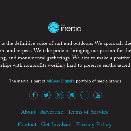
is the definitive voice of surf and outdoors. We approach the
ism, and respect. We take pride in bringing our passion for th
rting, and monumental gatherings. We aim to make a positive
rships with nonprofits working hard to preserve earth’s sacred 
The Inertia is part of
AllGear Digital's
portfolio of media brands.
About
Advertise
Terms of Service
Contact
Get Involved
Privacy Policy