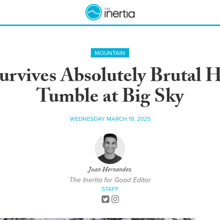
MOUNTAIN
urvives Absolutely Brutal 
Tumble at Big Sky
WEDNESDAY MARCH 19, 2025
Juan Hernandez
The Inertia for Good Editor
STAFF