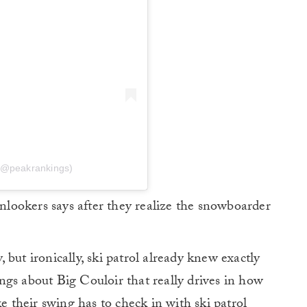
(@peakrankings)
onlookers says after they realize the snowboarder
but ironically, ski patrol already knew exactly
gs about Big Couloir that really drives in how
ke their swing has to check in with ski patrol