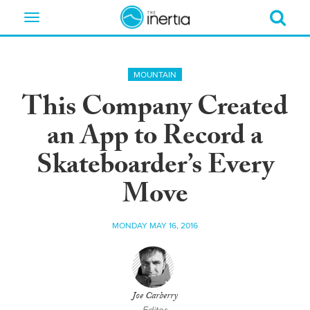
Toggle
navigation
MOUNTAIN
This Company Created
an App to Record a
Skateboarder’s Every
Move
MONDAY MAY 16, 2016
Joe Carberry