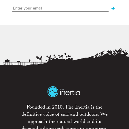
Founded in 2010, The Inertia is the
definitive voice of surf and outdoors. We
approach the natural world and its