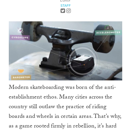
Editor
STAFF
Modern skateboarding was born of the anti-
establishment ethos. Many cities across the
country still outlaw the practice of riding
boards and wheels in certain areas. That’s why,
as a game rooted firmly in rebellion, it’s hard