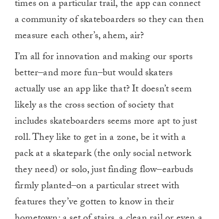
times on a particular trail, the app can connect
a community of skateboarders so they can then
measure each other’s, ahem, air?
I’m all for innovation and making our sports
better–and more fun–but would skaters
actually use an app like that? It doesn’t seem
likely as the cross section of society that
includes skateboarders seems more apt to just
roll. They like to get in a zone, be it with a
pack at a skatepark (the only social network
they need) or solo, just finding flow–earbuds
firmly planted–on a particular street with
features they’ve gotten to know in their
hometown: a set of stairs, a clean rail or even a