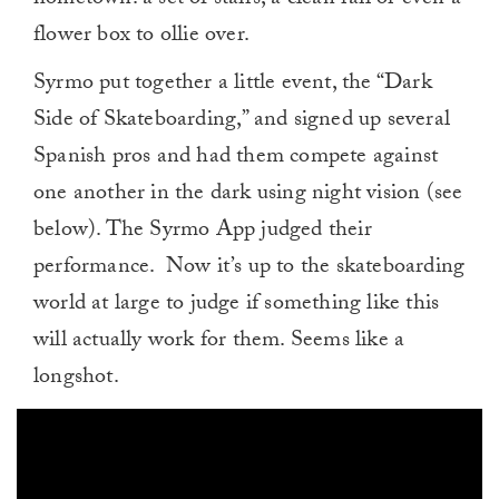
flower box to ollie over.
Syrmo put together a little event, the “Dark
Side of Skateboarding,” and signed up several
Spanish pros and had them compete against
one another in the dark using night vision (see
below). The Syrmo App judged their
performance. Now it’s up to the skateboarding
world at large to judge if something like this
will actually work for them. Seems like a
longshot.