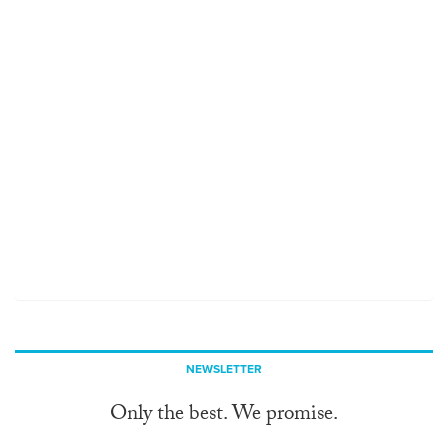
NEWSLETTER
Only the best. We promise.