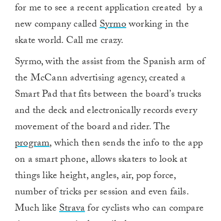
for me to see a recent application created by a
new company called
Syrmo
working in the
skate world. Call me crazy.
Syrmo, with the assist from the Spanish arm of
the McCann advertising agency, created a
Smart Pad that fits between the board’s trucks
and the deck and electronically records every
movement of the board and rider. The
program
, which then sends the info to the app
on a smart phone, allows skaters to look at
things like height, angles, air, pop force,
number of tricks per session and even fails.
Much like
Strava
for cyclists who can compare