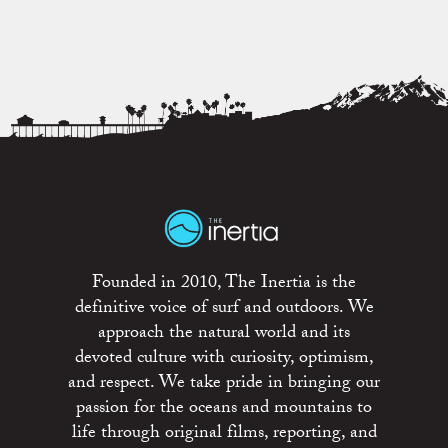
Founded in 2010, The Inertia is the
definitive voice of surf and outdoors. We
approach the natural world and its
devoted culture with curiosity, optimism,
and respect. We take pride in bringing our
passion for the oceans and mountains to
life through original films, reporting, and