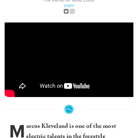
The Inertia for Good Editor
STAFF
M
arcus Kleveland is one of the most
electric talents in the freestyle