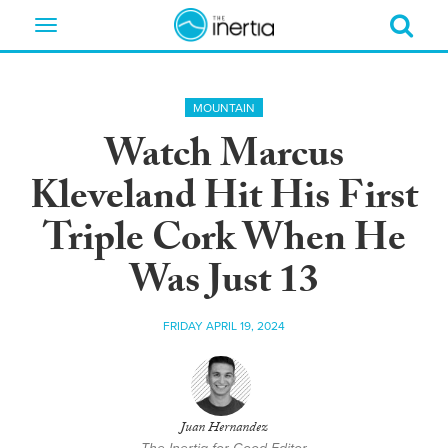
Toggle
navigation
MOUNTAIN
Watch Marcus
Kleveland Hit His First
Triple Cork When He
Was Just 13
FRIDAY APRIL 19, 2024
Juan Hernandez