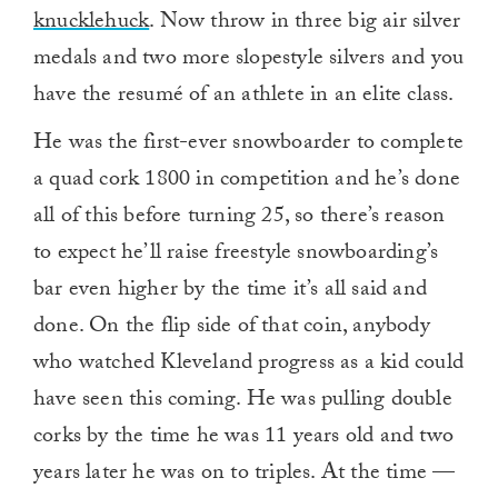
knucklehuck
. Now throw in three big air silver
medals and two more slopestyle silvers and you
have the resumé of an athlete in an elite class.
He was the first-ever snowboarder to complete
a quad cork 1800 in competition and he’s done
all of this before turning 25, so there’s reason
to expect he’ll raise freestyle snowboarding’s
bar even higher by the time it’s all said and
done. On the flip side of that coin, anybody
who watched Kleveland progress as a kid could
have seen this coming. He was pulling double
corks by the time he was 11 years old and two
years later he was on to triples. At the time —