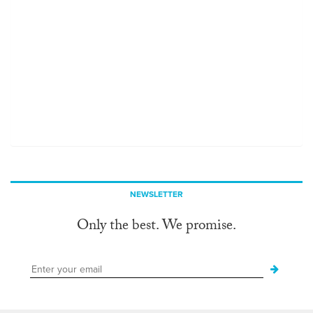
NEWSLETTER
Only the best. We promise.