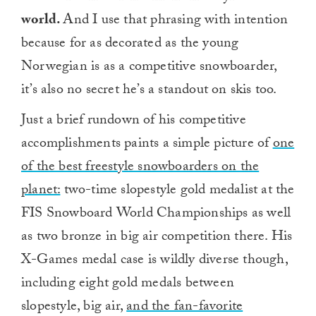
world.
And I use that phrasing with intention
because for as decorated as the young
Norwegian is as a competitive snowboarder,
it’s also no secret he’s a standout on skis too.
Just a brief rundown of his competitive
accomplishments paints a simple picture of
one
of the best freestyle snowboarders on the
planet:
two-time slopestyle gold medalist at the
FIS Snowboard World Championships as well
as two bronze in big air competition there. His
X-Games medal case is wildly diverse though,
including eight gold medals between
slopestyle, big air,
and the fan-favorite