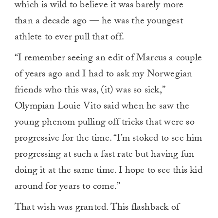
which is wild to believe it was barely more
than a decade ago — he was the youngest
athlete to ever pull that off.
“I remember seeing an edit of Marcus a couple
of years ago and I had to ask my Norwegian
friends who this was, (it) was so sick,”
Olympian Louie Vito said when he saw the
young phenom pulling off tricks that were so
progressive for the time. “I’m stoked to see him
progressing at such a fast rate but having fun
doing it at the same time. I hope to see this kid
around for years to come.”
That wish was granted. This flashback of