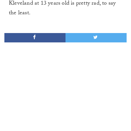
Kleveland at 13 years old is pretty rad, to say
the least.