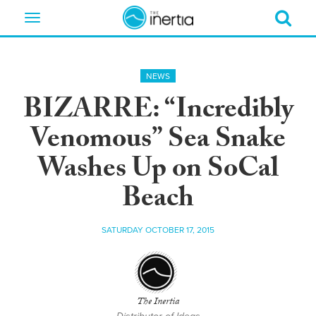
Toggle
navigation
NEWS
BIZARRE: “Incredibly
Venomous” Sea Snake
Washes Up on SoCal
Beach
SATURDAY OCTOBER 17, 2015
The Inertia