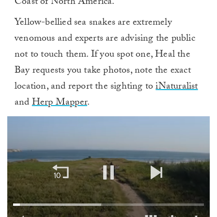
Coast of North America.
Yellow-bellied sea snakes are extremely
venomous and experts are advising the public
not to touch them. If you spot one, Heal the
Bay requests you take photos, note the exact
location, and report the sighting to
iNaturalist
and
Herp Mapper
.