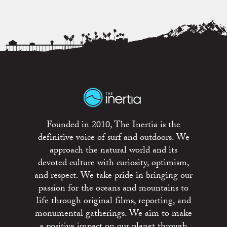
Founded in 2010, The Inertia is the
definitive voice of surf and outdoors. We
approach the natural world and its
devoted culture with curiosity, optimism,
and respect. We take pride in bringing our
passion for the oceans and mountains to
life through original films, reporting, and
monumental gatherings. We aim to make
a positive impact on our planet through