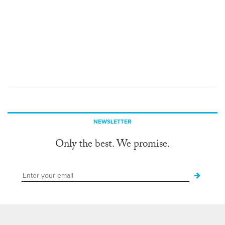
NEWSLETTER
Only the best. We promise.