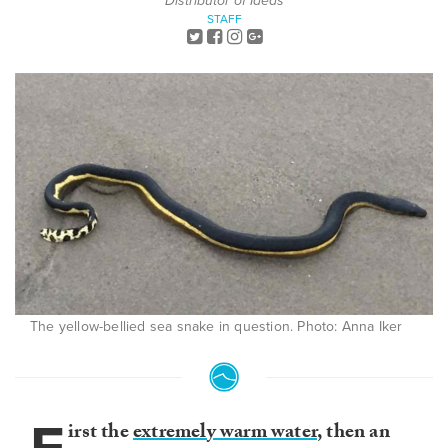
Distributor of Ideas
STAFF
The yellow-bellied sea snake in question. Photo: Anna Iker
irst the
extremely warm water
, then an