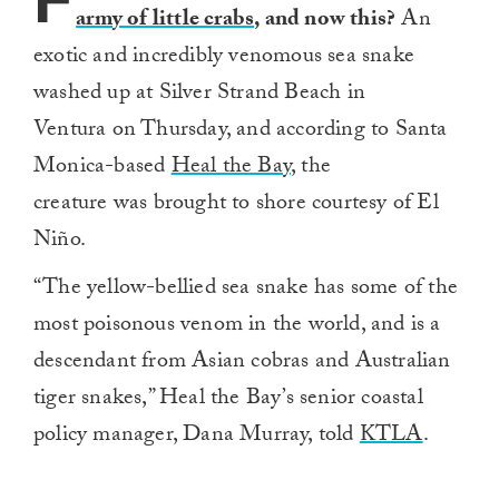
F
army of little crabs
, and now this?
An
exotic and incredibly venomous sea snake
washed up at Silver Strand Beach in
Ventura on Thursday, and according to Santa
Monica-based
Heal the Bay
, the
creature was brought to shore courtesy of El
Niño.
“The yellow-bellied sea snake has some of the
most poisonous venom in the world, and is a
descendant from Asian cobras and Australian
tiger snakes,” Heal the Bay’s senior coastal
policy manager, Dana Murray, told
KTLA
.