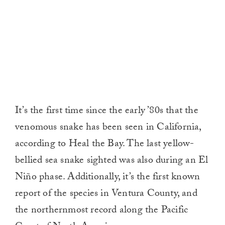
It’s the first time since the early ’80s that the
venomous snake has been seen in California,
according to Heal the Bay. The last yellow-
bellied sea snake sighted was also during an El
Niño phase. Additionally, it’s the first known
report of the species in Ventura County, and
the northernmost record along the Pacific